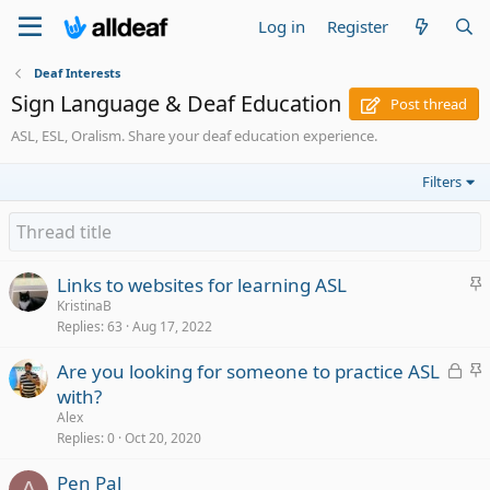
Log in
Register
Deaf Interests
Sign Language & Deaf Education
Post thread
ASL, ESL, Oralism. Share your deaf education experience.
Filters
S
Links to websites for learning ASL
t
KristinaB
Replies
63
Aug 17, 2022
i
c
L
S
Are you looking for someone to practice ASL
k
o
t
with?
y
c
i
Alex
k
c
Replies
0
Oct 20, 2020
e
k
Pen Pal
d
y
A