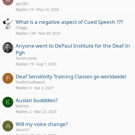
ap1287
Replies
16
May 14, 2026
What is a negative aspect of Cued Speech ???
Cloggy
Replies
140
Nov 29, 2025
Anyone went to DePaul Institute for the Deaf In
Pgh
Tenshi-Hime
Replies
19
Aug 7, 2025
Deaf Sensitivity Training Classes go worldwide!
F
FredInSouthwest!
Replies
0
Apr 2, 2025
Auslan budddies?
K
katminx
Replies
2
Mar 23, 2025
Will my voice change?
A
alison21