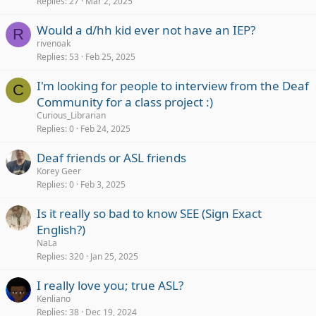
Replies
27
Mar 2, 2025
Would a d/hh kid ever not have an IEP?
R
rivenoak
Replies
53
Feb 25, 2025
I'm looking for people to interview from the Deaf
C
Community for a class project :)
Curious_Librarian
Replies
0
Feb 24, 2025
Deaf friends or ASL friends
Korey Geer
Replies
0
Feb 3, 2025
Is it really so bad to know SEE (Sign Exact
English?)
NaLa
Replies
320
Jan 25, 2025
I really love you; true ASL?
Kenliano
Replies
38
Dec 19, 2024