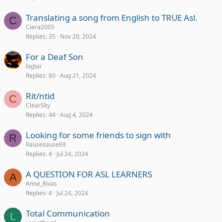
Translating a song from English to TRUE Asl.
C
Ciera2005
Replies
35
Nov 20, 2024
For a Deaf Son
logtar
Replies
80
Aug 21, 2024
Rit/ntid
C
ClearSky
Replies
44
Aug 4, 2024
Looking for some friends to sign with
R
Rausesause69
Replies
4
Jul 24, 2024
A QUESTION FOR ASL LEARNERS
A
Anne_Rivas
Replies
4
Jul 24, 2024
Total Communication
L