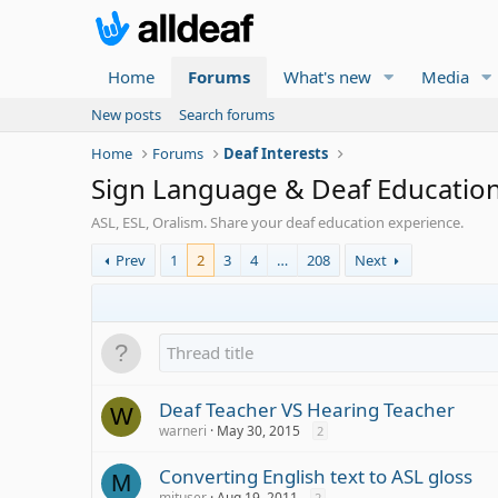
Home
Forums
What's new
Media
New posts
Search forums
Home
Forums
Deaf Interests
Sign Language & Deaf Educatio
ASL, ESL, Oralism. Share your deaf education experience.
Prev
1
2
3
4
…
208
Next
Deaf Teacher VS Hearing Teacher
W
warneri
May 30, 2015
2
Converting English text to ASL gloss
M
mituser
Aug 19, 2011
2