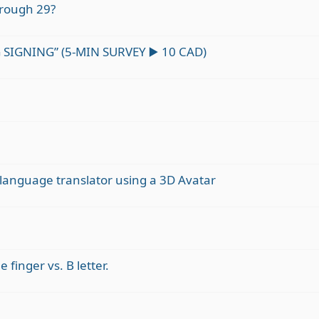
rough 29?
SIGNING” (5-MIN SURVEY ▶️ 10 CAD)
n language translator using a 3D Avatar
 finger vs. B letter.