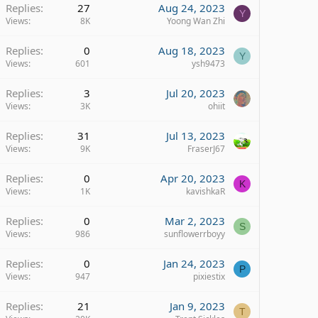
Replies
27
Aug 24, 2023
Y
Views
8K
Yoong Wan Zhi
Replies
0
Aug 18, 2023
Y
Views
601
ysh9473
Replies
3
Jul 20, 2023
Views
3K
ohiit
Replies
31
Jul 13, 2023
Views
9K
FraserJ67
Replies
0
Apr 20, 2023
K
Views
1K
kavishkaR
Replies
0
Mar 2, 2023
S
Views
986
sunflowerrboyy
Replies
0
Jan 24, 2023
P
Views
947
pixiestix
Replies
21
Jan 9, 2023
T