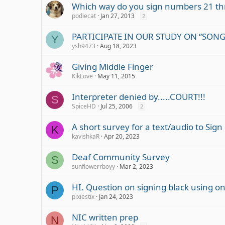
Which way do you sign numbers 21 th
podiecat
Jan 27, 2013
2
PARTICIPATE IN OUR STUDY ON “SONG 
Y
ysh9473
Aug 18, 2023
Giving Middle Finger
KikLove
May 11, 2015
Interpreter denied by.....COURT!!!
S
SpiceHD
Jul 25, 2006
2
A short survey for a text/audio to Sig
K
kavishkaR
Apr 20, 2023
Deaf Community Survey
S
sunflowerrboyy
Mar 2, 2023
HI. Question on signing black using one
P
pixiestix
Jan 24, 2023
NIC written prep
N