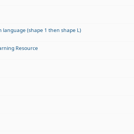
gn language (shape 1 then shape L)
arning Resource