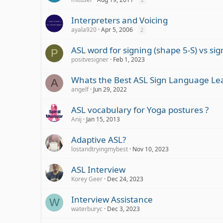
Interpreters and Voicing
ayala920
Apr 5, 2006
2
ASL word for signing (shape 5-S) vs si
P
positvesigner
Feb 1, 2023
Whats the Best ASL Sign Language Le
A
angelf
Jun 29, 2022
ASL vocabulary for Yoga postures ?
Anij
Jan 15, 2013
Adaptive ASL?
lostandtryingmybest
Nov 10, 2023
ASL Interview
Korey Geer
Dec 24, 2023
Interview Assistance
W
waterburyc
Dec 3, 2023