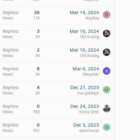
Replies
36
Mar 14, 2024
N
Views
11K
NayBay
Replies
3
Mar 10, 2024
Views
5K
Old Analog
Replies
2
Mar 10, 2024
Views
3K
Old Analog
Replies
8
Mar 6, 2024
K
Views
5K
Klleasher
Replies
4
Dec 27, 2023
M
Views
2K
macgoldwyn
Replies
0
Dec 24, 2023
Views
783
Korey Geer
Replies
0
Dec 3, 2023
W
Views
952
waterburyc