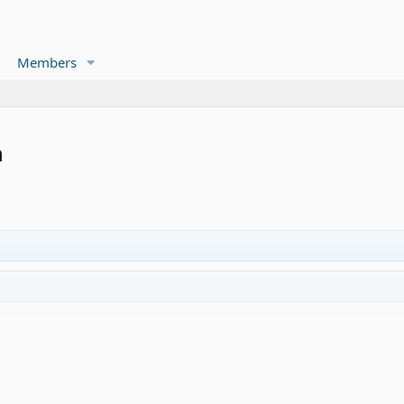
Members
n