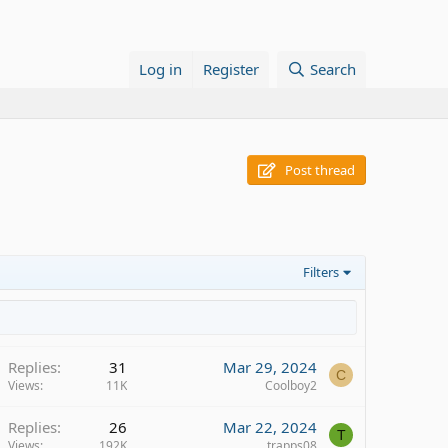
Log in
Register
Search
Post thread
Filters
Replies
31
Mar 29, 2024
C
Views
11K
Coolboy2
Replies
26
Mar 22, 2024
T
Views
192K
trapps08