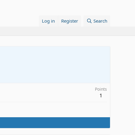
Log in
Register
Search
Points
1