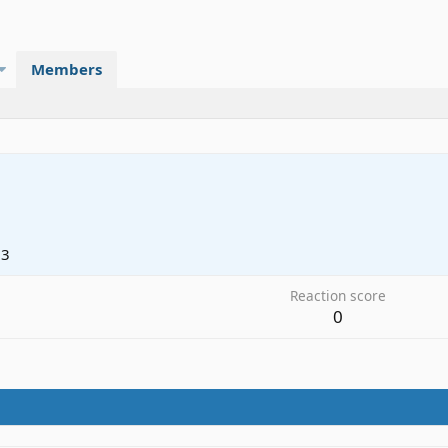
Members
23
Reaction score
0