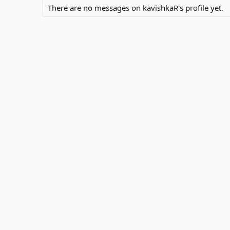
There are no messages on kavishkaR's profile yet.