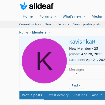
Home
Forums
What's new
Media
Current visitors
New profile posts
Search profile posts
Home
Members
kavishkaR
K
New Member
·
25
Joined
Apr 20, 2023
Last seen
Apr 21, 20
Messages
1
Find
Profile posts
Latest activity
Postings
About