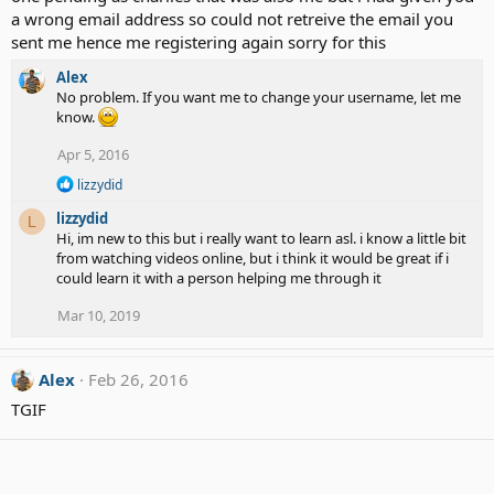
a wrong email address so could not retreive the email you
sent me hence me registering again sorry for this
Alex
No problem. If you want me to change your username, let me
know.
Apr 5, 2016
R
lizzydid
e
lizzydid
a
L
c
Hi, im new to this but i really want to learn asl. i know a little bit
t
from watching videos online, but i think it would be great if i
i
could learn it with a person helping me through it
o
n
Mar 10, 2019
s
:
Alex
Feb 26, 2016
TGIF