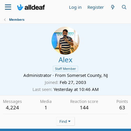
Log in
Register
Members
Alex
Staff Member
Administrator
·
From
Somerset County, NJ
Joined
Feb 27, 2003
Last seen
Yesterday at 10:46 AM
Messages
Media
Reaction score
Points
4,224
1
144
63
Find