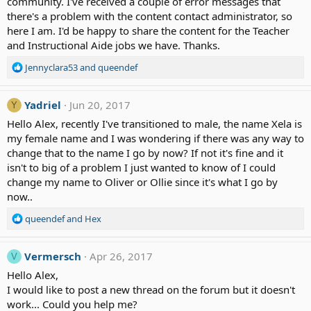
community. I've received a couple of error messages that
there's a problem with the content contact administrator, so
here I am. I'd be happy to share the content for the Teacher
and Instructional Aide jobs we have. Thanks.
R
Jennyclara53
and
queendef
e
a
c
Yadriel
Jun 20, 2017
Y
t
Hello Alex, recently I've transitioned to male, the name Xela is
i
my female name and I was wondering if there was any way to
o
change that to the name I go by now? If not it's fine and it
n
isn't to big of a problem I just wanted to know of I could
s
:
change my name to Oliver or Ollie since it's what I go by
now..
R
queendef
and
Hex
e
a
c
Vermersch
Apr 26, 2017
V
t
Hello Alex,
i
I would like to post a new thread on the forum but it doesn't
o
work... Could you help me?
n