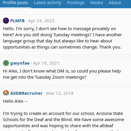
Profile posts
Latest activity
Postings
Media
About
PLMFB
Apr 24, 2022
P
Hello. I'm sorry, I don't see how to message privately on
here? Are you still doing Tuesday meetings? I have another
language group that day but always like to hear about
opportunities as things can sometimes change. Thank you.
gwynfae
Apr 16, 2021
G
Hi Alex, I don't know what DM is, so could you please help
me get into the Tuesday Zoom meetings?
ASDBRecruiter
Mar 12, 2018
Hello Alex --
I'm trying to create an account for our school, Arizona State
Schools for the Deaf and the Blind. We have some awesome
opportunities and was hoping to share with the alldeaf