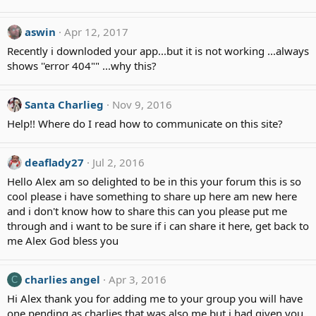
s
:
aswin
Apr 12, 2017
Recently i downloded your app...but it is not working ...always
shows ''error 404"" ...why this?
Santa Charlieg
Nov 9, 2016
Help!! Where do I read how to communicate on this site?
deaflady27
Jul 2, 2016
Hello Alex am so delighted to be in this your forum this is so
cool please i have something to share up here am new here
and i don't know how to share this can you please put me
through and i want to be sure if i can share it here, get back to
me Alex God bless you
charlies angel
Apr 3, 2016
C
Hi Alex thank you for adding me to your group you will have
one pending as charlies that was also me but i had given you