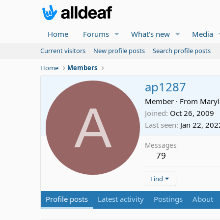
Home
Forums
What's new
Media
Current visitors
New profile posts
Search profile posts
Home
Members
ap1287
A
Member
·
From
Mary
Joined
Oct 26, 2009
Last seen
Jan 22, 202
Messages
79
Find
Profile posts
Latest activity
Postings
About