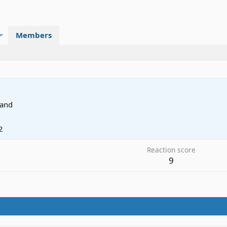
Members
land
2
Reaction score
9