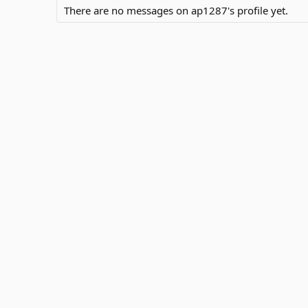
There are no messages on ap1287's profile yet.