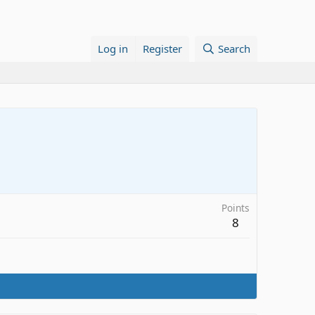
Log in
Register
Search
Points
8