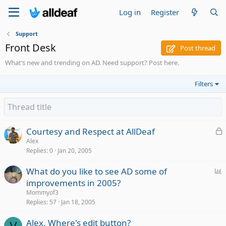
Log in
Register
Support
Front Desk
Post thread
What’s new and trending on AD. Need support? Post here.
Filters
L
Courtesy and Respect at AllDeaf
o
Alex
Replies
0
Jan 20, 2005
c
k
P
What do you like to see AD some of
e
o
improvements in 2005?
d
l
Mommyof3
l
Replies
57
Jan 18, 2005
Alex, Where's edit button?
V