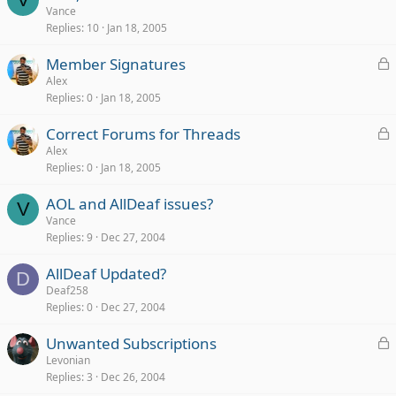
Vance
Replies
10
Jan 18, 2005
L
Member Signatures
o
Alex
Replies
0
Jan 18, 2005
c
k
L
Correct Forums for Threads
e
o
Alex
d
Replies
0
Jan 18, 2005
c
k
AOL and AllDeaf issues?
e
V
Vance
d
Replies
9
Dec 27, 2004
AllDeaf Updated?
D
Deaf258
Replies
0
Dec 27, 2004
L
Unwanted Subscriptions
o
Levonian
Replies
3
Dec 26, 2004
c