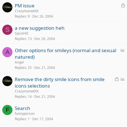
k
L
PM issue
e
o
Crazymanw00t
d
Replies
9
Dec 26, 2004
c
k
a new suggestion heh
e
S
SpiceHD
d
Replies
13
Dec 26, 2004
P
Other options for smileys (normal and sexual
A
o
natured)
l
Angel
l
Replies
25
Dec 21, 2004
L
P
Remove the dirty smile icons from smile
o
o
icons selections
c
l
Crazymanw00t
k
l
Replies
14
Dec 21, 2004
e
Search
d
F
funnyperson
Replies
1
Dec 17, 2004