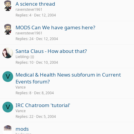
A science thread
ravensteve1961
Replies
4
Dec 12, 2004
MODS Can We have games here?
ravensteve1961
Replies
24
Dec 12, 2004
Santa Claus - How about that?
Liebling:-)))
Replies
10
Dec 10, 2004
Medical & Health News subforum in Current
V
Events forum?
Vance
Replies
8
Dec 8, 2004
IRC Chatroom 'tutorial'
V
Vance
Replies
22
Dec 5, 2004
mods