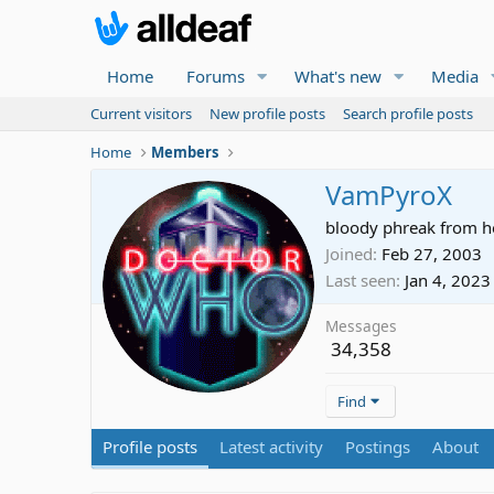
Home
Forums
What's new
Media
Current visitors
New profile posts
Search profile posts
Home
Members
VamPyroX
bloody phreak from he
Joined
Feb 27, 2003
Last seen
Jan 4, 2023
Messages
34,358
Find
Profile posts
Latest activity
Postings
About