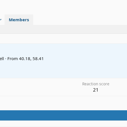
Members
ll
·
From
40.18, 58.41
Reaction score
21