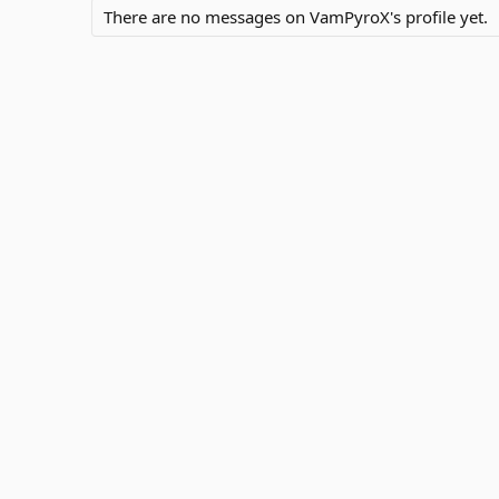
There are no messages on VamPyroX's profile yet.