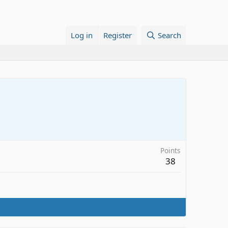
Log in
Register
Search
Points
38