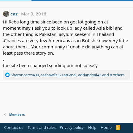
caz
Mar 3, 2016
Hi Reba long time since been on got lot going on at
moment.may I ask you to look up lady called Asia bibi and
the other thing is Pakistani asylum seekers in Thailand
.Chances are very few Americans as in British know very little
about them....Your community if unable do anything can at
least pass there story on.
.
the site been changed sending pm not so easy
R
Sharoncares400
,
sashawlls321atGmai
,
adriandeaf43
and 8 others
e
a
c
t
i
o
n
Members
s
:
Contact us
Terms and rules
Privacy policy
Help
Home
R
S