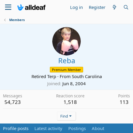
Log in
Register
Members
Reba
Premium Member
Retired Terp
·
From
South Carolina
Joined
Jun 8, 2004
Messages
Reaction score
Points
54,723
1,518
113
Find
Profile posts
Latest activity
Postings
About