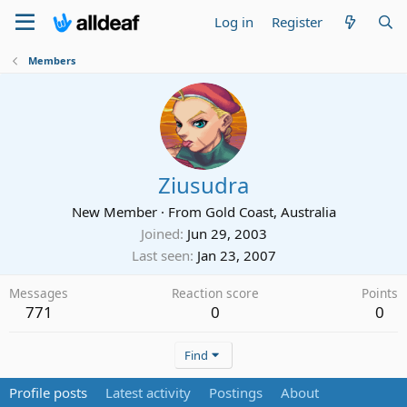
Log in
Register
Members
Ziusudra
New Member
·
From
Gold Coast, Australia
Joined
Jun 29, 2003
Last seen
Jan 23, 2007
Messages
Reaction score
Points
771
0
0
Find
Profile posts
Latest activity
Postings
About