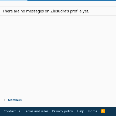
There are no messages on Ziusudra's profile yet.
Members
Contact us
Terms and rules
Privacy policy
Help
Home
R
S