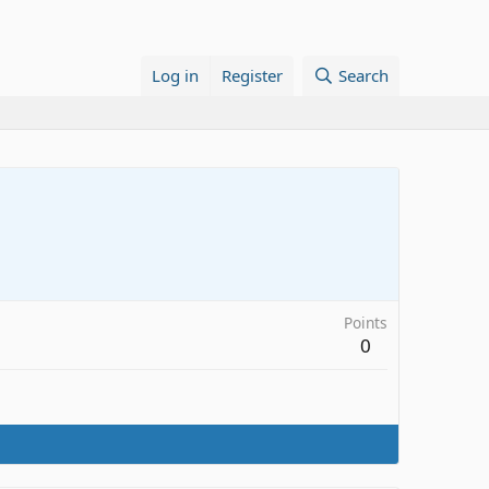
Log in
Register
Search
Points
0