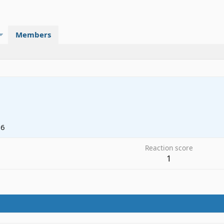
Members
06
Reaction score
1