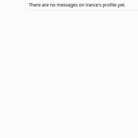
There are no messages on Vance's profile yet.