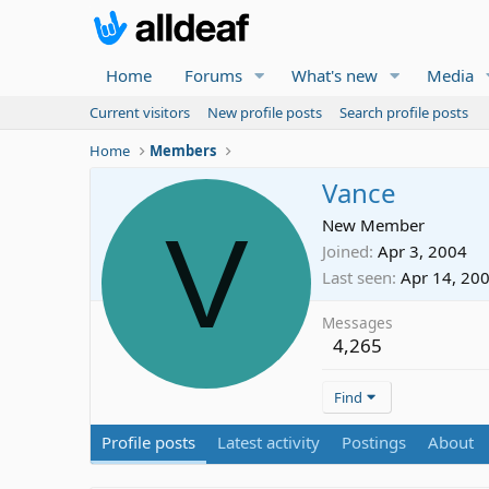
Home
Forums
What's new
Media
Current visitors
New profile posts
Search profile posts
Home
Members
Vance
V
New Member
Joined
Apr 3, 2004
Last seen
Apr 14, 20
Messages
4,265
Find
Profile posts
Latest activity
Postings
About