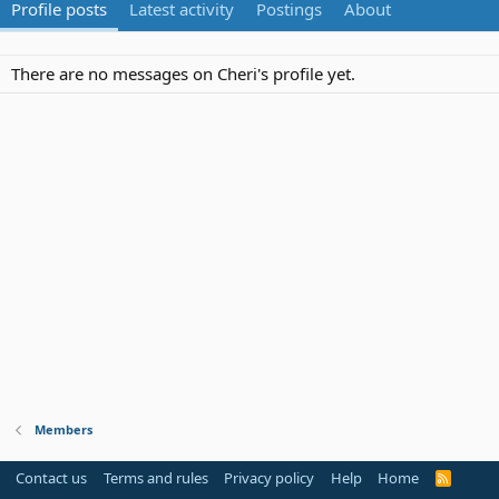
Profile posts
Latest activity
Postings
About
There are no messages on Cheri's profile yet.
Members
Contact us
Terms and rules
Privacy policy
Help
Home
R
S