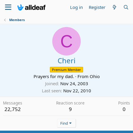
Log in
Register
Members
C
Cheri
Premium Member
Prayers for my dad.
·
From
Ohio
Joined
Nov 24, 2003
Last seen
Nov 22, 2010
Messages
Reaction score
Points
22,752
9
0
Find