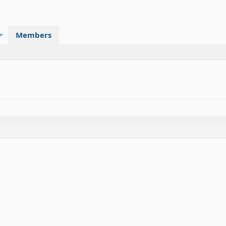
Members