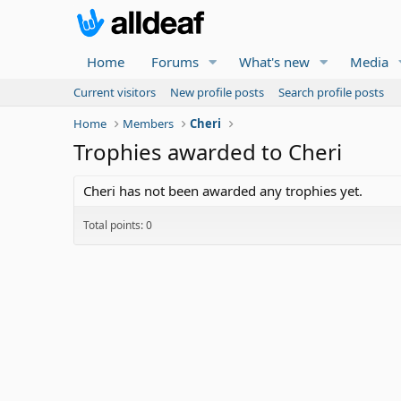
Home
Forums
What's new
Media
Current visitors
New profile posts
Search profile posts
Home
Members
Cheri
Trophies awarded to Cheri
Cheri has not been awarded any trophies yet.
Total points: 0