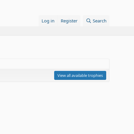
Log in
Register
Search
View all available trophies