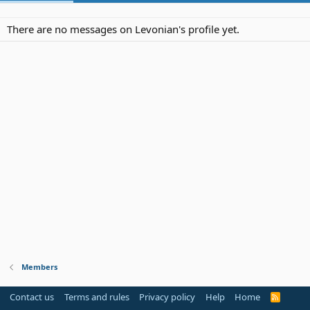
There are no messages on Levonian's profile yet.
Members
Contact us
Terms and rules
Privacy policy
Help
Home
R
S