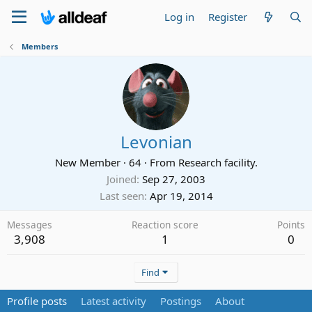
Log in
Register
Members
Levonian
New Member
·
64
·
From
Research facility.
Joined
Sep 27, 2003
Last seen
Apr 19, 2014
Messages
Reaction score
Points
3,908
1
0
Find
Profile posts
Latest activity
Postings
About