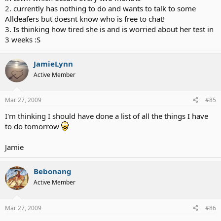
2. currently has nothing to do and wants to talk to some
Alldeafers but doesnt know who is free to chat!
3. Is thinking how tired she is and is worried about her test in
3 weeks :S
JamieLynn
Active Member
Mar 27, 2009
#85
I'm thinking I should have done a list of all the things I have
to do tomorrow
Jamie
Bebonang
Active Member
Mar 27, 2009
#86