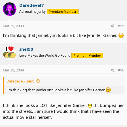
Daredevel7
Adrenaline Junky
Premium Member
Mar 29, 2009
#95
I'm thinking that JamieLynn looks a bit like Jennifer Garner.
shel90
Love Makes the World Go Round
Premium Member
Mar 29, 2009
#96
Daredevel7 said:
I'm thinking that JamieLynn looks a bit like Jennifer Garner.
I think she looks a LOT like Jennifer Garner.
If I bumped her
into the streets, I am sure I would think that I have seen the
actual movie star herself.