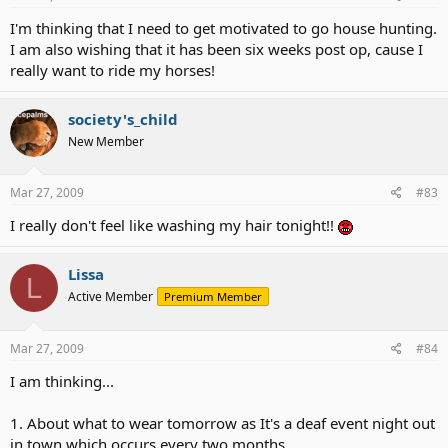
I'm thinking that I need to get motivated to go house hunting.
I am also wishing that it has been six weeks post op, cause I
really want to ride my horses!
society's_child
New Member
Mar 27, 2009
#83
I really don't feel like washing my hair tonight!!
Lissa
L
Active Member
Premium Member
Mar 27, 2009
#84
I am thinking...
1. About what to wear tomorrow as It's a deaf event night out
in town which occurs every two months