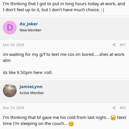
I'm thinking that I got to put in long hours today at work, and
I don't feel up to it, but I don't have much choice. :|
da_joker
D
New Member
Mar 29, 2009
#91
im waiting for my g/f to text me cos im bored.....shes at work
atm
its like 9.50pm here :roll:
JamieLynn
Active Member
Mar 29, 2009
#92
I'm thinking that bf gave me his cold from last night...
Next
time I'm sleeping on the couch...