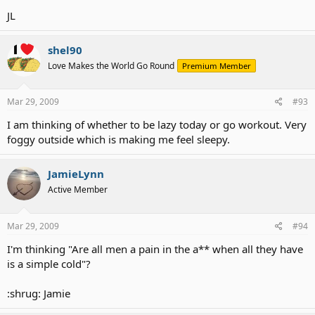
JL
shel90
Love Makes the World Go Round
Premium Member
Mar 29, 2009
#93
I am thinking of whether to be lazy today or go workout. Very
foggy outside which is making me feel sleepy.
JamieLynn
Active Member
Mar 29, 2009
#94
I'm thinking "Are all men a pain in the a** when all they have
is a simple cold"?
:shrug: Jamie