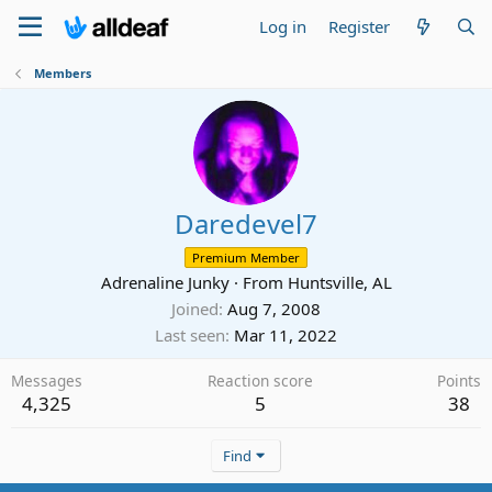
Log in
Register
Members
Daredevel7
Premium Member
Adrenaline Junky
·
From
Huntsville, AL
Joined
Aug 7, 2008
Last seen
Mar 11, 2022
Messages
Reaction score
Points
4,325
5
38
Find