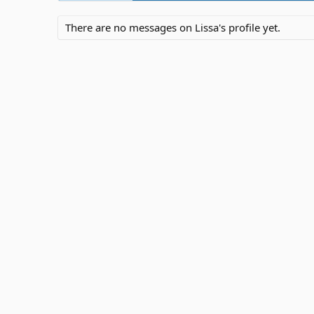
There are no messages on Lissa's profile yet.