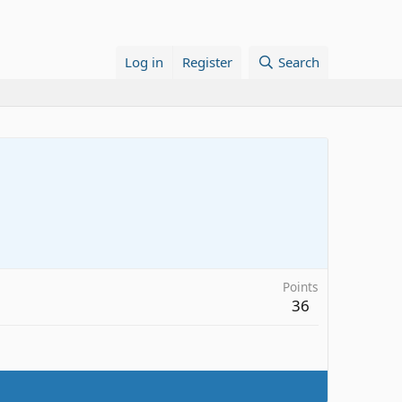
Log in
Register
Search
Points
36