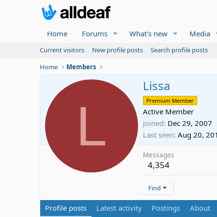
Home
Forums
What's new
Media
Current visitors
New profile posts
Search profile posts
Home
Members
Lissa
L
Premium Member
Active Member
Joined
Dec 29, 2007
Last seen
Aug 20, 20
Messages
4,354
Find
Profile posts
Latest activity
Postings
About