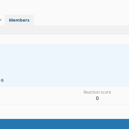
Members
16
Reaction score
0