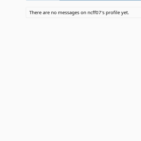
There are no messages on ncff07's profile yet.