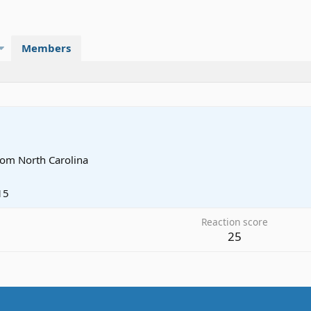
Members
rom
North Carolina
15
Reaction score
25