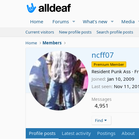
Home
Forums
What's new
Media
Current visitors
New profile posts
Search profile posts
Home
Members
ncff07
Premium Member
Resident Punk Ass
·
F
Joined
Jan 10, 2009
Last seen
Nov 11, 20
Messages
4,951
Find
Profile posts
Latest activity
Postings
About