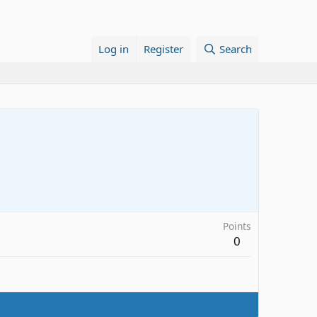
Log in
Register
Search
Points
0