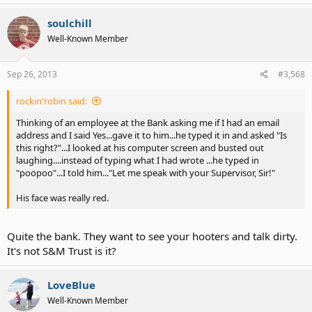
soulchill
Well-Known Member
Sep 26, 2013
#3,568
rockin'robin said:
Thinking of an employee at the Bank asking me if I had an email
address and I said Yes...gave it to him...he typed it in and asked "Is
this right?"...I looked at his computer screen and busted out
laughing....instead of typing what I had wrote ...he typed in
"poopoo"...I told him..."Let me speak with your Supervisor, Sir!"
His face was really red.
Quite the bank. They want to see your hooters and talk dirty.
It's not S&M Trust is it?
LoveBlue
Well-Known Member