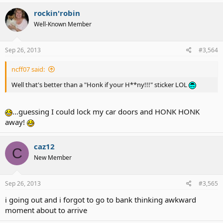
rockin'robin
Well-Known Member
Sep 26, 2013
#3,564
ncff07 said:
Well that's better than a "Honk if your H**ny!!!" sticker LOL
...guessing I could lock my car doors and HONK HONK
away!
caz12
C
New Member
Sep 26, 2013
#3,565
i going out and i forgot to go to bank thinking awkward
moment about to arrive