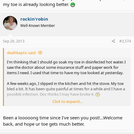
my toe is already looking better.
rockin'robin
Well-Known Member
Sep 26, 2013
#3,574
deafskeptic said:
I'm thinking that I should go soak my toe in disinfected hot water. I
saw the doctor about some insurance stuff and paper work for
items I need. I used that time to have my toe looked at yesterday.
A few weeks ago, I slipped in the kitchen and hit the stove. My toe
bled a bit. It has been quite painful at times for a while and I have a
possible infection. Doc thinks I may have broke it.
Click to expand...
Good news is that even though I just started my treatment, my toe
is already looking better.
Been a looooong time since I've seen you post!...Welcome
back, and hope ur toe gets much better.