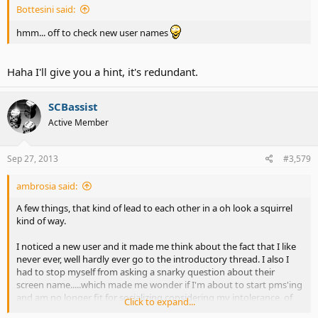
Bottesini said:
hmm... off to check new user names
Haha I'll give you a hint, it's redundant.
SCBassist
Active Member
Sep 27, 2013
#3,579
ambrosia said:
A few things, that kind of lead to each other in a oh look a squirrel
kind of way.
I noticed a new user and it made me think about the fact that I like
never ever, well hardly ever go to the introductory thread. I also I
had to stop myself from asking a snarky question about their
screen name.....which made me wonder if I'm about to start pms'ing
and am no longer fit for socializing considering my intolerance, of
Click to expand...
just about everything. Which made me think
maybe I should take