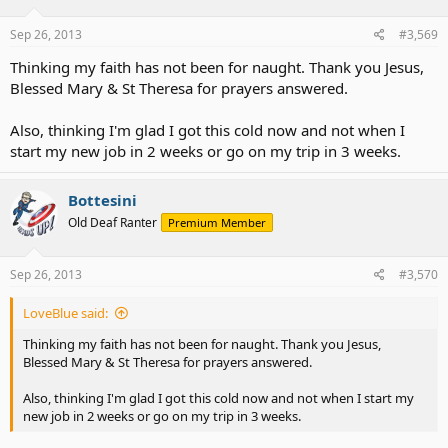
Sep 26, 2013
#3,569
Thinking my faith has not been for naught. Thank you Jesus,
Blessed Mary & St Theresa for prayers answered.
Also, thinking I'm glad I got this cold now and not when I
start my new job in 2 weeks or go on my trip in 3 weeks.
Bottesini
Old Deaf Ranter
Premium Member
Sep 26, 2013
#3,570
LoveBlue said:
Thinking my faith has not been for naught. Thank you Jesus,
Blessed Mary & St Theresa for prayers answered.
Also, thinking I'm glad I got this cold now and not when I start my
new job in 2 weeks or go on my trip in 3 weeks.