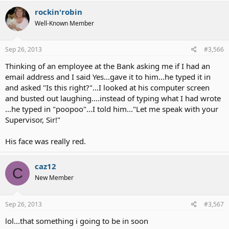
rockin'robin
Well-Known Member
Sep 26, 2013
#3,566
Thinking of an employee at the Bank asking me if I had an
email address and I said Yes...gave it to him...he typed it in
and asked "Is this right?"...I looked at his computer screen
and busted out laughing....instead of typing what I had wrote
...he typed in "poopoo"...I told him..."Let me speak with your
Supervisor, Sir!"
His face was really red.
caz12
C
New Member
Sep 26, 2013
#3,567
lol...that something i going to be in soon