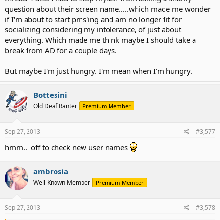
question about their screen name.....which made me wonder
if I'm about to start pms'ing and am no longer fit for
socializing considering my intolerance, of just about
everything. Which made me think maybe I should take a
break from AD for a couple days.
But maybe I'm just hungry. I'm mean when I'm hungry.
Bottesini
Old Deaf Ranter
Premium Member
Sep 27, 2013
#3,577
hmm... off to check new user names
ambrosia
Well-Known Member
Premium Member
Sep 27, 2013
#3,578