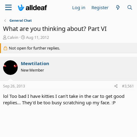
Log in
Register
General Chat
What are you thinking about? Part VI
T
S
Calvin
Aug 11, 2012
h
t
r
Not open for further replies.
a
e
r
a
t
Mewtilation
d
d
s
a
New Member
t
t
a
e
Sep 26, 2013
#3,561
r
t
lol Too bad I have kitties I can't take in the car to get good
e
replies... They'd be too busy scratching up my face. :P
r