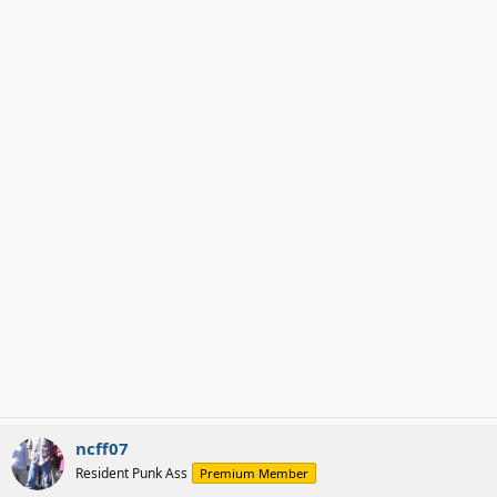
ncff07
Resident Punk Ass
Premium Member