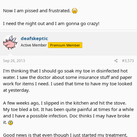
Now I am pissed and frustrated.
I need the night out and I am gonna go crazy!
deafskeptic
Active Member
Premium Member
Sep 26, 2013
#3,573
I'm thinking that I should go soak my toe in disinfected hot
water. I saw the doctor about some insurance stuff and paper
work for items I need. I used that time to have my toe looked
at yesterday.
A few weeks ago, I slipped in the kitchen and hit the stove.
My toe bled a bit. It has been quite painful at times for a while
and I have a possible infection. Doc thinks I may have broke
it.
Good news is that even though I just started my treatment,