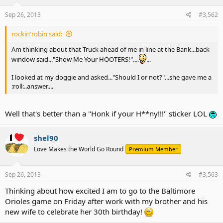
Sep 26, 2013
#3,562
rockin'robin said:
Am thinking about that Truck ahead of me in line at the Bank...back
window said..."Show Me Your HOOTERS!"....
...
I looked at my doggie and asked..."Should I or not?"...she gave me a
:roll:..answer....
Well that's better than a "Honk if your H**ny!!!" sticker LOL
shel90
Love Makes the World Go Round
Premium Member
Sep 26, 2013
#3,563
Thinking about how excited I am to go to the Baltimore
Orioles game on Friday after work with my brother and his
new wife to celebrate her 30th birthday!