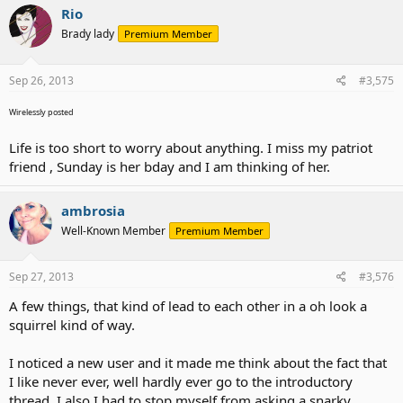
Rio
Brady lady
Premium Member
Sep 26, 2013
#3,575
Wirelessly posted
Life is too short to worry about anything. I miss my patriot
friend , Sunday is her bday and I am thinking of her.
ambrosia
Well-Known Member
Premium Member
Sep 27, 2013
#3,576
A few things, that kind of lead to each other in a oh look a
squirrel kind of way.
I noticed a new user and it made me think about the fact that
I like never ever, well hardly ever go to the introductory
thread. I also I had to stop myself from asking a snarky