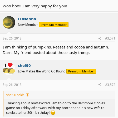
Woo hoo!! I am very happy for you!
LDNanna
New Member
Premium Member
Sep 26, 2013
#3,571
I am thinking of pumpkins, Reeses and cocoa and autumn.
Darn. My friend posted about those tasty things.
shel90
Love Makes the World Go Round
Premium Member
Sep 26, 2013
#3,572
shel90 said:
Thinking about how excited I am to go to the Baltimore Orioles
game on Friday after work with my brother and his new wife to
celebrate her 30th birthday!