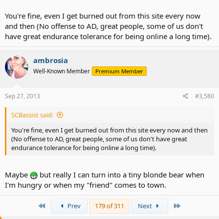
a break from AD for a couple days.
You're fine, even I get burned out from this site every now
But maybe I'm just hungry. I'm mean when I'm hungry.
and then (No offense to AD, great people, some of us don't
have great endurance tolerance for being online a long time).
ambrosia
Well-Known Member
Premium Member
Sep 27, 2013
#3,580
SCBassist said:
You're fine, even I get burned out from this site every now and then
(No offense to AD, great people, some of us don't have great
endurance tolerance for being online a long time).
Maybe
but really I can turn into a tiny blonde bear when
I'm hungry or when my "friend" comes to town.
First
Last
Prev
179 of 311
Next