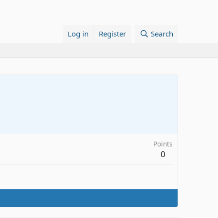
Log in
Register
Search
Points
0