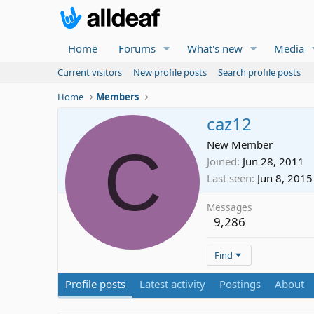
Home
Forums
What's new
Media
Current visitors
New profile posts
Search profile posts
Home
Members
caz12
C
New Member
Joined
Jun 28, 2011
Last seen
Jun 8, 2015
Messages
9,286
Find
Profile posts
Latest activity
Postings
About