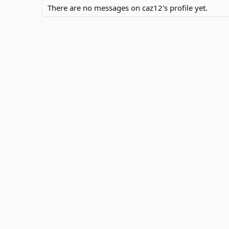
There are no messages on caz12's profile yet.