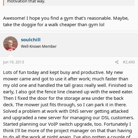
motivation that way.
Awesome! I hope you find a gym that's reasonable. Maybe,
take the doggie for a walk cheaper than gym lol
soulchill
Well-Known Member
Jun 19, 2013
#2,490
Lots of fun today and kept busy and productive. My new
mower came and got to use it after work; much faster than
my old one and handled the tall grass really well. Finished so
early, I also got the fence line cleaned up with the weed eater.
Then I fixed the door for the storage area under the back
deck. The mower just fits through, so I can park it in there.
Solved a problem at work with DNS server getting attacked
and upgraded a new server for managing our DSL customers.
Started planning our VoIP switch upgrade, too. Fortunately I
think I'll be more of the project manager on that than having
to do all the work at night again. I've also gotten a couple of