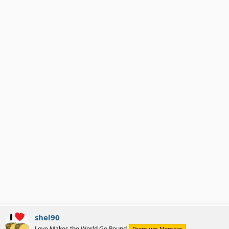
shel90
Love Makes the World Go Round
Premium Member