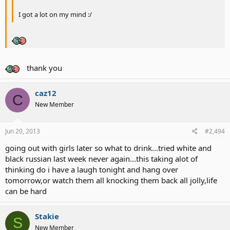
I got a lot on my mind :/
thank you
caz12
C
New Member
Jun 20, 2013
#2,494
going out with girls later so what to drink...tried white and
black russian last week never again...this taking alot of
thinking do i have a laugh tonight and hang over
tomorrow,or watch them all knocking them back all jolly,life
can be hard
Stakie
S
New Member