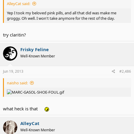
AlleyCat said:
Yep I took my beloved pink pills, and all that did was make me
groggy. Oh well. I won't take anymore for the rest of the day.
try claritin?
Frisky Feline
Well-Known Member
Jun 19, 2013
#2,486
naisho said:
what heck is that
AlleyCat
Well-Known Member