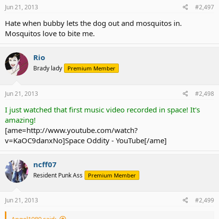
Jun 21, 2013
#2,497
Hate when bubby lets the dog out and mosquitos in.
Mosquitos love to bite me.
Rio
Brady lady
Premium Member
Jun 21, 2013
#2,498
I just watched that first music video recorded in space! It's
amazing!
[ame=http://www.youtube.com/watch?
v=KaOC9danxNo]Space Oddity - YouTube[/ame]
ncff07
Resident Punk Ass
Premium Member
Jun 21, 2013
#2,499