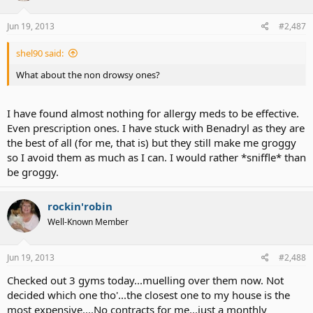
Jun 19, 2013
#2,487
shel90 said:
What about the non drowsy ones?
I have found almost nothing for allergy meds to be effective.
Even prescription ones. I have stuck with Benadryl as they are
the best of all (for me, that is) but they still make me groggy
so I avoid them as much as I can. I would rather *sniffle* than
be groggy.
rockin'robin
Well-Known Member
Jun 19, 2013
#2,488
Checked out 3 gyms today...muelling over them now. Not
decided which one tho'...the closest one to my house is the
most expensive....No contracts for me...just a monthly