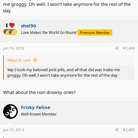
me groggy. Oh well. I won't take anymore for the rest of the
day.
shel90
Love Makes the World Go Round
Premium Member
Jun 19, 2013
#2,484
AlleyCat said:
Yep I took my beloved pink pills, and all that did was make me
groggy. Oh well. I won't take anymore for the rest of the day.
What about the non drowsy ones?
Frisky Feline
Well-Known Member
Jun 19, 2013
#2,485