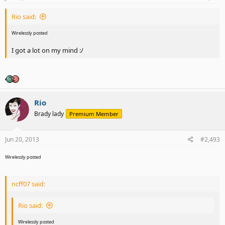
Rio said:
Wirelessly posted
I got a lot on my mind :/
Rio
Brady lady
Premium Member
Jun 20, 2013
#2,493
Wirelessly posted
ncff07 said:
Rio said:
Wirelessly posted