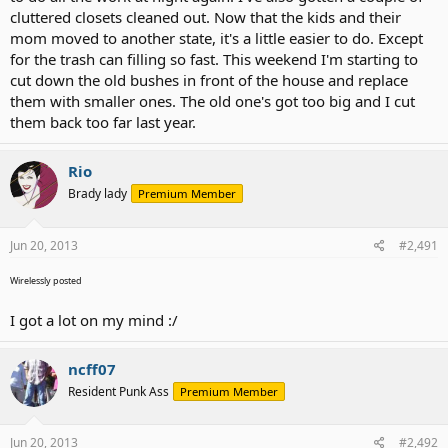
cluttered closets cleaned out. Now that the kids and their
mom moved to another state, it's a little easier to do. Except
for the trash can filling so fast. This weekend I'm starting to
cut down the old bushes in front of the house and replace
them with smaller ones. The old one's got too big and I cut
them back too far last year.
Rio
Brady lady
Premium Member
Jun 20, 2013
#2,491
Wirelessly posted
I got a lot on my mind :/
ncff07
Resident Punk Ass
Premium Member
Jun 20, 2013
#2,492