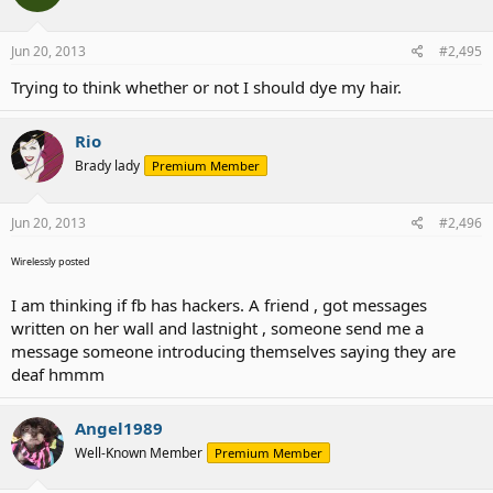
Jun 20, 2013
#2,495
Trying to think whether or not I should dye my hair.
Rio
Brady lady
Premium Member
Jun 20, 2013
#2,496
Wirelessly posted
I am thinking if fb has hackers. A friend , got messages
written on her wall and lastnight , someone send me a
message someone introducing themselves saying they are
deaf hmmm
Angel1989
Well-Known Member
Premium Member