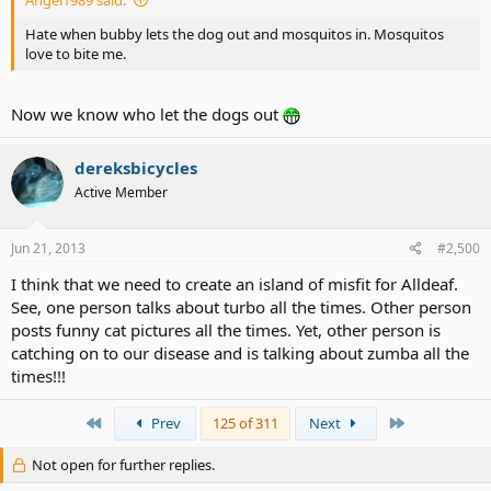
Angel1989 said:
Hate when bubby lets the dog out and mosquitos in. Mosquitos
love to bite me.
Now we know who let the dogs out
dereksbicycles
Active Member
Jun 21, 2013
#2,500
I think that we need to create an island of misfit for Alldeaf.
See, one person talks about turbo all the times. Other person
posts funny cat pictures all the times. Yet, other person is
catching on to our disease and is talking about zumba all the
times!!!
First
Last
Prev
125 of 311
Next
Not open for further replies.