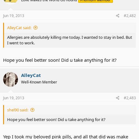
Jun 19, 2013
#2,482
AlleyCat said:
Allergies are absolutely killing me today. I wanted to stay in bed. But
I went to work.
Hope you feel better soon! Did u take anything for it?
AlleyCat
Well-Known Member
Jun 19, 2013
#2,483
shel90 said:
Hope you feel better soon! Did u take anything for it?
Yep I took my beloved pink pills, and all that did was make