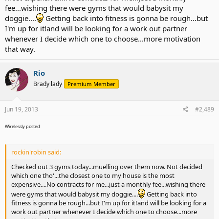
fee...wishing there were gyms that would babysit my
doggie....
Getting back into fitness is gonna be rough...but
I'm up for it!and will be looking for a work out partner
whenever I decide which one to choose...more motivation
that way.
Rio
Brady lady
Premium Member
Jun 19, 2013
#2,489
Wirelessly posted
rockin'robin said:
Checked out 3 gyms today...muelling over them now. Not decided
which one tho'...the closest one to my house is the most
expensive....No contracts for me...just a monthly fee...wishing there
were gyms that would babysit my doggie....
Getting back into
fitness is gonna be rough...but I'm up for it!and will be looking for a
work out partner whenever I decide which one to choose...more