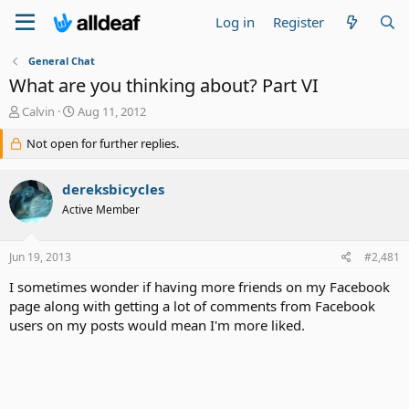
Log in
Register
General Chat
What are you thinking about? Part VI
T
S
Calvin
Aug 11, 2012
h
t
r
Not open for further replies.
a
e
r
a
t
dereksbicycles
d
d
s
a
Active Member
t
t
a
e
Jun 19, 2013
#2,481
r
t
I sometimes wonder if having more friends on my Facebook
e
page along with getting a lot of comments from Facebook
r
users on my posts would mean I'm more liked.