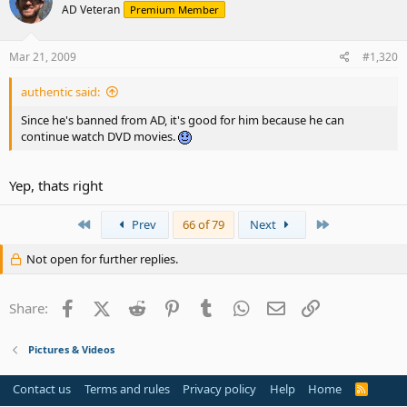
AD Veteran
Premium Member
Mar 21, 2009
#1,320
authentic said:
Since he's banned from AD, it's good for him because he can
continue watch DVD movies.
Yep, thats right
First
Last
Prev
66 of 79
Next
Not open for further replies.
Facebook
X (Twitter)
Reddit
Pinterest
Tumblr
WhatsApp
Email
Link
Share:
Pictures & Videos
Contact us
Terms and rules
Privacy policy
Help
Home
R
S