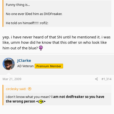
Funny thing is...
No one ever IDed him as DVDFreaker.
He told on himself!!!!! :rofl2:
yep. i have never heard of that SN until he mentioned it. i was
like, umm how did he know that this other sn who look like
him out of the blue?
JClarke
AD Veteran
Premium Member
Mar 21, 2009
#1,314
circlesky said:
i don't know what you mean?
i am not dvdfreaker so you have
the wrong person