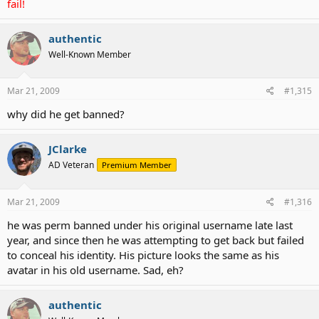
fail!
authentic
Well-Known Member
Mar 21, 2009
#1,315
why did he get banned?
JClarke
AD Veteran
Premium Member
Mar 21, 2009
#1,316
he was perm banned under his original username late last
year, and since then he was attempting to get back but failed
to conceal his identity. His picture looks the same as his
avatar in his old username. Sad, eh?
authentic