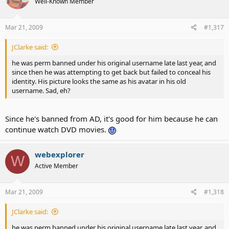
Well-Known Member
Mar 21, 2009
#1,317
JClarke said:
he was perm banned under his original username late last year, and
since then he was attempting to get back but failed to conceal his
identity. His picture looks the same as his avatar in his old
username. Sad, eh?
Since he's banned from AD, it's good for him because he can
continue watch DVD movies.
webexplorer
W
Active Member
Mar 21, 2009
#1,318
JClarke said:
he was perm banned under his original username late last year, and