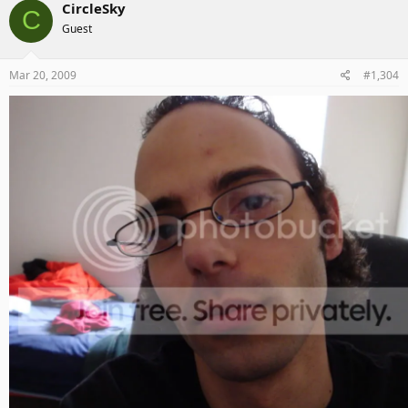
CircleSky
C
Guest
Mar 20, 2009
#1,304