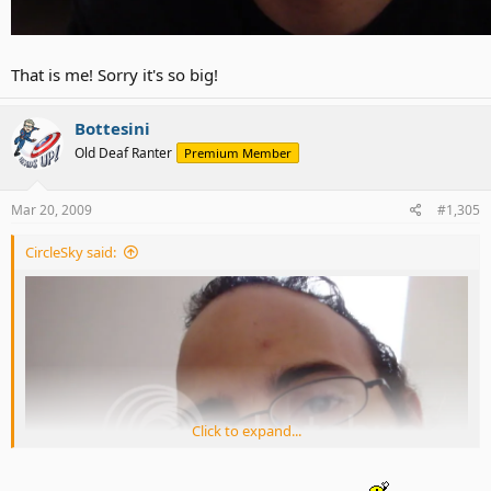
That is me! Sorry it's so big!
Bottesini
Old Deaf Ranter
Premium Member
Mar 20, 2009
#1,305
CircleSky said:
Click to expand...