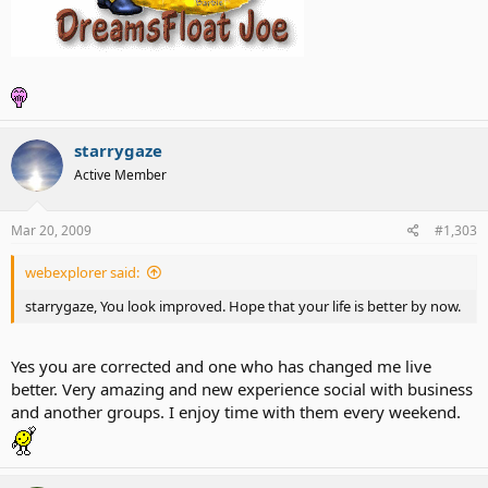
starrygaze
Active Member
Mar 20, 2009
#1,303
webexplorer said:
starrygaze, You look improved. Hope that your life is better by now.
Yes you are corrected and one who has changed me live
better. Very amazing and new experience social with business
and another groups. I enjoy time with them every weekend.