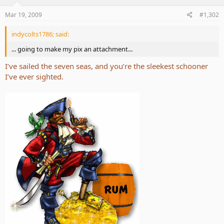
Mar 19, 2009
#1,302
indycolts1786; said:
... going to make my pix an attachment...
I’ve sailed the seven seas, and you’re the sleekest schooner
I’ve ever sighted.