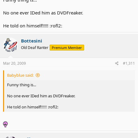
No one ever IDed him as DVDFreaker.
He told on himself!!!!! :rofl2:
Bottesini
Old Deaf Ranter
Premium Member
Mar 20, 2009
#1,311
Babyblue said:
Funny thing is...
No one ever IDed him as DVDFreaker.
He told on himself!!!!! :rofl2: