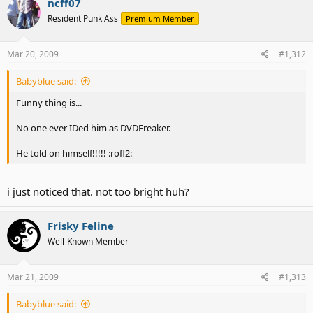
ncff07
Resident Punk Ass
Premium Member
Mar 20, 2009
#1,312
Babyblue said:
Funny thing is...
No one ever IDed him as DVDFreaker.
He told on himself!!!!! :rofl2:
i just noticed that. not too bright huh?
Frisky Feline
Well-Known Member
Mar 21, 2009
#1,313
Babyblue said: