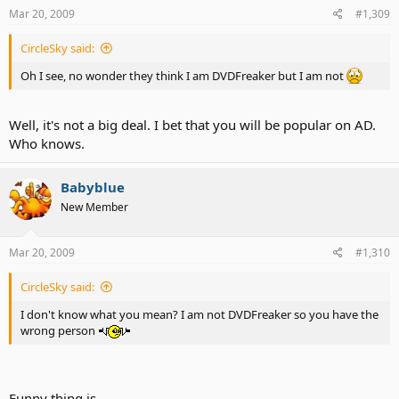
Mar 20, 2009
#1,309
CircleSky said:
Oh I see, no wonder they think I am DVDFreaker but I am not
Well, it's not a big deal. I bet that you will be popular on AD.
Who knows.
Babyblue
New Member
Mar 20, 2009
#1,310
CircleSky said:
I don't know what you mean? I am not DVDFreaker so you have the
wrong person
Funny thing is...