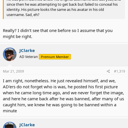
since then he was attempting to get back but failed to conceal his
identity. His picture looks the same as his avatar in his old
username. Sad, eh?
Really? I didn't see that one before so I assume that you
might be right.
JClarke
AD Veteran
Premium Member
Mar 21, 2009
#1,319
I am right, nonetheless. He just revealed himself, and we,
AD'ers do not forget who is was, he posted his first picture
when he came long time ago, and we never forget the image,
and here he came back after he was banned, after many of us
caught him, we knew he was going to be banned within a
minute
JClarke