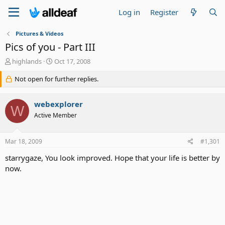
Log in
Register
Pictures & Videos
Pics of you - Part III
T
S
highlands
Oct 17, 2008
h
t
r
Not open for further replies.
a
e
r
a
t
webexplorer
d
d
W
s
a
Active Member
t
t
a
e
Mar 18, 2009
#1,301
r
t
starrygaze, You look improved. Hope that your life is better by
e
now.
r