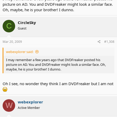
picture on AD. You and DVDFreaker might look a similar face.
Oh, maybe, he is your brother! I dunno.
CircleSky
C
Guest
Mar 20, 2009
#1,308
webexplorer said:
I may remember a few years ago that DVDFreaker posted his
picture on AD. You and DVDFreaker might look a similar face. Oh,
maybe, he is your brother! I dunno.
Oh I see, no wonder they think I am DVDFreaker but I am not
webexplorer
W
Active Member