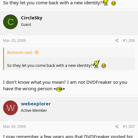
So they let you come back with a new identity?
CircleSky
C
Guest
Mar 20, 2009
#1,306
Bottesini said:
That is me! Sorry it's so big!
So they let you come back with a new identity?
I don't know what you mean? I am not DVDFreaker so you
have the wrong person
webexplorer
W
Active Member
Mar 20, 2009
#1,307
I may remember a few years ago that DVDFreaker posted his