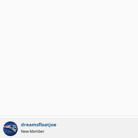
dreamsfloatjoe
New Member