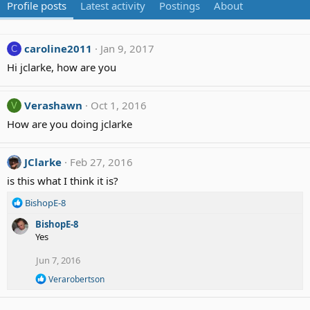
Profile posts
Latest activity
Postings
About
caroline2011
Jan 9, 2017
C
Hi jclarke, how are you
Verashawn
Oct 1, 2016
V
How are you doing jclarke
JClarke
Feb 27, 2016
is this what I think it is?
R
BishopE-8
e
BishopE-8
a
Yes
c
t
Jun 7, 2016
i
o
R
Verarobertson
n
e
a
s