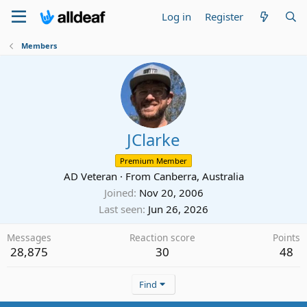
Log in
Register
Members
JClarke
Premium Member
AD Veteran
·
From
Canberra, Australia
Joined
Nov 20, 2006
Last seen
Jun 26, 2026
Messages
Reaction score
Points
28,875
30
48
Find