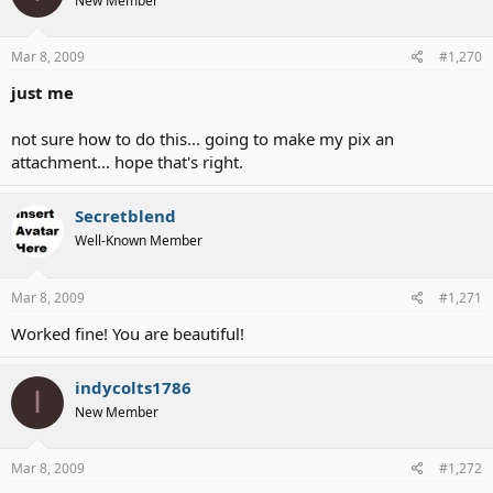
New Member
Mar 8, 2009
#1,270
just me
not sure how to do this... going to make my pix an
attachment... hope that's right.
Secretblend
Well-Known Member
Mar 8, 2009
#1,271
Worked fine! You are beautiful!
indycolts1786
I
New Member
Mar 8, 2009
#1,272