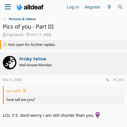
Log in
Register
Pictures & Videos
Pics of you - Part III
T
S
highlands
Oct 17, 2008
h
t
r
Not open for further replies.
a
e
r
a
t
Frisky Feline
d
d
s
a
Well-Known Member
t
t
a
e
Mar 5, 2009
#1,261
r
t
e
Jiro said:
r
how tall are you?
LOL 5'3. dont worry i am still shorter than you.