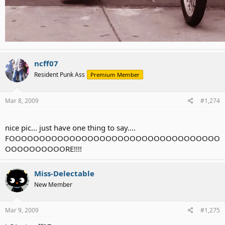
ncff07
Resident Punk Ass
Premium Member
Mar 8, 2009
#1,274
nice pic... just have one thing to say....
FOOOOOOOOOOOOOOOOOOOOOOOOOOOOOOOOOOO
OOOOOOOOOORE!!!!
Miss-Delectable
New Member
Mar 9, 2009
#1,275