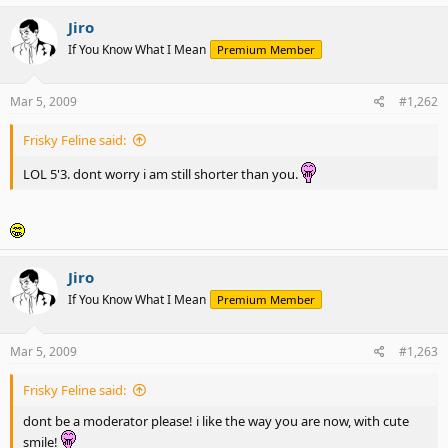
Jiro
If You Know What I Mean
Premium Member
Mar 5, 2009
#1,262
Frisky Feline said:
LOL 5'3. dont worry i am still shorter than you.
Jiro
If You Know What I Mean
Premium Member
Mar 5, 2009
#1,263
Frisky Feline said:
dont be a moderator please! i like the way you are now, with cute
smile!