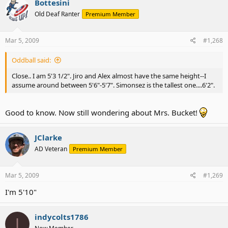
Bottesini
Old Deaf Ranter
Premium Member
Mar 5, 2009
#1,268
Oddball said:
Close.. I am 5'3 1/2". Jiro and Alex almost have the same height--I
assume around between 5'6"-5'7". Simonsez is the tallest one....6'2".
Good to know. Now still wondering about Mrs. Bucket!
JClarke
AD Veteran
Premium Member
Mar 5, 2009
#1,269
I'm 5'10"
indycolts1786
I