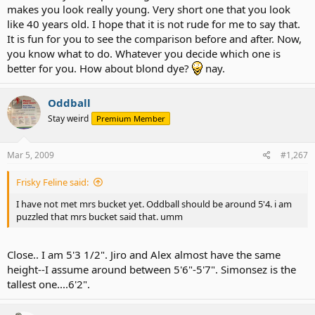
makes you look really young. Very short one that you look
like 40 years old. I hope that it is not rude for me to say that.
It is fun for you to see the comparison before and after. Now,
you know what to do. Whatever you decide which one is
better for you. How about blond dye?
nay.
Oddball
Stay weird
Premium Member
Mar 5, 2009
#1,267
Frisky Feline said:
I have not met mrs bucket yet. Oddball should be around 5'4. i am
puzzled that mrs bucket said that. umm
Close.. I am 5'3 1/2". Jiro and Alex almost have the same
height--I assume around between 5'6"-5'7". Simonsez is the
tallest one....6'2".