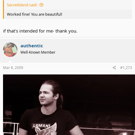
Secretblend said:
Worked fine! You are beautiful!
if that's intended for me- thank you.
authentic
Well-Known Member
Mar 8, 2009
#1,273