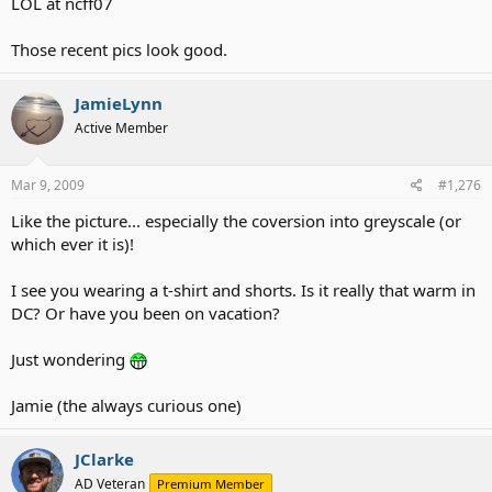
LOL at ncff07
Those recent pics look good.
JamieLynn
Active Member
Mar 9, 2009
#1,276
Like the picture... especially the coversion into greyscale (or
which ever it is)!
I see you wearing a t-shirt and shorts. Is it really that warm in
DC? Or have you been on vacation?
Just wondering
Jamie (the always curious one)
JClarke
AD Veteran
Premium Member