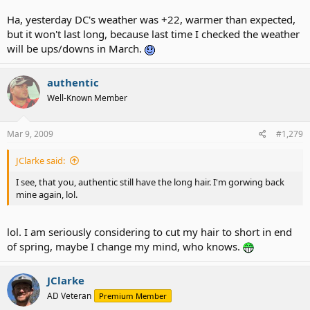
Ha, yesterday DC's weather was +22, warmer than expected,
but it won't last long, because last time I checked the weather
will be ups/downs in March.
authentic
Well-Known Member
Mar 9, 2009
#1,279
JClarke said:
I see, that you, authentic still have the long hair. I'm gorwing back
mine again, lol.
lol. I am seriously considering to cut my hair to short in end
of spring, maybe I change my mind, who knows.
JClarke
AD Veteran
Premium Member