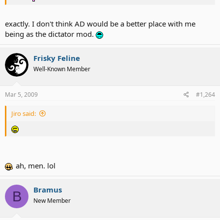
exactly. I don't think AD would be a better place with me
being as the dictator mod.
Frisky Feline
Well-Known Member
Mar 5, 2009
#1,264
Jiro said:
ah, men. lol
Bramus
B
New Member