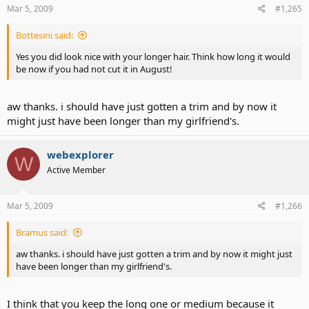
Mar 5, 2009
#1,265
Bottesini said:
Yes you did look nice with your longer hair. Think how long it would
be now if you had not cut it in August!
aw thanks. i should have just gotten a trim and by now it
might just have been longer than my girlfriend's.
webexplorer
W
Active Member
Mar 5, 2009
#1,266
Bramus said:
aw thanks. i should have just gotten a trim and by now it might just
have been longer than my girlfriend's.
I think that you keep the long one or medium because it