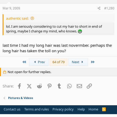
Mar 9, 2009
#1,280
authentic said:
lol. I am seriously considering to cut my hair to short in end of
spring, maybe I change my mind, who knows.
last time I had my long hair was last novermber. perhaps the
long hair has taken the toll on you?
First
Last
Prev
64 of 79
Next
Not open for further replies.
Facebook
X (Twitter)
Reddit
Pinterest
Tumblr
WhatsApp
Email
Link
Share:
Pictures & Videos
Contact us
Terms and rules
Privacy policy
Help
Home
R
S
S