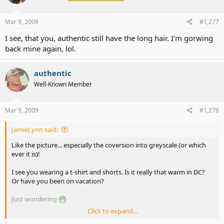
Mar 9, 2009
#1,277
I see, that you, authentic still have the long hair. I'm gorwing
back mine again, lol.
authentic
Well-Known Member
Mar 9, 2009
#1,278
JamieLynn said:
Like the picture... especially the coversion into greyscale (or which
ever it is)!
I see you wearing a t-shirt and shorts. Is it really that warm in DC?
Or have you been on vacation?
Just wondering
Click to expand...
Jamie (the always curious one)