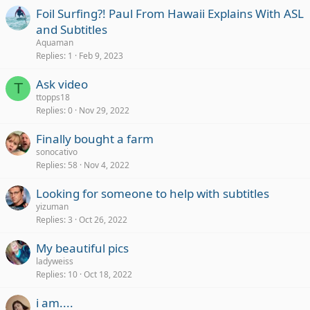
Foil Surfing?! Paul From Hawaii Explains With ASL
and Subtitles
Aquaman
Replies
1
Feb 9, 2023
Ask video
T
ttopps18
Replies
0
Nov 29, 2022
Finally bought a farm
sonocativo
Replies
58
Nov 4, 2022
Looking for someone to help with subtitles
yizuman
Replies
3
Oct 26, 2022
My beautiful pics
ladyweiss
Replies
10
Oct 18, 2022
i am....