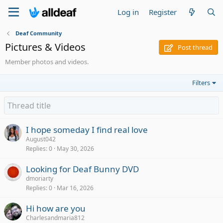
Log in
Register
Deaf Community
Pictures & Videos
Post thread
Member photos and videos.
Filters
I hope someday I find real love
August042
Replies
0
May 30, 2026
Looking for Deaf Bunny DVD
dmoriarty
Replies
0
Mar 16, 2026
Hi how are you
Charlesandmaria812