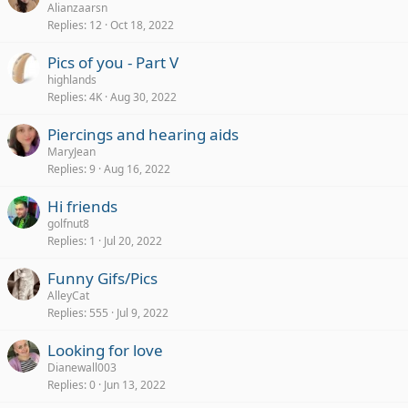
Alianzaarsn
Replies
12
Oct 18, 2022
Pics of you - Part V
highlands
Replies
4K
Aug 30, 2022
Piercings and hearing aids
MaryJean
Replies
9
Aug 16, 2022
Hi friends
golfnut8
Replies
1
Jul 20, 2022
Funny Gifs/Pics
AlleyCat
Replies
555
Jul 9, 2022
Looking for love
Dianewall003
Replies
0
Jun 13, 2022