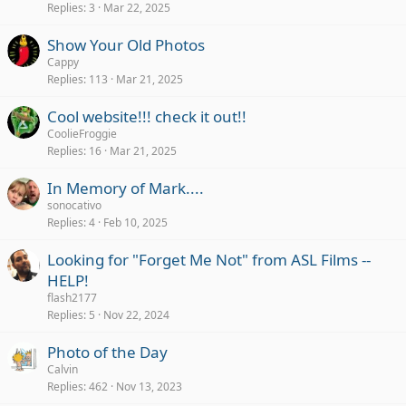
Replies
3
Mar 22, 2025
Show Your Old Photos
Cappy
Replies
113
Mar 21, 2025
Cool website!!! check it out!!
CoolieFroggie
Replies
16
Mar 21, 2025
In Memory of Mark....
sonocativo
Replies
4
Feb 10, 2025
Looking for "Forget Me Not" from ASL Films --
HELP!
flash2177
Replies
5
Nov 22, 2024
Photo of the Day
Calvin
Replies
462
Nov 13, 2023