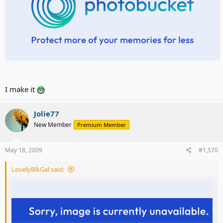
I make it
Jolie77
New Member
Premium Member
May 18, 2009
#1,570
LovelyBlkGal said: