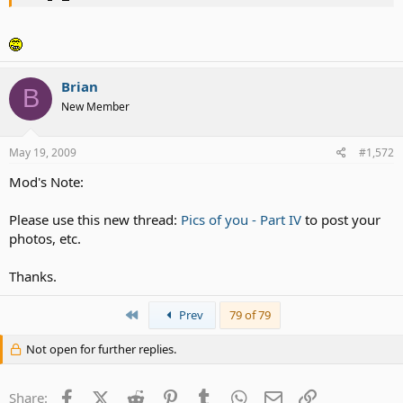
Brian
B
New Member
May 19, 2009
#1,572
Mod's Note:
check out my new hairstyle
Please use this new thread:
Pics of you - Part IV
to post your
photos, etc.
Thanks.
First
Prev
79 of 79
Not open for further replies.
Facebook
X (Twitter)
Reddit
Pinterest
Tumblr
WhatsApp
Email
Link
Share: