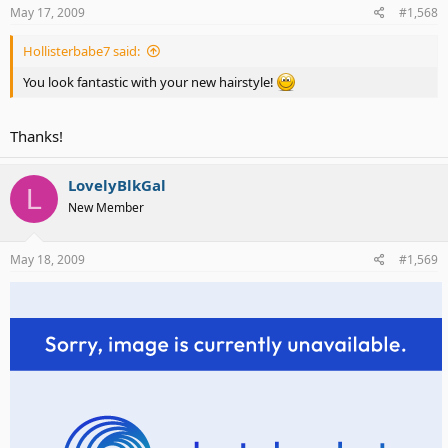
May 17, 2009
#1,568
Hollisterbabe7 said:
You look fantastic with your new hairstyle!
Thanks!
LovelyBlkGal
L
check out my new hairstyle
New Member
May 18, 2009
#1,569