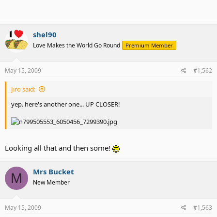
shel90
Love Makes the World Go Round
Premium Member
May 15, 2009
#1,562
Jiro said:
yep. here's another one... UP CLOSER!
Looking all that and then some!
Mrs Bucket
M
New Member
May 15, 2009
#1,563