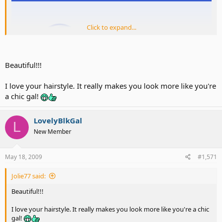
Click to expand...
Beautiful!!!
I love your hairstyle. It really makes you look more like you're
a chic gal!
LovelyBlkGal
L
New Member
May 18, 2009
#1,571
Jolie77 said:
Beautiful!!!
I love your hairstyle. It really makes you look more like you're a chic
gal!