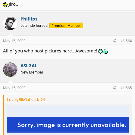
Jiro..
Phillips
Lets ride horses!
Premium Member
May 15, 2009
#1,564
All of you who post pictures here.. Awesome!
ASLGAL
New Member
May 15, 2009
#1,565
LovelyBlkGal said: