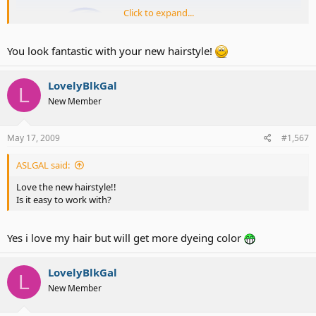
Click to expand...
You look fantastic with your new hairstyle!
LovelyBlkGal
L
New Member
May 17, 2009
#1,567
check out my new hairstyle
ASLGAL said:
Love the new hairstyle!!
Is it easy to work with?
Yes i love my hair but will get more dyeing color
LovelyBlkGal
L
New Member