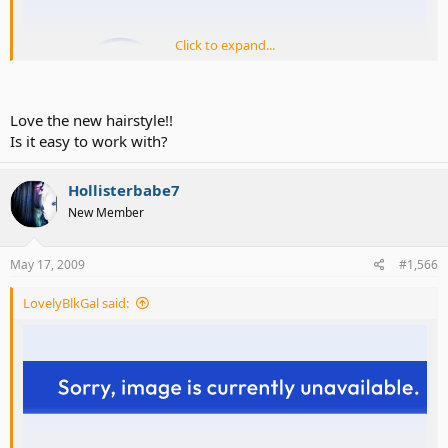
Click to expand...
Love the new hairstyle!!
Is it easy to work with?
Hollisterbabe7
New Member
May 17, 2009
#1,566
LovelyBlkGal said: