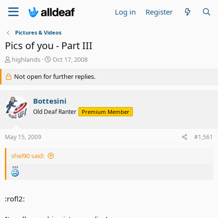
Log in
Register
Pictures & Videos
Pics of you - Part III
T
S
highlands
Oct 17, 2008
h
t
r
Not open for further replies.
a
e
r
a
t
Bottesini
d
d
s
a
Old Deaf Ranter
Premium Member
t
t
a
e
May 15, 2009
#1,561
r
t
e
shel90 said:
r
:rofl2: