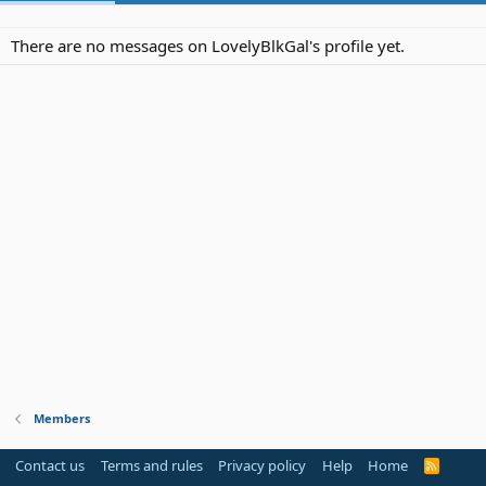
There are no messages on LovelyBlkGal's profile yet.
Members
Contact us
Terms and rules
Privacy policy
Help
Home
R
S