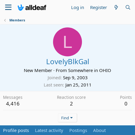
Log in
Register
Members
L
LovelyBlkGal
New Member
·
From
Somewhere in OHIO
Joined
Sep 9, 2003
Last seen
Jan 25, 2011
Messages
Reaction score
Points
4,416
2
0
Find
Profile posts
Latest activity
Postings
About