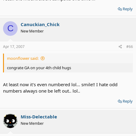
Reply
Canuckian_Chick
C
New Member
Apr 17, 2007
#66
moonflower said:
congrate GA on your 4th child hugs
At least now it's even numbered lol... smile!! I hate odd
numbers always one be left out.. lol..
Reply
Miss-Delectable
New Member