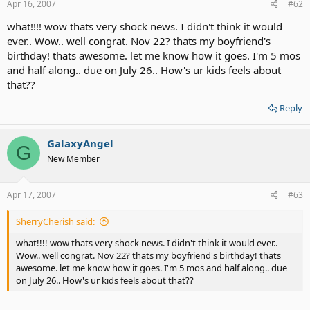
Apr 16, 2007
#62
what!!!! wow thats very shock news. I didn't think it would
ever.. Wow.. well congrat. Nov 22? thats my boyfriend's
birthday! thats awesome. let me know how it goes. I'm 5 mos
and half along.. due on July 26.. How's ur kids feels about
that??
Reply
GalaxyAngel
G
New Member
Apr 17, 2007
#63
SherryCherish said:
what!!!! wow thats very shock news. I didn't think it would ever..
Wow.. well congrat. Nov 22? thats my boyfriend's birthday! thats
awesome. let me know how it goes. I'm 5 mos and half along.. due
on July 26.. How's ur kids feels about that??