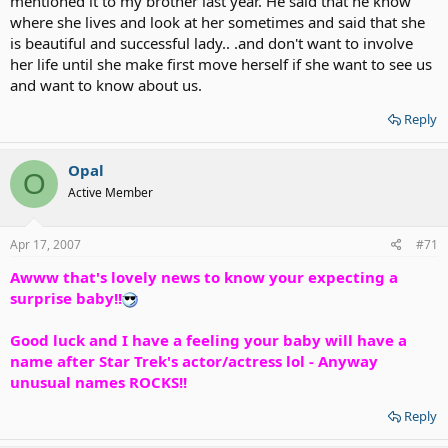
mentioned it to my brother last year. He said that he know
where she lives and look at her sometimes and said that she
is beautiful and successful lady.. .and don't want to involve
her life until she make first move herself if she want to see us
and want to know about us.
Reply
Opal
O
Active Member
Apr 17, 2007
#71
Awww that's lovely news to know your expecting a
surprise baby!!
Good luck and I have a feeling your baby will have a
name after Star Trek's actor/actress lol - Anyway
unusual names ROCKS!!
Reply