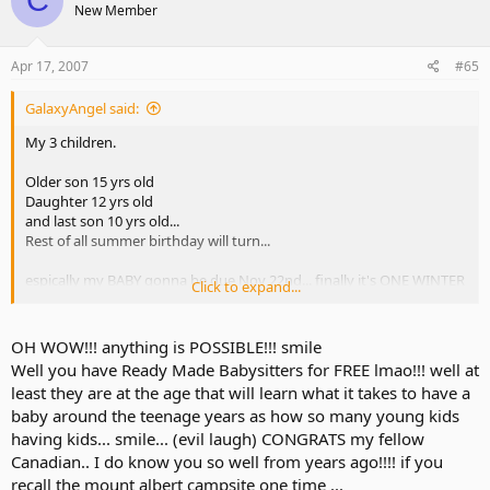
C
New Member
Apr 17, 2007
#65
GalaxyAngel said:
My 3 children.
Older son 15 yrs old
Daughter 12 yrs old
and last son 10 yrs old...
Rest of all summer birthday will turn...
espically my BABY gonna be due Nov 22nd... finally it's ONE WINTER
Click to expand...
CHILD!
If you wanna baby.. you can talk out w/your Family doctor and to
OH WOW!!! anything is POSSIBLE!!! smile
see if possible.. your Dr will be very happy talk you out about your
Well you have Ready Made Babysitters for FREE lmao!!! well at
health and etc...
least they are at the age that will learn what it takes to have a
good luck!
baby around the teenage years as how so many young kids
having kids... smile... (evil laugh) CONGRATS my fellow
My hubby will get vascomtony (sp) ASAP!!!
Canadian.. I do know you so well from years ago!!!! if you
recall the mount albert campsite one time ...