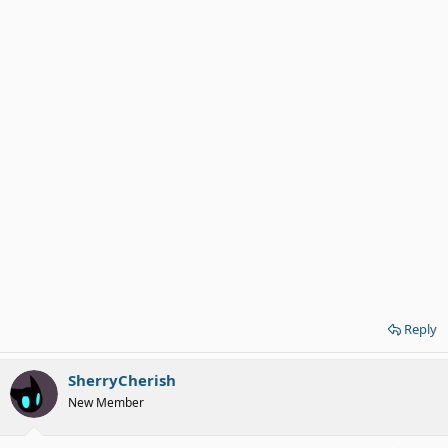
Reply
SherryCherish
New Member