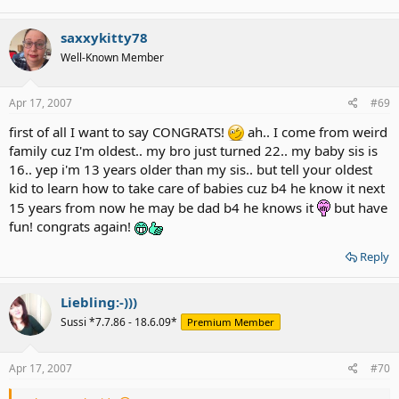
saxxykitty78
Well-Known Member
Apr 17, 2007
#69
first of all I want to say CONGRATS!
ah.. I come from weird
family cuz I'm oldest.. my bro just turned 22.. my baby sis is
16.. yep i'm 13 years older than my sis.. but tell your oldest
kid to learn how to take care of babies cuz b4 he know it next
15 years from now he may be dad b4 he knows it
but have
fun! congrats again!
Reply
Liebling:-)))
Sussi *7.7.86 - 18.6.09*
Premium Member
Apr 17, 2007
#70