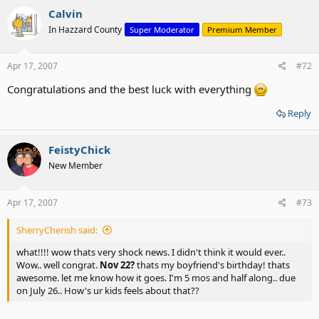
Calvin
In Hazzard County
Super Moderator
Premium Member
Apr 17, 2007
#72
Congratulations and the best luck with everything
Reply
FeistyChick
New Member
Apr 17, 2007
#73
SherryCherish said:
what!!!! wow thats very shock news. I didn't think it would ever..
Wow.. well congrat.
Nov 22?
thats my boyfriend's birthday! thats
awesome. let me know how it goes. I'm 5 mos and half along.. due
on July 26.. How's ur kids feels about that??