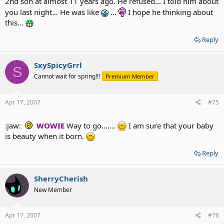
2nd son at almost 11 years ago. He refused... I told him about
you last night... He was like
...
I hope he thinking about
this...
My hubby is learned lesson and willing go for vascomtony
asap.. I cannot wait see he'll suffer for few days.. I love to
Reply
watch him walk
... HAHAHHAHAHAHA
SxySpicyGrrl
S
Cannot wait for spring!!!
Premium Member
Apr 17, 2007
#75
:jaw:
WOWIE
Way to go.......
I am sure that your baby
is beauty when it born.
Reply
SherryCherish
New Member
Apr 17, 2007
#76