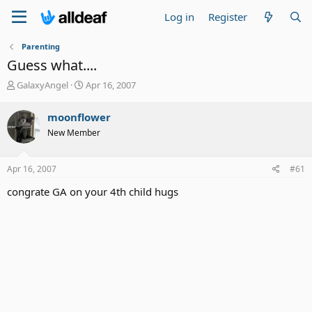
Log in
Register
Parenting
Guess what....
T
S
GalaxyAngel
Apr 16, 2007
h
t
r
a
moonflower
e
r
New Member
a
t
d
d
s
a
Apr 16, 2007
#61
t
t
a
e
congrate GA on your 4th child hugs
r
t
e
r