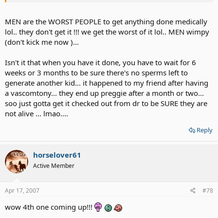
MEN are the WORST PEOPLE to get anything done medically
lol.. they don't get it !!! we get the worst of it lol.. MEN wimpy
(don't kick me now )...
Isn't it that when you have it done, you have to wait for 6
weeks or 3 months to be sure there's no sperms left to
generate another kid... it happened to my friend after having
a vascomtony... they end up preggie after a month or two...
soo just gotta get it checked out from dr to be SURE they are
not alive ... lmao....
Reply
horselover61
Active Member
Apr 17, 2007
#78
wow 4th one coming up!!!