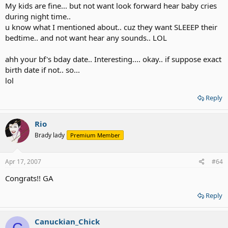
My kids are fine... but not want look forward hear baby cries
during night time..
u know what I mentioned about.. cuz they want SLEEEP their
bedtime.. and not want hear any sounds.. LOL
ahh your bf's bday date.. Interesting.... okay.. if suppose exact
birth date if not.. so...
lol
Reply
Rio
Brady lady
Premium Member
Apr 17, 2007
#64
Congrats!! GA
Reply
Canuckian_Chick