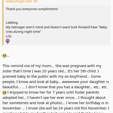
GalaxyAngel said:
Thank you everyone compliments!
Liebling,
My teenager aren't mind and doesn't want look forward hear "Baby
cries during night time"
LOL
...
This remind me of my mom... She was pregnant with my
sister that's time I was 20 years old... It's her 5th child. I
pramed baby to the public with my ex-boyfriend... Some
people, I know and look at baby... awwwww your daughter is
beautiful... ... I don't know that you has a daughter... etc.. etc.
I enjoyed to know her for 7 years until foster parents
adopted her... I haven't see her ever since... I thought about
her sometimes and look at photos... I know her birthday is in
November ... I know she will be 24 years old this November. I