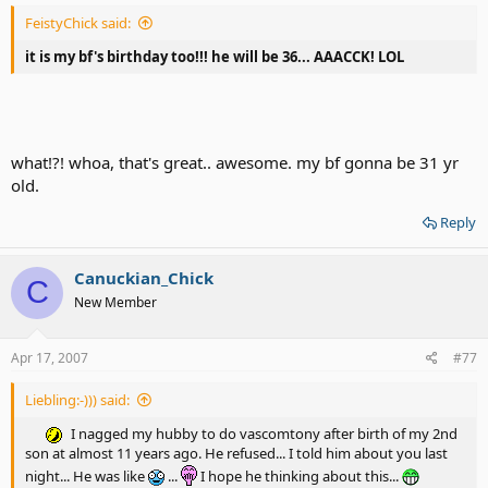
FeistyChick said:
it is my bf's birthday too!!! he will be 36... AAACCK! LOL
what!?! whoa, that's great.. awesome. my bf gonna be 31 yr
old.
Reply
Canuckian_Chick
C
New Member
Apr 17, 2007
#77
Liebling:-))) said:
I nagged my hubby to do vascomtony after birth of my 2nd
son at almost 11 years ago. He refused... I told him about you last
night... He was like
...
I hope he thinking about this...