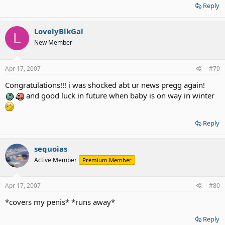
Reply
LovelyBlkGal
L
New Member
Apr 17, 2007
#79
Congratulations!!! i was shocked abt ur news pregg again!
and good luck in future when baby is on way in winter
Reply
sequoias
Active Member
Premium Member
Apr 17, 2007
#80
*covers my penis* *runs away*
Reply