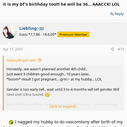
it is my bf's birthday too!!! he will be 36... AAACCK! LOL
Reply
Liebling:-)))
Sussi *7.7.86 - 18.6.09*
Premium Member
Apr 17, 2007
#74
GalaxyAngel said:
Honestly.. we wasn't planned another 4th child..
Just want 3 children good enough.. 10 years later..
*boom* result I got pregnant.. :grin:~ at my hubby... LOL
Gender is too early tell.. wait until 3 to 4 months will tell gender. Will
next visit Ultra Sound.
btw, I did begged him vascomtony (sp) 10 yrs ago.. but he refused
Click to expand...
and chickenshit.. So I have to careful wild n' Ride... 10 yrs later.. Oh
well
Our fault..
I nagged my hubby to do vascomtony after birth of my
Yes Blessed 4th child like said Peachlady's comment!