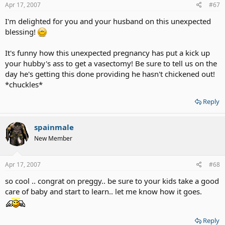
Apr 17, 2007
#67
I'm delighted for you and your husband on this unexpected
blessing!
It's funny how this unexpected pregnancy has put a kick up
your hubby's ass to get a vasectomy! Be sure to tell us on the
day he's getting this done providing he hasn't chickened out!
*chuckles*
Reply
spainmale
New Member
Apr 17, 2007
#68
so cool .. congrat on preggy.. be sure to your kids take a good
care of baby and start to learn.. let me know how it goes.
Reply