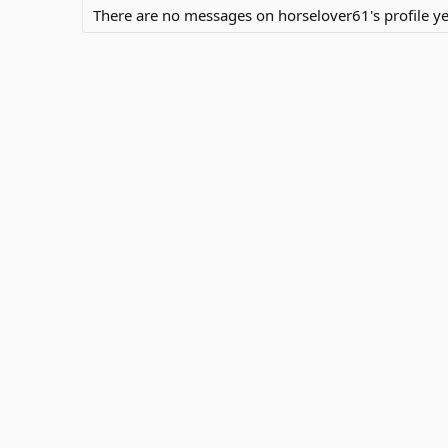
There are no messages on horselover61's profile ye