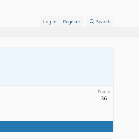
Log in
Register
Search
Points
36