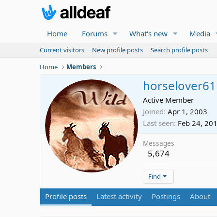
Home
Forums
What's new
Media
Current visitors
New profile posts
Search profile posts
Home
Members
horselover61
Active Member
Joined
Apr 1, 2003
Last seen
Feb 24, 20
Messages
5,674
Find
Profile posts
Latest activity
Postings
About