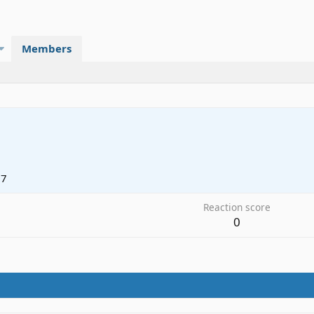
Members
17
Reaction score
0