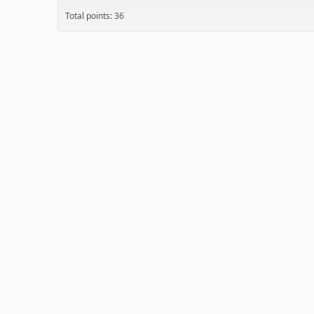
Total points: 36