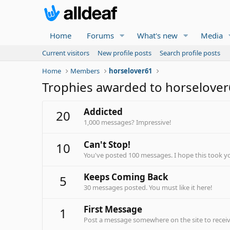
Home
Forums
What's new
Media
Current visitors
New profile posts
Search profile posts
Home
Members
horselover61
Trophies awarded to horselove
Addicted
20
1,000 messages? Impressive!
Can't Stop!
10
You've posted 100 messages. I hope this took y
Keeps Coming Back
5
30 messages posted. You must like it here!
First Message
1
Post a message somewhere on the site to receive