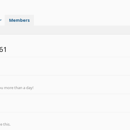
Members
r61
ou more than a day!
 this.