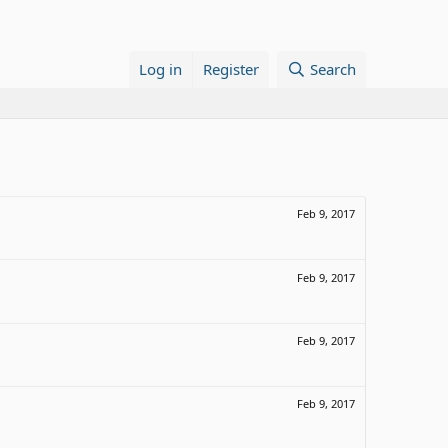
Log in
Register
Search
Feb 9, 2017
Feb 9, 2017
Feb 9, 2017
Feb 9, 2017