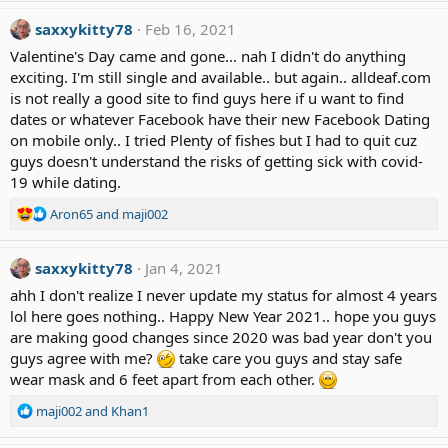
a
c
saxxykitty78
Feb 16, 2021
t
Valentine's Day came and gone... nah I didn't do anything
i
exciting. I'm still single and available.. but again.. alldeaf.com
o
is not really a good site to find guys here if u want to find
n
dates or whatever Facebook have their new Facebook Dating
s
:
on mobile only.. I tried Plenty of fishes but I had to quit cuz
guys doesn't understand the risks of getting sick with covid-
19 while dating.
R
Aron65
and
maji002
e
a
saxxykitty78
c
Jan 4, 2021
t
ahh I don't realize I never update my status for almost 4 years
i
lol here goes nothing.. Happy New Year 2021.. hope you guys
o
are making good changes since 2020 was bad year don't you
n
guys agree with me?
s
take care you guys and stay safe
:
wear mask and 6 feet apart from each other.
R
maji002
and
Khan1
e
a