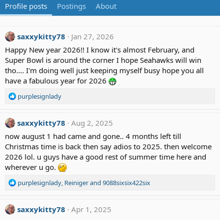
Profile posts
Postings
About
saxxykitty78
Jan 27, 2026
Happy New year 2026!! I know it's almost February, and
Super Bowl is around the corner I hope Seahawks will win
tho.... I'm doing well just keeping myself busy hope you all
have a fabulous year for 2026
R
purplesignlady
e
a
c
saxxykitty78
Aug 2, 2025
t
now august 1 had came and gone.. 4 months left till
i
Christmas time is back then say adios to 2025. then welcome
o
2026 lol. u guys have a good rest of summer time here and
n
wherever u go.
s
:
R
purplesignlady
,
Reiniger
and
9088sixsix422six
e
a
c
saxxykitty78
Apr 1, 2025
t