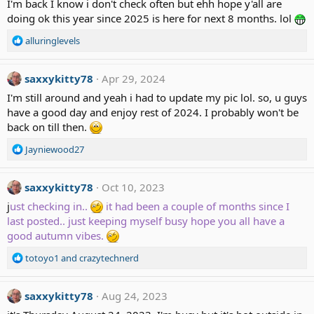
I'm back I know i don't check often but ehh hope y'all are
i
doing ok this year since 2025 is here for next 8 months. lol
o
n
R
alluringlevels
s
e
:
a
c
saxxykitty78
Apr 29, 2024
t
I'm still around and yeah i had to update my pic lol. so, u guys
i
have a good day and enjoy rest of 2024. I probably won't be
o
back on till then.
n
s
R
Jayniewood27
:
e
a
c
saxxykitty78
Oct 10, 2023
t
j
ust checking in..
it had been a couple of months since I
i
last posted.. just keeping myself busy hope you all have a
o
good autumn vibes.
n
s
R
totoyo1
and
crazytechnerd
:
e
a
c
saxxykitty78
Aug 24, 2023
t