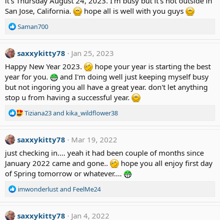
it's Thursday August 24, 2023. I'm busy but it's hot outside in
i
San Jose, California.
hope all is well with you guys
o
n
R
Saman700
s
e
:
a
c
saxxykitty78
Jan 25, 2023
t
Happy New Year 2023.
hope your year is starting the best
i
year for you.
and I'm doing well just keeping myself busy
o
but not ingoring you all have a great year. don't let anything
n
stop u from having a successful year.
s
:
R
Tiziana23
and
kika_wildflower38
e
a
saxxykitty78
c
Mar 19, 2022
t
just checking in.... yeah it had been couple of months since
i
January 2022 came and gone..
hope you all enjoy first day
o
of Spring tomorrow or whatever....
n
s
R
imwonderlust
and
FeelMe24
:
e
a
c
saxxykitty78
Jan 4, 2022