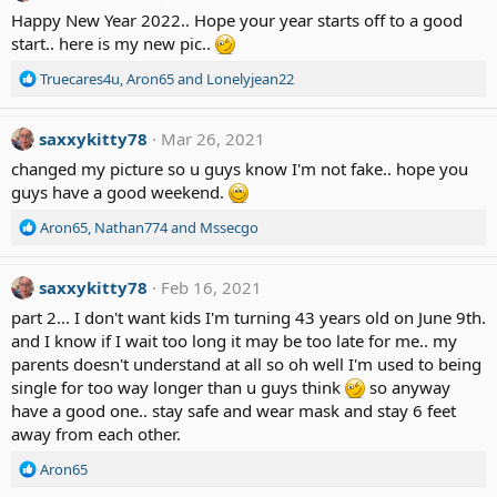
t
Happy New Year 2022.. Hope your year starts off to a good
i
start.. here is my new pic..
o
n
R
Truecares4u
,
Aron65
and
Lonelyjean22
s
e
:
a
c
saxxykitty78
Mar 26, 2021
t
changed my picture so u guys know I'm not fake.. hope you
i
guys have a good weekend.
o
n
R
Aron65
,
Nathan774
and
Mssecgo
s
e
:
a
c
saxxykitty78
Feb 16, 2021
t
part 2... I don't want kids I'm turning 43 years old on June 9th.
i
and I know if I wait too long it may be too late for me.. my
o
parents doesn't understand at all so oh well I'm used to being
n
single for too way longer than u guys think
s
so anyway
:
have a good one.. stay safe and wear mask and stay 6 feet
away from each other.
R
Aron65
e