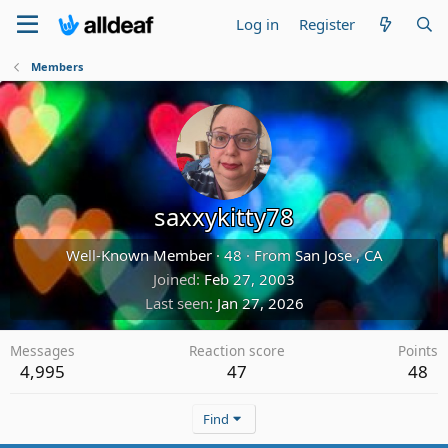
Log in
Register
Members
saxxykitty78
Well-Known Member
·
48
·
From
San Jose , CA
Joined
Feb 27, 2003
Last seen
Jan 27, 2026
Messages
Reaction score
Points
4,995
47
48
Find