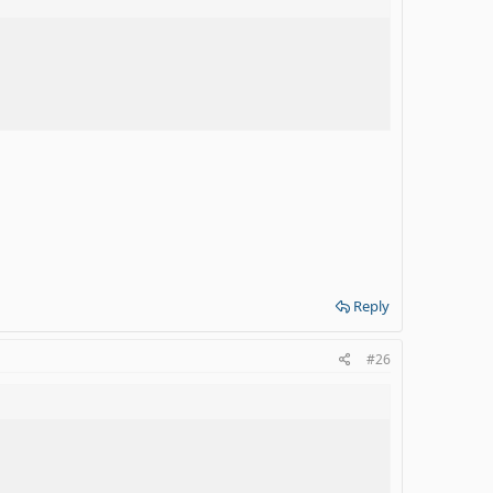
Reply
#26