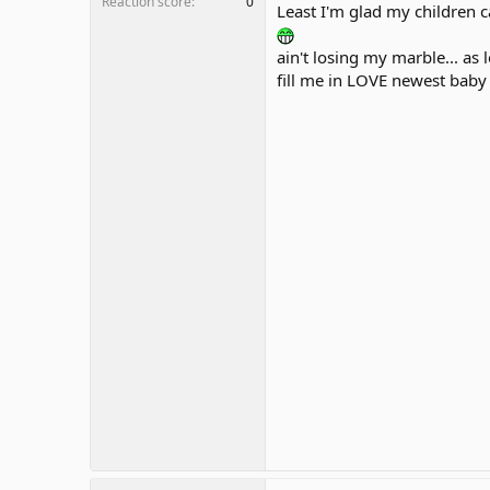
Reaction score
0
Least I'm glad my children c
ain't losing my marble... as
fill me in LOVE newest baby 