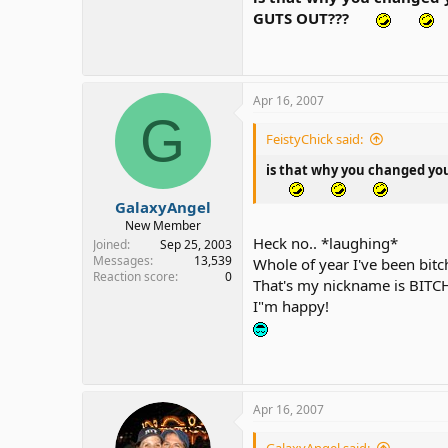
GUTS OUT???
Apr 16, 2007
G
FeistyChick said:
is that why you changed yo
GalaxyAngel
New Member
Heck no.. *laughing*
Joined
Sep 25, 2003
Messages
13,539
Whole of year I've been bitc
Reaction score
0
That's my nickname is BITCH
I"m happy!
Apr 16, 2007
GalaxyAngel said: