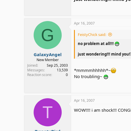
Apr 16, 2007
G
FeistyChick said:
no problem at all!!!
GalaxyAngel
just wondering!!! mind you!
New Member
Joined
Sep 25, 2003
*mmmmhhhhh*~
Messages
13,539
Reaction score
0
No troubling~
Apr 16, 2007
T
WOW!!!! i am shock!!! CONGRA