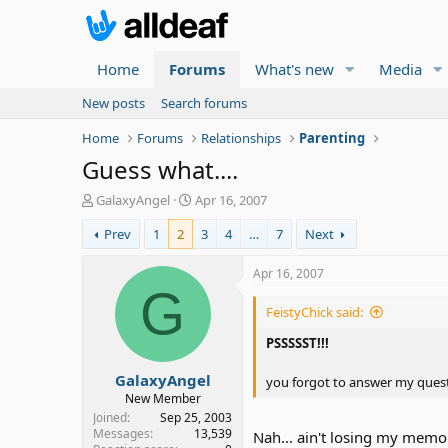
Home
Forums
What's new
Media
New posts
Search forums
Home
Forums
Relationships
Parenting
Guess what....
T
S
GalaxyAngel
Apr 16, 2007
h
t
Prev
1
2
3
4
…
7
Next
r
a
e
r
a
t
Apr 16, 2007
d
d
G
s
a
FeistyChick said:
t
t
a
e
PSSSSST!!!
r
GalaxyAngel
t
you forgot to answer my quest
e
New Member
r
Joined
Sep 25, 2003
Messages
13,539
Nah... ain't losing my memor