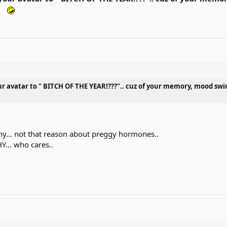
ur avatar to " BITCH OF THE YEAR!???".. cuz of your memory, mood
hy... not that reason about preggy hormones..
Y... who cares..