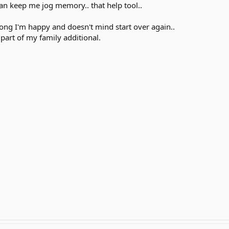
an keep me jog memory.. that help tool..
 long I'm happy and doesn't mind start over again..
part of my family additional.