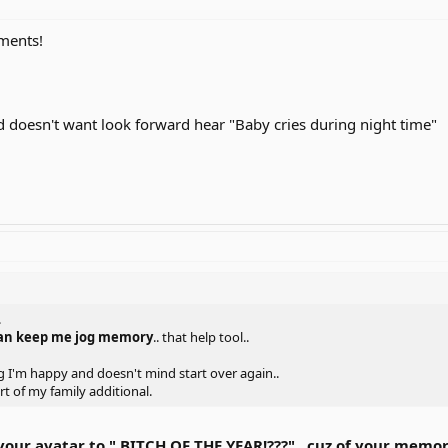
ments!
 doesn't want look forward hear "Baby cries during night time"
.
can keep me jog memory
.. that help tool..
ng I'm happy and doesn't mind start over again..
t of my family additional.
your avatar to " BITCH OF THE YEAR!???".. cuz of your m