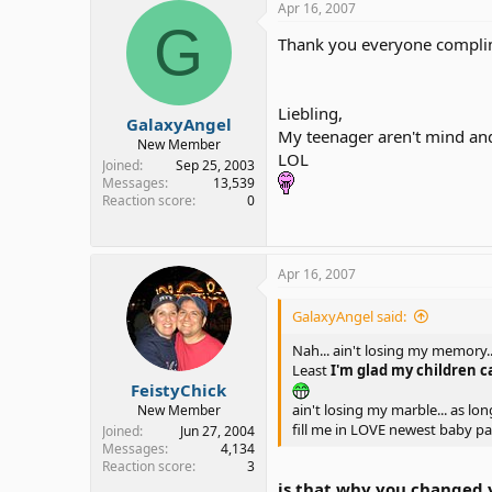
Apr 16, 2007
G
Thank you everyone compli
Liebling,
GalaxyAngel
My teenager aren't mind and
New Member
LOL
Joined
Sep 25, 2003
Messages
13,539
Reaction score
0
Apr 16, 2007
GalaxyAngel said:
Nah... ain't losing my memory.
Least
I'm glad my children 
FeistyChick
ain't losing my marble... as lo
New Member
fill me in LOVE newest baby par
Joined
Jun 27, 2004
Messages
4,134
Reaction score
3
is that why you changed 