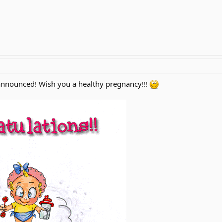
nnounced! Wish you a healthy pregnancy!!!