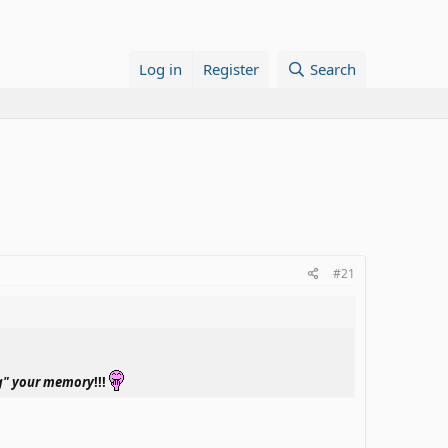
Log in
Register
Search
#21
ng" your memory
!!!