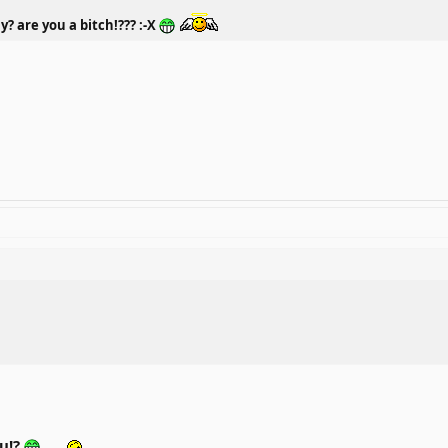
y? are you a bitch!??? :-X
ou!?