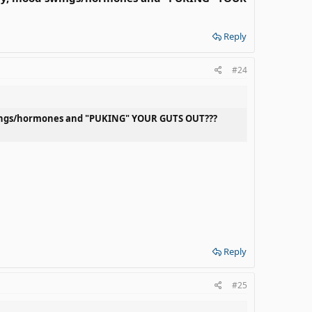
Reply
#24
 swings/hormones and "PUKING" YOUR GUTS OUT???
Reply
#25