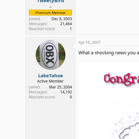
TweetyBird
...
Premium Member
Joined
Dec 8, 2003
Messages
21,464
Reaction score
1
Apr 16, 2007
What a shocking news you a
LakeTahoe
Active Member
Joined
Mar 25, 2004
Messages
14,192
Reaction score
0