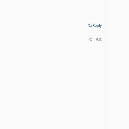
Reply
#30