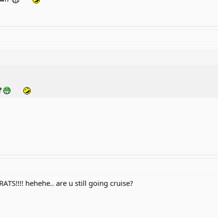
?
TS!!!! hehehe.. are u still going cruise?