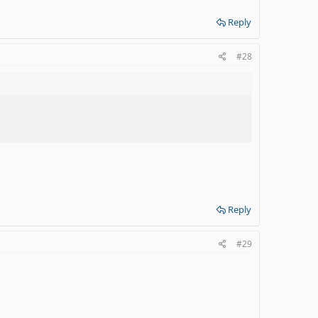
Reply
#28
Reply
#29