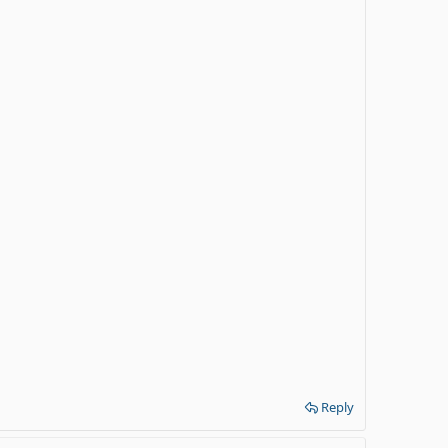
Reply