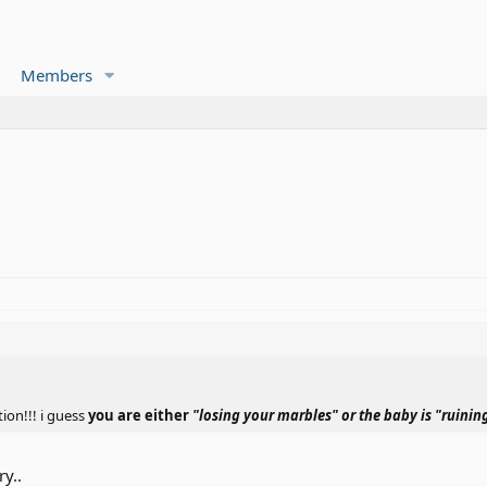
Members
ion!!! i guess
you are either
"losing your marbles" or the baby is "ruini
y..