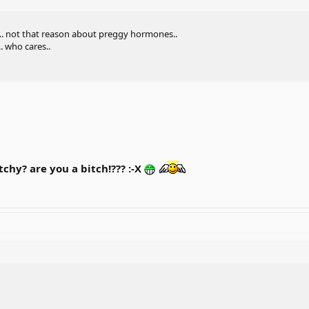
... not that reason about preggy hormones..
. who cares..
chy? are you a bitch!??? :-X