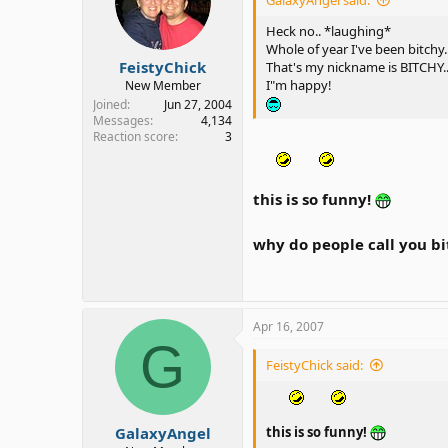
Heck no.. *laughing*
Whole of year I've been bitchy
FeistyChick
That's my nickname is BITCHY..
I"m happy!
New Member
Joined
Jun 27, 2004
Messages
4,134
Reaction score
3
this is so funny!
why do people call you bit
Apr 16, 2007
G
FeistyChick said:
GalaxyAngel
this is so funny!