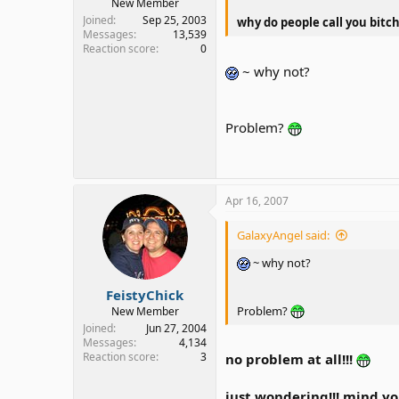
New Member
Joined
Sep 25, 2003
why do people call you bitch
Messages
13,539
Reaction score
0
~ why not?
Problem?
Apr 16, 2007
GalaxyAngel said:
~ why not?
FeistyChick
Problem?
New Member
Joined
Jun 27, 2004
Messages
4,134
Reaction score
3
no problem at all!!!
just wondering!!! mind y