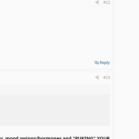
#22
Reply
#23
emory, mood swings/hormones and "PUKING" YOUR