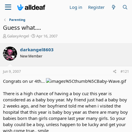
Log in
Register
Parenting
Guess what....
T
S
GalaxyAngel
Apr 16, 2007
h
t
r
a
darkangel8603
e
r
New Member
a
t
d
d
s
a
Jun 9, 2007
#121
t
t
a
e
Congrats on ur 4th...
r
t
There is a high chance of having a boy cuz this year is
e
considered as a baby boy year. My friend just had a baby boy
r
2 weeks ago, and her boyfriend told me when i visited the
hospital that this year is baby boy year as there are many boy
babies born than girls compare last year many girls. So your
baby could be a boy, unless happen to be lucky and get your
wish come true.. smile