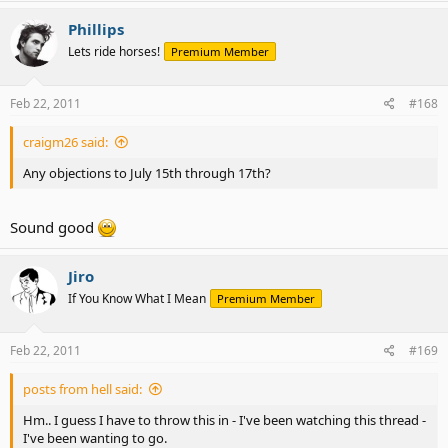
Phillips
Lets ride horses!
Premium Member
Feb 22, 2011
#168
craigm26 said:
Any objections to July 15th through 17th?
Sound good
Jiro
If You Know What I Mean
Premium Member
Feb 22, 2011
#169
posts from hell said:
Hm.. I guess I have to throw this in - I've been watching this thread -
I've been wanting to go.