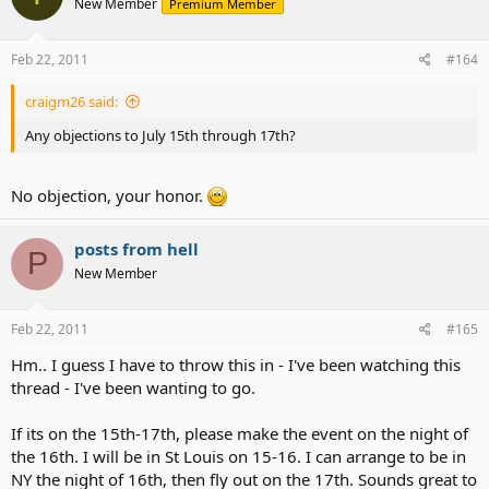
New Member
Premium Member
Feb 22, 2011
#164
craigm26 said:
Any objections to July 15th through 17th?
No objection, your honor.
posts from hell
P
New Member
Feb 22, 2011
#165
Hm.. I guess I have to throw this in - I've been watching this
thread - I've been wanting to go.
If its on the 15th-17th, please make the event on the night of
the 16th. I will be in St Louis on 15-16. I can arrange to be in
NY the night of 16th, then fly out on the 17th. Sounds great to