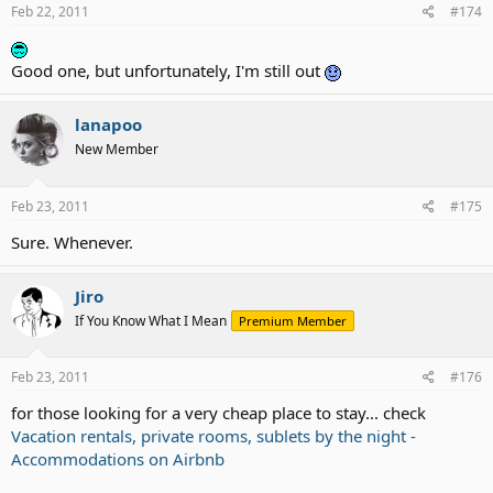
Feb 22, 2011
#174
Good one, but unfortunately, I'm still out
lanapoo
New Member
Feb 23, 2011
#175
Sure. Whenever.
Jiro
If You Know What I Mean
Premium Member
Feb 23, 2011
#176
for those looking for a very cheap place to stay... check
Vacation rentals, private rooms, sublets by the night -
Accommodations on Airbnb