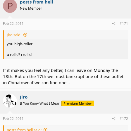
posts from hell
P
New Member
Feb 22, 2011
#171
Jiro said:
you high-roller.
u rollie? i rollie!
If it makes you feel any better, I can leave on Monday the
18th. But on the 17th we must bankrupt one of these buffet
in Chinatown if we can find one...
Jiro
If You Know What I Mean
Premium Member
Feb 22, 2011
#172
posts from hell said: