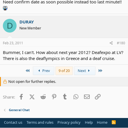
Need confirm date as soon possible instead too last minute!!
DURAY
D
New Member
Feb 23, 2011
#180
Bummer, I can't. How about next year 2012? Deafexpo at LV?
There is also the deaflympics in Greece and a deaf cruise.
First
Last
Prev
9 of 20
Next
Not open for further replies.
Facebook
X (Twitter)
Reddit
Pinterest
Tumblr
WhatsApp
Email
Link
Share:
General Chat
Contact us
Terms and rules
Privacy policy
Help
Home
R
S