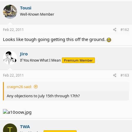
Tousi
Well-Known Member
Feb 22, 2011
#162
Looks like tough going getting this off the ground.
Jiro
If You Know What I Mean
Premium Member
Feb 22, 2011
#163
craigm26 said:
Any objections to July 15th through 17th?
TWA
T