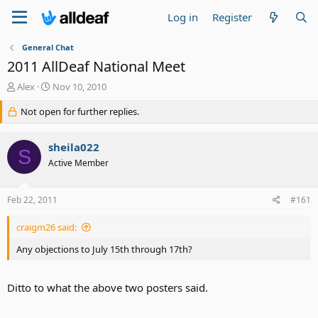
Log in
Register
General Chat
2011 AllDeaf National Meet
T
S
Alex
Nov 10, 2010
h
t
r
Not open for further replies.
a
e
r
a
t
sheila022
d
d
S
s
a
Active Member
t
t
a
e
Feb 22, 2011
#161
r
t
e
craigm26 said:
r
Any objections to July 15th through 17th?
Ditto to what the above two posters said.