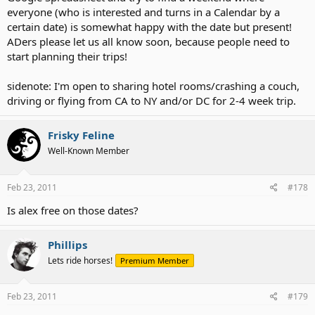
everyone (who is interested and turns in a Calendar by a
certain date) is somewhat happy with the date but present!
ADers please let us all know soon, because people need to
start planning their trips!
sidenote: I'm open to sharing hotel rooms/crashing a couch,
driving or flying from CA to NY and/or DC for 2-4 week trip.
Frisky Feline
Well-Known Member
Feb 23, 2011
#178
Is alex free on those dates?
Phillips
Lets ride horses!
Premium Member
Feb 23, 2011
#179