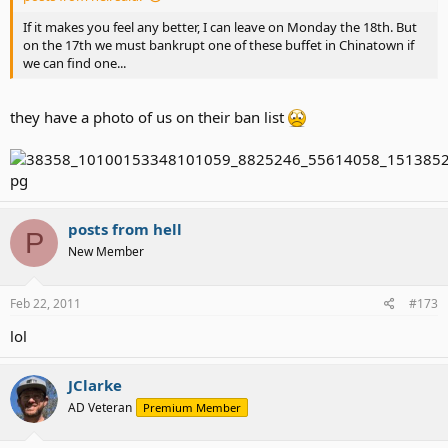
If it makes you feel any better, I can leave on Monday the 18th. But
on the 17th we must bankrupt one of these buffet in Chinatown if
we can find one...
they have a photo of us on their ban list
posts from hell
P
New Member
Feb 22, 2011
#173
lol
JClarke
AD Veteran
Premium Member