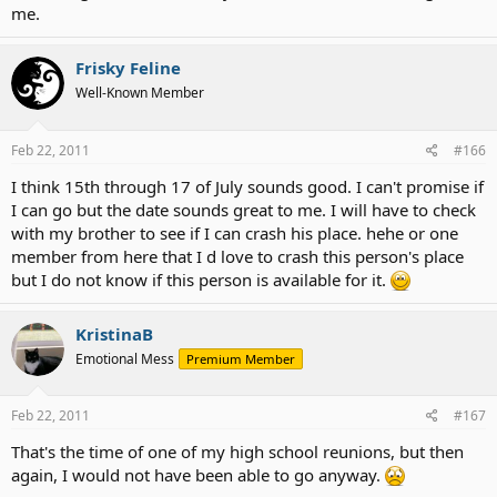
me.
Frisky Feline
Well-Known Member
Feb 22, 2011
#166
I think 15th through 17 of July sounds good. I can't promise if
I can go but the date sounds great to me. I will have to check
with my brother to see if I can crash his place. hehe or one
member from here that I d love to crash this person's place
but I do not know if this person is available for it.
KristinaB
Emotional Mess
Premium Member
Feb 22, 2011
#167
That's the time of one of my high school reunions, but then
again, I would not have been able to go anyway.