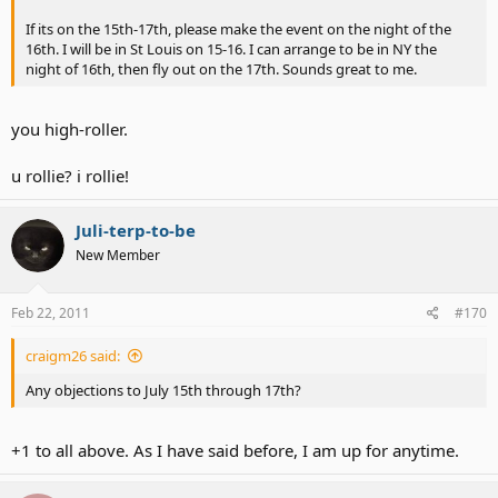
If its on the 15th-17th, please make the event on the night of the
16th. I will be in St Louis on 15-16. I can arrange to be in NY the
night of 16th, then fly out on the 17th. Sounds great to me.
you high-roller.
u rollie? i rollie!
Juli-terp-to-be
New Member
Feb 22, 2011
#170
craigm26 said:
Any objections to July 15th through 17th?
+1 to all above. As I have said before, I am up for anytime.