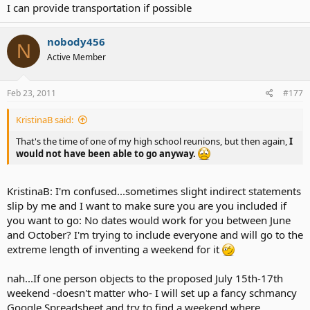
I can provide transportation if possible
nobody456
N
Active Member
Feb 23, 2011
#177
KristinaB said:
That's the time of one of my high school reunions, but then again,
I
would not have been able to go anyway.
KristinaB: I'm confused...sometimes slight indirect statements
slip by me and I want to make sure you are you included if
you want to go: No dates would work for you between June
and October? I'm trying to include everyone and will go to the
extreme length of inventing a weekend for it
nah...If one person objects to the proposed July 15th-17th
weekend -doesn't matter who- I will set up a fancy schmancy
Google Spreadsheet and try to find a weekend where