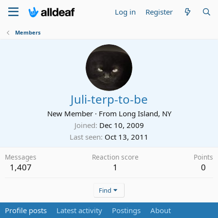
Log in
Register
Members
Juli-terp-to-be
New Member
·
From
Long Island, NY
Joined
Dec 10, 2009
Last seen
Oct 13, 2011
Messages
Reaction score
Points
1,407
1
0
Find
Profile posts
Latest activity
Postings
About