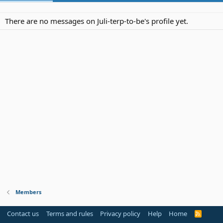
There are no messages on Juli-terp-to-be's profile yet.
Members
Contact us
Terms and rules
Privacy policy
Help
Home
R
S