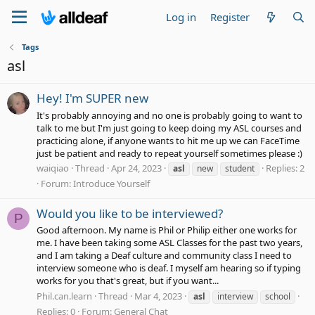
Log in
Register
Tags
asl
Hey! I'm SUPER new
It's probably annoying and no one is probably going to want to
talk to me but I'm just going to keep doing my ASL courses and
practicing alone, if anyone wants to hit me up we can FaceTime
just be patient and ready to repeat yourself sometimes please :)
waiqiao
Thread
Apr 24, 2023
Replies: 2
asl
new
student
Forum:
Introduce Yourself
Would you like to be interviewed?
P
Good afternoon. My name is Phil or Philip either one works for
me. I have been taking some ASL Classes for the past two years,
and I am taking a Deaf culture and community class I need to
interview someone who is deaf. I myself am hearing so if typing
works for you that's great, but if you want...
Phil.can.learn
Thread
Mar 4, 2023
asl
interview
school
Replies: 0
Forum:
General Chat