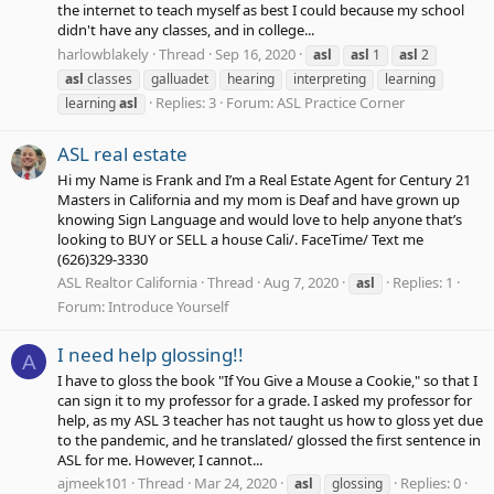
the internet to teach myself as best I could because my school
didn't have any classes, and in college...
harlowblakely
Thread
Sep 16, 2020
asl
asl
1
asl
2
asl
classes
galluadet
hearing
interpreting
learning
Replies: 3
Forum:
ASL Practice Corner
learning
asl
ASL real estate
Hi my Name is Frank and I’m a Real Estate Agent for Century 21
Masters in California and my mom is Deaf and have grown up
knowing Sign Language and would love to help anyone that’s
looking to BUY or SELL a house Cali/. FaceTime/ Text me
(626)329-3330
ASL Realtor California
Thread
Aug 7, 2020
Replies: 1
asl
Forum:
Introduce Yourself
I need help glossing!!
A
I have to gloss the book "If You Give a Mouse a Cookie," so that I
can sign it to my professor for a grade. I asked my professor for
help, as my ASL 3 teacher has not taught us how to gloss yet due
to the pandemic, and he translated/ glossed the first sentence in
ASL for me. However, I cannot...
ajmeek101
Thread
Mar 24, 2020
Replies: 0
asl
glossing