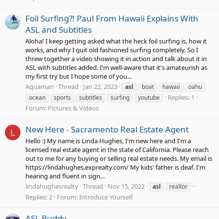
Foil Surfing?! Paul From Hawaii Explains With
ASL and Subtitles
Aloha! I keep getting asked what the heck foil surfing is, how it
works, and why I quit old fashioned surfing completely. So I
threw together a video showing it in action and talk about it in
ASL with subtitles added. I'm well-aware that it's amateurish as
my first try but I hope some of you...
Aquaman
Thread
Jan 22, 2023
asl
boat
hawaii
oahu
Replies: 1
ocean
sports
subtitles
surfing
youtube
Forum:
Pictures & Videos
New Here - Sacramento Real Estate Agent
L
Hello :) My name is Linda Hughes, I'm new here and I'm a
licensed real estate agent in the state of California. Please reach
out to me for any buying or selling real estate needs. My email is
https://lindahughes.exprealty.com/ My kids' father is deaf. I'm
hearing and fluent in sign...
lindahughesrealty
Thread
Nov 15, 2022
asl
realtor
Replies: 2
Forum:
Introduce Yourself
ASL Buddy