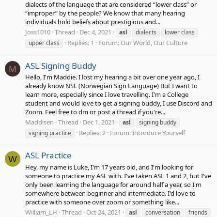
dialects of the language that are considered “lower class” or
“improper” by the people? We know that many hearing
individuals hold beliefs about prestigious and...
Joss1010
Thread
Dec 4, 2021
asl
dialects
lower class
Replies: 1
Forum:
Our World, Our Culture
upper class
ASL Signing Buddy
M
Hello, I'm Maddie. I lost my hearing a bit over one year ago, I
already know NSL (Norwegian Sign Language) But I want to
learn more, especially since I love travelling. I'm a College
student and would love to get a signing buddy, I use Discord and
Zoom. Feel free to dm or post a thread if you're...
Maddisen
Thread
Dec 1, 2021
asl
signing buddy
Replies: 2
Forum:
Introduce Yourself
signing practice
ASL Practice
W
Hey, my name is Luke, I'm 17 years old, and I'm looking for
someone to practice my ASL with. I've taken ASL 1 and 2, but I've
only been learning the language for around half a year, so I'm
somewhere between beginner and intermediate. I'd love to
practice with someone over zoom or something like...
William_LH
Thread
Oct 24, 2021
asl
conversation
friends