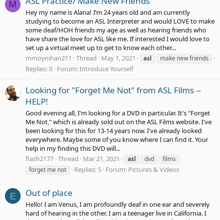
ASL Practice/ Make New Friends
M
Hey my name is Alana! I’m 24 years old and am currently
studying to become an ASL Interpreter and would LOVE to make
some deaf/HOH friends my age as well as hearing friends who
have share the love for ASL like me. If interested I would love to
set up a virtual meet up to get to know each other...
mmoynihan211
Thread
May 1, 2021
asl
make new friends
Replies: 0
Forum:
Introduce Yourself
Looking for "Forget Me Not" from ASL Films --
HELP!
Good evening all, I'm looking for a DVD in particular. It's "Forget
Me Not," which is already sold out on the ASL Films website. I've
been looking for this for 13-14 years now. I've already looked
everywhere. Maybe some of you know where I can find it. Your
help in my finding this DVD will...
flash2177
Thread
Mar 21, 2021
asl
dvd
films
Replies: 5
Forum:
Pictures & Videos
forget me not
Out of place
E
Hello! I am Venus, I am profoundly deaf in one ear and severely
hard of hearing in the other. I am a teenager live in California. I