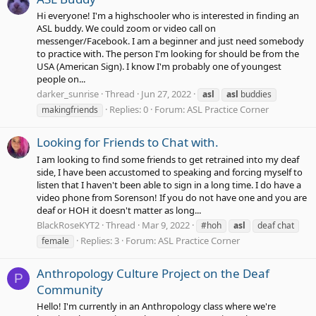
Hi everyone! I'm a highschooler who is interested in finding an
ASL buddy. We could zoom or video call on
messenger/Facebook. I am a beginner and just need somebody
to practice with. The person I'm looking for should be from the
USA (American Sign). I know I'm probably one of youngest
people on...
darker_sunrise
Thread
Jun 27, 2022
asl
asl
buddies
Replies: 0
Forum:
ASL Practice Corner
makingfriends
Looking for Friends to Chat with.
I am looking to find some friends to get retrained into my deaf
side, I have been accustomed to speaking and forcing myself to
listen that I haven't been able to sign in a long time. I do have a
video phone from Sorenson! If you do not have one and you are
deaf or HOH it doesn't matter as long...
BlackRoseKYT2
Thread
Mar 9, 2022
#hoh
asl
deaf chat
Replies: 3
Forum:
ASL Practice Corner
female
Anthropology Culture Project on the Deaf
P
Community
Hello! I'm currently in an Anthropology class where we're