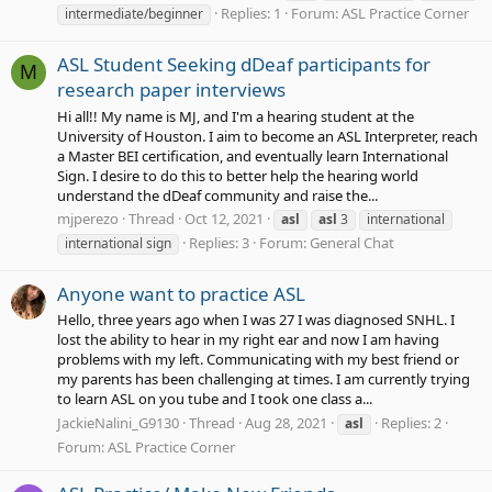
Replies: 1
Forum:
ASL Practice Corner
intermediate/beginner
ASL Student Seeking dDeaf participants for
M
research paper interviews
Hi all!! My name is MJ, and I'm a hearing student at the
University of Houston. I aim to become an ASL Interpreter, reach
a Master BEI certification, and eventually learn International
Sign. I desire to do this to better help the hearing world
understand the dDeaf community and raise the...
mjperezo
Thread
Oct 12, 2021
asl
asl
3
international
Replies: 3
Forum:
General Chat
international sign
Anyone want to practice ASL
Hello, three years ago when I was 27 I was diagnosed SNHL. I
lost the ability to hear in my right ear and now I am having
problems with my left. Communicating with my best friend or
my parents has been challenging at times. I am currently trying
to learn ASL on you tube and I took one class a...
JackieNalini_G9130
Thread
Aug 28, 2021
Replies: 2
asl
Forum:
ASL Practice Corner