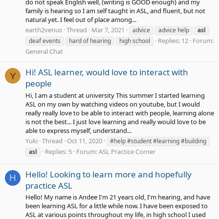
do not speak English well, (writing is GOOD enough) and my
family is hearing so I am self taught in ASL, and fluent, but not
natural yet. I feel out of place among...
earth2venus
Thread
Mar 7, 2021
advice
advice help
asl
Replies: 12
Forum:
deaf events
hard of hearing
high school
General Chat
Hi! ASL learner, would love to interact with
Y
people
Hi, I am a student at university This summer I started learning
ASL on my own by watching videos on youtube, but I would
really really love to be able to interact with people, learning alone
is not the best... I just love learning and really would love to be
able to express myself, understand...
Yuki
Thread
Oct 11, 2020
#help #student #learning #building
Replies: 5
Forum:
ASL Practice Corner
asl
Hello! Looking to learn more and hopefully
H
practice ASL
Hello! My name is Andee I'm 21 years old, I'm hearing, and have
been learning ASL for a little while now. I have been exposed to
ASL at various points throughout my life, in high school I used