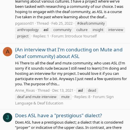
learning about various cultures. I have a project where we've
been tasked with researching a community of our choice. I was
hoping to engage with the deaf community, as ASL is a course
I've taken in the past where learning about the deaf...
pgasson01
Thread
Feb 25, 2022
#deafcommunity
anthropology
asl
community
culture
insight
interview
Replies: 1
Forum:
Introduce Yourself
project
(An interview that I'm conducting on Mute and
A
Deaf community) about ASL
Hi There to all the deaf and mute community, who uses ASL (I'm
sorry if it sounds rude because I still need to learn) I'm doing and
hosting an interview for my project. I would love it if you can
participate even for a bit. Anyways I just need a few questions for
you. The purpose of this...
Anne_Rivas
Thread
Dec 13, 2021
asl
dead
Replies: 8
Forum:
Sign
deaf and mute interview
mute
Language & Deaf Education
Does ASL have a "prestigious" dialect?
J
Does ASL have a prestigious dialect; a dialect that is considered
“proper” or indicative of the upper class. In contrast, are there