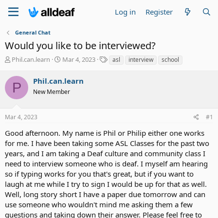
Log in
Register
General Chat
Would you like to be interviewed?
T
S
T
Phil.can.learn
Mar 4, 2023
asl
interview
school
h
t
a
r
a
g
Phil.can.learn
P
e
r
s
New Member
a
t
d
d
s
a
Mar 4, 2023
#1
t
t
a
e
Good afternoon. My name is Phil or Philip either one works
r
for me. I have been taking some ASL Classes for the past two
t
years, and I am taking a Deaf culture and community class I
e
need to interview someone who is deaf. I myself am hearing
r
so if typing works for you that's great, but if you want to
laugh at me while I try to sign I would be up for that as well.
Well, long story short I have a paper due tomorrow and can
use someone who wouldn't mind me asking them a few
questions and taking down their answer. Please feel free to