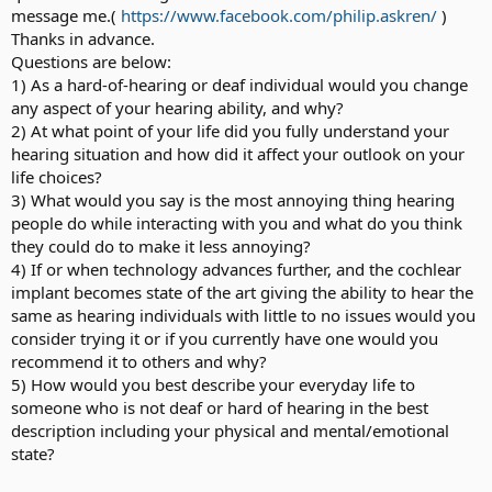
message me.(
https://www.facebook.com/philip.askren/
)
Thanks in advance.
Questions are below:
1) As a hard-of-hearing or deaf individual would you change
any aspect of your hearing ability, and why?
2) At what point of your life did you fully understand your
hearing situation and how did it affect your outlook on your
life choices?
3) What would you say is the most annoying thing hearing
people do while interacting with you and what do you think
they could do to make it less annoying?
4) If or when technology advances further, and the cochlear
implant becomes state of the art giving the ability to hear the
same as hearing individuals with little to no issues would you
consider trying it or if you currently have one would you
recommend it to others and why?
5) How would you best describe your everyday life to
someone who is not deaf or hard of hearing in the best
description including your physical and mental/emotional
state?