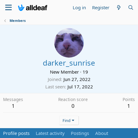
Log in
Register
Members
darker_sunrise
New Member
·
19
Joined
Jun 27, 2022
Last seen
Jul 17, 2022
Messages
Reaction score
Points
1
0
1
Find
Profile posts
Latest activity
Postings
About