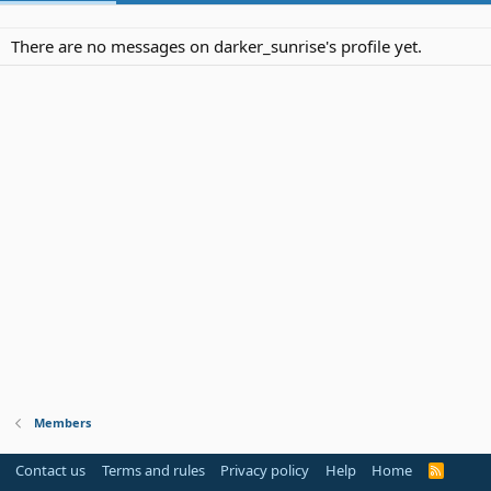
There are no messages on darker_sunrise's profile yet.
Members
Contact us
Terms and rules
Privacy policy
Help
Home
R
S