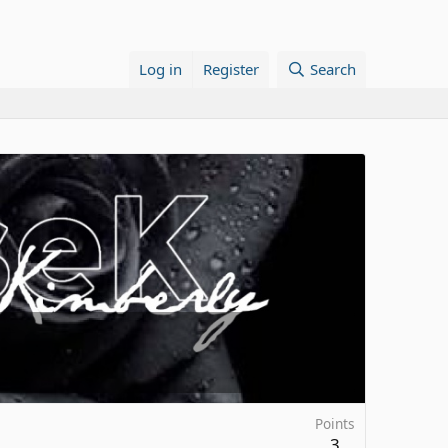
Log in
Register
Search
Points
3