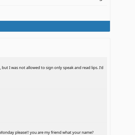
, but I was not allowed to sign only speak and read lips. I'd
 Monday please!! you are my friend what your name?