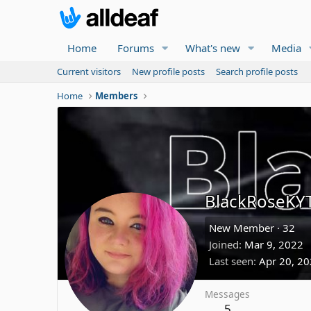
Home
Forums
What's new
Media
Current visitors
New profile posts
Search profile posts
Home
Members
BlackRoseKY
New Member
·
32
Joined
Mar 9, 2022
Last seen
Apr 20, 2
Messages
5