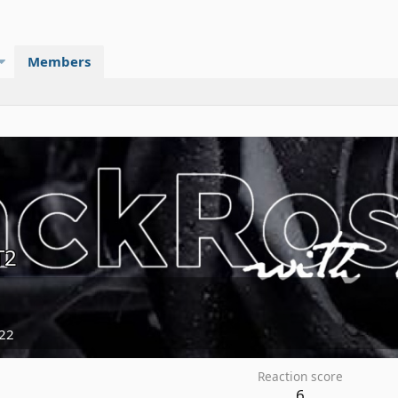
Members
T2
022
Reaction score
6