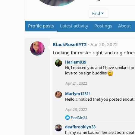
Find
Profile posts
Latest activity
Postings
About
BlackRoseKYT2
Apr 20, 2022
Looking for mister right, and or girlfr
Harlem939
Hi, I noticed you and I have similar sto
love to be sign buddies
Apr 21, 2022
Marlym1231!
Hello, I noticed that you posted about
Apr 23, 2022
R
FeelMe24
e
deafbrooklyn33
a
c
hi, my name Lauren female I born dea