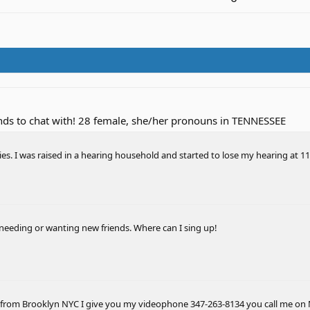
iends to chat with! 28 female, she/her pronouns in TENNESSEE
ries. I was raised in a hearing household and started to lose my hearing at 11
 needing or wanting new friends. Where can I sing up!
f from Brooklyn NYC I give you my videophone 347-263-8134 you call me on