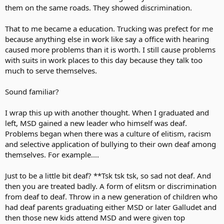
them on the same roads. They showed discrimination.
That to me became a education. Trucking was prefect for me
because anything else in work like say a office with hearing
caused more problems than it is worth. I still cause problems
with suits in work places to this day because they talk too
much to serve themselves.
Sound familiar?
I wrap this up with another thought. When I graduated and
left, MSD gained a new leader who himself was deaf.
Problems began when there was a culture of elitism, racism
and selective application of bullying to their own deaf among
themselves. For example....
Just to be a little bit deaf? **Tsk tsk tsk, so sad not deaf. And
then you are treated badly. A form of elitsm or discrimination
from deaf to deaf. Throw in a new generation of children who
had deaf parents graduating either MSD or later Galludet and
then those new kids attend MSD and were given top