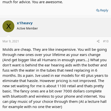
to relax me. I've always had a good ear for music, and sorta became
much for advice. You are awesome.
my own DJ.
Seek out good tones and frequencies, for the "hearing" you can
Reply
hear, and start there, and find people with like interests. Some
times, all "the voices" seem just a distraction, and hard to
x1heavy
understand, but well tuned, "personal" music is very therapeutic to
X
the brain. I found that I was able to speak more clearly to people
Active Member
when I used my hands and eyes to position them in front of me,
and concentrate on them.
Mar 9, 2021
#10
Put aside your I-Phone for a bit and
Molds are cheap. They are like inexpensive. You will be going
Try this, get a wireless bone phone, mine $47, one ear plug, a tuning
through new ones over your lifetime as your ears change
fork, and a Kindle Fire with Equalizer FX. Take out your hearing aids,
(why do you need one for your dead ear?) put an ear plug in your
(And get bigger like all Humans in enough years...) What you
good ear (all the way in), Strike the tuning fork on your knee only,
don't want is behind the ear hearing aids with the bother and
and place it in your teeth and see how long you can "feel" the
fuss with the water in the tubes that need replacing in 6
vibrations. "Experiment" and test yourself in different situations to
months. Its a pain. Ive used in ear models for 40 plus years to
find "your" hearing zone, little as it may be, and then expand on
eliminate that hassle. However pricing is not improved. The
that. Have fun with it.
new set waiting for me is about 1100 retail and thats pretty
I think your brain will make new pathways the more you practice,
practice, the English Language, and reading good books. AND
basic. The fancy ones are a bit over 7000 dollars complete
hearing every note and stop in your music. Keeping a journal helps
with bluetooth and wireless to your phone and internet. You
your writing skills.
can play music of your choice through them (At a lecture hall
for example with no one the wiser)
you can listen to Dr. Jordan B Peterson to hear how well articulated