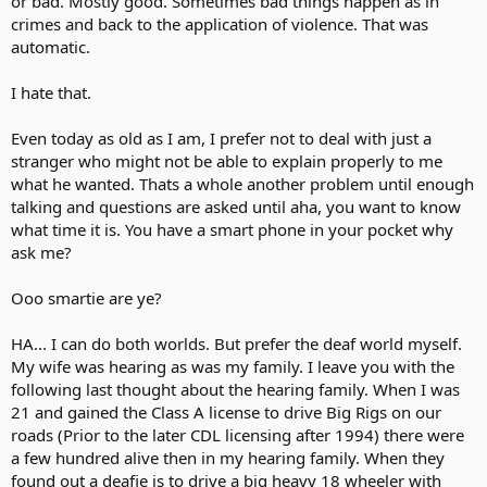
or bad. Mostly good. Sometimes bad things happen as in
crimes and back to the application of violence. That was
automatic.
I hate that.
Even today as old as I am, I prefer not to deal with just a
stranger who might not be able to explain properly to me
what he wanted. Thats a whole another problem until enough
talking and questions are asked until aha, you want to know
what time it is. You have a smart phone in your pocket why
ask me?
Ooo smartie are ye?
HA... I can do both worlds. But prefer the deaf world myself.
My wife was hearing as was my family. I leave you with the
following last thought about the hearing family. When I was
21 and gained the Class A license to drive Big Rigs on our
roads (Prior to the later CDL licensing after 1994) there were
a few hundred alive then in my hearing family. When they
found out a deafie is to drive a big heavy 18 wheeler with