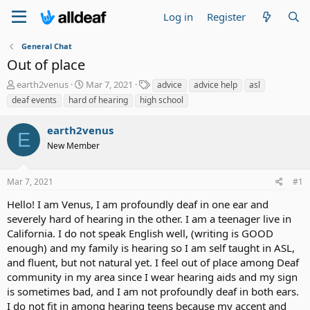
Log in
Register
General Chat
Out of place
T
S
T
earth2venus
Mar 7, 2021
advice
advice help
asl
h
t
a
deaf events
hard of hearing
high school
r
a
g
e
r
s
earth2venus
a
t
E
d
New Member
d
s
a
t
t
Mar 7, 2021
#1
a
e
r
Hello! I am Venus, I am profoundly deaf in one ear and
t
severely hard of hearing in the other. I am a teenager live in
e
California. I do not speak English well, (writing is GOOD
r
enough) and my family is hearing so I am self taught in ASL,
and fluent, but not natural yet. I feel out of place among Deaf
community in my area since I wear hearing aids and my sign
is sometimes bad, and I am not profoundly deaf in both ears.
I do not fit in among hearing teens because my accent and