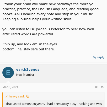
I think your brain will make new pathways the more you
practice, practice, the English Language, and reading good
books. AND hearing every note and stop in your music.
Keeping a journal helps your writing skills.
you can listen to Dr. Jordan B Peterson to hear how well
articulated words are powerful.
Chin up, and look em' in the eyes.
bottom line, stay safe out there.
Reply
earth2venus
E
New Member
Mar 8, 2021
#7
x1heavy said:
That lasted almost 30 years. I had been away busy Trucking and was