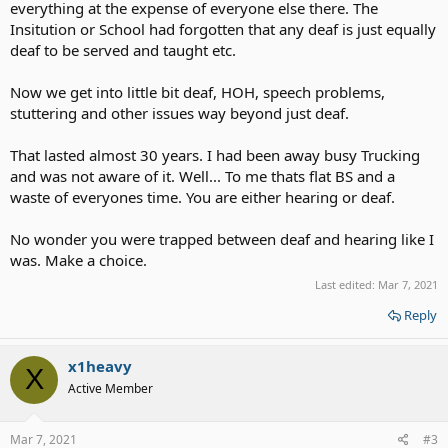
everything at the expense of everyone else there. The
Insitution or School had forgotten that any deaf is just equally
deaf to be served and taught etc.
Now we get into little bit deaf, HOH, speech problems,
stuttering and other issues way beyond just deaf.
That lasted almost 30 years. I had been away busy Trucking
and was not aware of it. Well... To me thats flat BS and a
waste of everyones time. You are either hearing or deaf.
No wonder you were trapped between deaf and hearing like I
was. Make a choice.
Last edited:
Mar 7, 2021
Reply
x1heavy
X
Active Member
Mar 7, 2021
#3