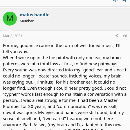
malus handle
M
Member
Mar 8, 2021
#6
For me, guidance came in the form of well tuned music, I'll
tell you why.
When I woke up in the hospital with only one ear, my brain
patterns were at a total loss at first, to find new pathways.
Every sound was now directed into my "good" ear, and since I
could no longer "locate" sounds, including voices, my brain
was crying out, (Tinnitus), for his brother ear, it could no
longer find. Even though I could hear pretty good, I could not
"cypher" words fast enough to maintain a conversation with a
person. It was a real struggle for me. I had been a Master
Plumber for 30 years, and "communication" was my skill,
now it was gone. My eyes and hands were still good, but my
sense of smell and, "two eared" hearing were not there
anymore. Bad. As we, (my brain and I), adapted to this new