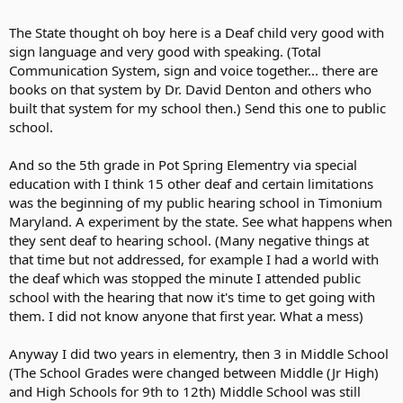
The State thought oh boy here is a Deaf child very good with
sign language and very good with speaking. (Total
Communication System, sign and voice together... there are
books on that system by Dr. David Denton and others who
built that system for my school then.) Send this one to public
school.
And so the 5th grade in Pot Spring Elementry via special
education with I think 15 other deaf and certain limitations
was the beginning of my public hearing school in Timonium
Maryland. A experiment by the state. See what happens when
they sent deaf to hearing school. (Many negative things at
that time but not addressed, for example I had a world with
the deaf which was stopped the minute I attended public
school with the hearing that now it's time to get going with
them. I did not know anyone that first year. What a mess)
Anyway I did two years in elementry, then 3 in Middle School
(The School Grades were changed between Middle (Jr High)
and High Schools for 9th to 12th) Middle School was still