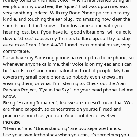
ear plug in my good ear, the "quiet" that was upon me, was
very soothing indeed. With my Bone Phone paired up to my
kindle, and touching the ear plug, it's amazing how clear the
sounds are. I don't know if Tinnitus came along with your
hearing loss, but if you have it, "good vibrations" will quiet it
down. "Stress" causes my Tinnitus to flare up, so I try to stay
as calm as I can. I find A-432 tuned instrumental music, very
comfortable.
I also have my Samsung phone paired up to a bone phone, so
whenever anyone calls me, their voice is on my ear, and I can
be "hands free" and more natural in front of people. My hair
covers my small bone phone, so nobody even knows I'm
wearing them, or what I'm listening to. Check out the Alan
Parsons Project, "Eye in the Sky". on your head phone. Let me
Know.
Being "Hearing Impaired", like we are, doesn't mean that YOU
are "handicapped", so concentrate on yourself, read and
practice as much as you can. Your confidence level will
increase.
"Hearing" and "Understanding" are two separate things.
Use your own technology when you can, it's something you