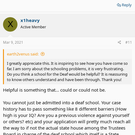
words are powerful.
Reply
Chin up, and look em' in the eyes.
bottom line, stay safe out there.
x1heavy
X
Active Member
Mar 9, 2021
#11
earth2venus said:
I greatly appreciate this. It is inspiring to see how you have come so
far. I am sorry about the schooling problems, it is very frustrating.
Do you think a school for the Deaf would be helpful? It is reassuring
to know others understand and have been through. Thank you!
Helpful is something that... could or could not be.
You cannot just be admitted into a deaf school. Your case
history has to pass something like 8 different barriers (How
high is your IQ? Are you a previous violence against yourself
or others? etc) and your application will pretty much reach all
the way to if not the actual state house among the Trustees
Board in charge of the deaf school which itself is a State