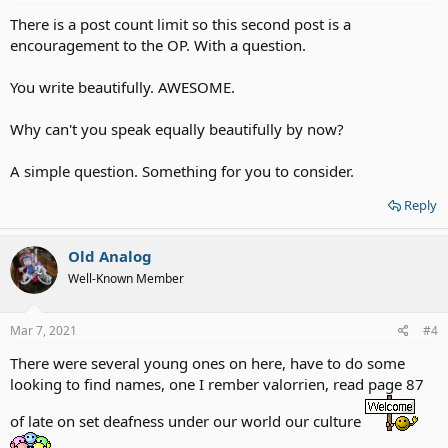
There is a post count limit so this second post is a
encouragement to the OP. With a question.
You write beautifully. AWESOME.
Why can't you speak equally beautifully by now?
A simple question. Something for you to consider.
Reply
Old Analog
Well-Known Member
Mar 7, 2021
#4
There were several young ones on here, have to do some
looking to find names, one I rember valorrien, read page 87
of late on set deafness under our world our culture