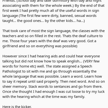
Friends. (School day and later dormitory with day and night
associating with them for the whole week.) By the end of that
first week I had pretty much all of the useful words in sign
language (The first few were dirty, banned, sexual words
taught... the good ones... by the other kids... ha...)
That took care of most the sign language, the classes with the
teachers and so on filled in the rest. Thats the deaf culture to
me. Those four years with the deaf was very good. Got a
girlfriend and so on everything was possible)
However since I had hearing aids and could hear everyone
talking but did not know how to speak english... (VERY few
words for home etc) well. The state assigned a Speech
Pathologist to sit with me and go through essentially the
whole language that was possible. Learn a word. Learn how
to say it repeat until said properly. Then next word. And so on
sheer memory. Stack words to sentances and go from there.
Once she thought I had enough I was cut loose to try my luck
with the hearing which at the time was my family.
Here is the kicker.