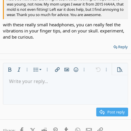
was young, not now. My mom urges I wear it from 2015 HAHA, that
mold is not even fitting! Left ear it does help, but I find annoying to
wear. Thank you so much for advice. You are awesome.
with these really small headphones, you can really feel the
vibrations in your finger tips, and on your skull. experiment,
and be curious.
Reply
Ordered list
Bold
Italic
More options…
List
More options…
Insert link
Insert image
Smilies
More options…
Undo
More options
Previe
Unordered list
Write your reply...
Align left
9
Normal
Save draft
Arial
Font size
Alignment
Quote
Redo
Media
Toggle BB code
Text color
Paragraph format
Insert table
Remove formatting
Font family
Insert horizontal line
Drafts
Strike-through
Spoiler
Underline
Code
Inline code
Gallery embed
Inline spoiler
Indent
10
Delete draft
Align center
Heading 1
Book Antiqua
Outdent
12
Courier New
Align right
Heading 2
15
Georgia
Justify text
Post reply
Heading 3
18
Tahoma
22
Times New Roman
Facebook
X (Twitter)
Reddit
Pinterest
Tumblr
WhatsApp
Email
Link
Share: