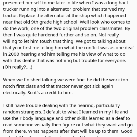
presented himself to me later in life when I was a long haul
trucker running into a alternator problem that starved my
tractor. Replace the alternator at the shop which happened
near that old 9th grade high school. Well look who comes to
do the work, one of the two original problem classmates. By
then I was quite hardened further and so on. Not really
willing to let him touch that thing. We got to talking about
that year first me telling him what the conflict was as one deaf
in 2000 hearing and him telling me his view of what to do
with this deafie that was nothing but trouble for everyone.
(Oh really?....)
When we finished talking we were fine. he did the work top
notch first class and that tractor never got sick again
electrically. So it's a credit to him.
I still have trouble dealing with the hearing, particularly
random strangers. I default to what I learned in my life and
use their body language and other skills learned as a deaf to
read someone visually then figure out what they want and go
from there. What happens after that will be up to them. Good