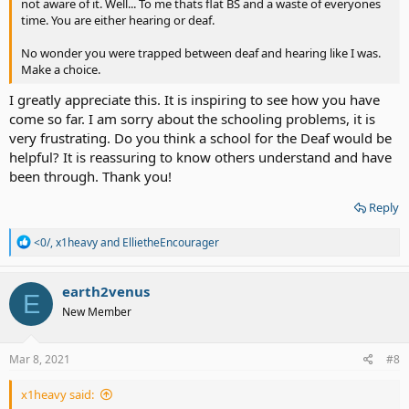
not aware of it. Well... To me thats flat BS and a waste of everyones
time. You are either hearing or deaf.
No wonder you were trapped between deaf and hearing like I was.
Make a choice.
I greatly appreciate this. It is inspiring to see how you have
come so far. I am sorry about the schooling problems, it is
very frustrating. Do you think a school for the Deaf would be
helpful? It is reassuring to know others understand and have
been through. Thank you!
Reply
R
<0/
,
x1heavy
and
EllietheEncourager
e
a
c
earth2venus
E
t
New Member
i
o
n
s
Mar 8, 2021
#8
:
x1heavy said: