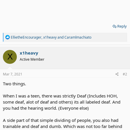
Reply
R
EllietheEncourager
,
x1heavy
and
Caramlmachiato
e
a
c
x1heavy
X
t
Active Member
i
o
n
s
Mar 7, 2021
#2
:
Two things.
When I was a teen, there was strictly Deaf (Includes HOH,
some deaf, alot of deaf and others) its all labeled deaf. And
you had the hearing world. (Everyone else)
A side part of that simple dividing of people, you also had
trainable and deaf and dumb. Which was not too far behind