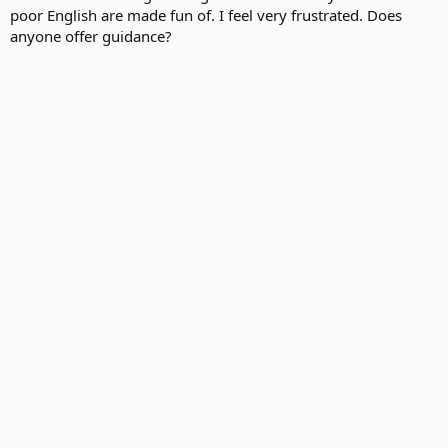
poor English are made fun of. I feel very frustrated. Does
anyone offer guidance?