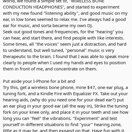
world, we found a simple set of, "WIRELESS BONE
CONDUCTION HEADPHONES", and started to experiment
with my new found "listening ability", and good music on my
ear, in low tones seemed to relax me. I've always had a good
ear for music, and sorta became my own DJ.
Seek out good tones and frequencies, for the "hearing" you
can hear, and start there, and find people with like interests.
Some times, all "the voices" seem just a distraction, and hard
to understand, but well tuned, "personal" music is very
therapeutic to the brain. I found that I was able to speak more
clearly to people when I used my hands and eyes to position
them in front of me, and concentrate on them.
Put aside your I-Phone for a bit and
Try this, get a wireless bone phone, mine $47, one ear plug, a
tuning fork, and a Kindle Fire with Equalizer FX. Take out your
hearing aids, (why do you need one for your dead ear?) put
an ear plug in your good ear (all the way in), Strike the tuning
fork on your knee only, and place it in your teeth and see how
long you can "feel" the vibrations. "Experiment" and test
yourself in different situations to find "your" hearing zone,
little as it may be, and then expand on that. Have fun with it.