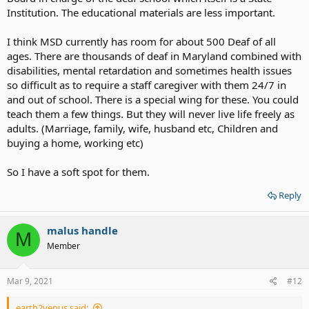
Institution. The educational materials are less important.
I think MSD currently has room for about 500 Deaf of all
ages. There are thousands of deaf in Maryland combined with
disabilities, mental retardation and sometimes health issues
so difficult as to require a staff caregiver with them 24/7 in
and out of school. There is a special wing for these. You could
teach them a few things. But they will never live life freely as
adults. (Marriage, family, wife, husband etc, Children and
buying a home, working etc)
So I have a soft spot for them.
Reply
malus handle
M
Member
Mar 9, 2021
#12
earth2venus said: