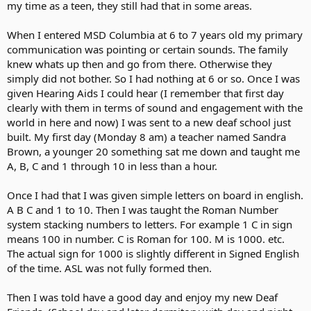
my time as a teen, they still had that in some areas.
When I entered MSD Columbia at 6 to 7 years old my primary
communication was pointing or certain sounds. The family
knew whats up then and go from there. Otherwise they
simply did not bother. So I had nothing at 6 or so. Once I was
given Hearing Aids I could hear (I remember that first day
clearly with them in terms of sound and engagement with the
world in here and now) I was sent to a new deaf school just
built. My first day (Monday 8 am) a teacher named Sandra
Brown, a younger 20 something sat me down and taught me
A, B, C and 1 through 10 in less than a hour.
Once I had that I was given simple letters on board in english.
A B C and 1 to 10. Then I was taught the Roman Number
system stacking numbers to letters. For example 1 C in sign
means 100 in number. C is Roman for 100. M is 1000. etc.
The actual sign for 1000 is slightly different in Signed English
of the time. ASL was not fully formed then.
Then I was told have a good day and enjoy my new Deaf