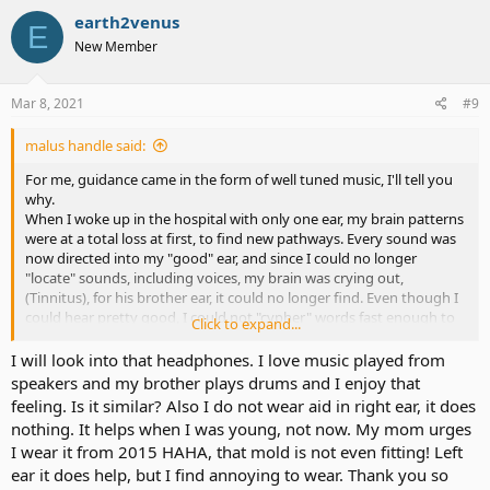
c
earth2venus
E
t
New Member
i
o
n
s
Mar 8, 2021
#9
:
malus handle said:
For me, guidance came in the form of well tuned music, I'll tell you
why.
When I woke up in the hospital with only one ear, my brain patterns
were at a total loss at first, to find new pathways. Every sound was
now directed into my "good" ear, and since I could no longer
"locate" sounds, including voices, my brain was crying out,
(Tinnitus), for his brother ear, it could no longer find. Even though I
could hear pretty good, I could not "cypher" words fast enough to
Click to expand...
maintain a conversation with a person. It was a real struggle for me.
I had been a Master Plumber for 30 years, and "communication"
I will look into that headphones. I love music played from
was my skill, now it was gone. My eyes and hands were still good,
speakers and my brother plays drums and I enjoy that
but my sense of smell and, "two eared" hearing were not there
feeling. Is it similar? Also I do not wear aid in right ear, it does
anymore. Bad. As we, (my brain and I), adapted to this new world,
nothing. It helps when I was young, not now. My mom urges
we found a simple set of, "WIRELESS BONE CONDUCTION
I wear it from 2015 HAHA, that mold is not even fitting! Left
HEADPHONES", and started to experiment with my new found
ear it does help, but I find annoying to wear. Thank you so
"listening ability", and good music on my ear, in low tones seemed