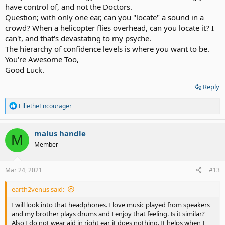
have control of, and not the Doctors.
Question; with only one ear, can you "locate" a sound in a
crowd? When a helicopter flies overhead, can you locate it? I
can't, and that's devastating to my psyche.
The hierarchy of confidence levels is where you want to be.
You're Awesome Too,
Good Luck.
Reply
R
EllietheEncourager
e
a
c
malus handle
M
t
Member
i
o
n
s
Mar 24, 2021
#13
:
earth2venus said:
I will look into that headphones. I love music played from speakers
and my brother plays drums and I enjoy that feeling. Is it similar?
Also I do not wear aid in right ear, it does nothing. It helps when I