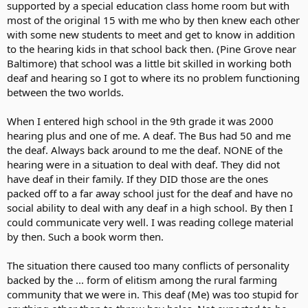
supported by a special education class home room but with
most of the original 15 with me who by then knew each other
with some new students to meet and get to know in addition
to the hearing kids in that school back then. (Pine Grove near
Baltimore) that school was a little bit skilled in working both
deaf and hearing so I got to where its no problem functioning
between the two worlds.
When I entered high school in the 9th grade it was 2000
hearing plus and one of me. A deaf. The Bus had 50 and me
the deaf. Always back around to me the deaf. NONE of the
hearing were in a situation to deal with deaf. They did not
have deaf in their family. If they DID those are the ones
packed off to a far away school just for the deaf and have no
social ability to deal with any deaf in a high school. By then I
could communicate very well. I was reading college material
by then. Such a book worm then.
The situation there caused too many conflicts of personality
backed by the ... form of elitism among the rural farming
community that we were in. This deaf (Me) was too stupid for