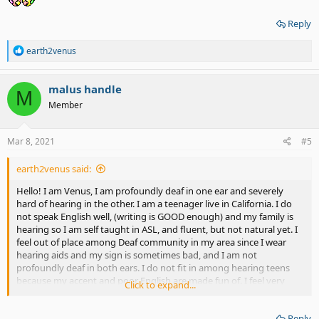
Reply
R
earth2venus
e
a
c
malus handle
M
t
Member
i
o
n
s
Mar 8, 2021
#5
:
earth2venus said:
Hello! I am Venus, I am profoundly deaf in one ear and severely
hard of hearing in the other. I am a teenager live in California. I do
not speak English well, (writing is GOOD enough) and my family is
hearing so I am self taught in ASL, and fluent, but not natural yet. I
feel out of place among Deaf community in my area since I wear
hearing aids and my sign is sometimes bad, and I am not
profoundly deaf in both ears. I do not fit in among hearing teens
because my accent and poor English are made fun of. I feel very
Click to expand...
frustrated. Does anyone offer guidance?
Reply