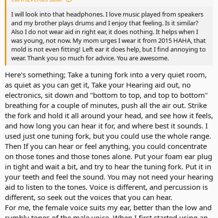
I will look into that headphones. I love music played from speakers
and my brother plays drums and I enjoy that feeling. Is it similar?
Also I do not wear aid in right ear, it does nothing. It helps when I
was young, not now. My mom urges I wear it from 2015 HAHA, that
mold is not even fitting! Left ear it does help, but I find annoying to
wear. Thank you so much for advice. You are awesome.
Here's something; Take a tuning fork into a very quiet room,
as quiet as you can get it, Take your Hearing aid out, no
electronics, sit down and "bottom to top, and top to bottom"
breathing for a couple of minutes, push all the air out. Strike
the fork and hold it all around your head, and see how it feels,
and how long you can hear it for, and where best it sounds. I
used just one tuning fork, but you could use the whole range.
Then If you can hear or feel anything, you could concentrate
on those tones and those tones alone. Put your foam ear plug
in tight and wait a bit, and try to hear the tuning fork. Put it in
your teeth and feel the sound. You may not need your hearing
aid to listen to the tones. Voice is different, and percussion is
different, so seek out the voices that you can hear.
For me, the female voice suits my ear, better than the low and
rumbly tones of the male voice. When I first started using an