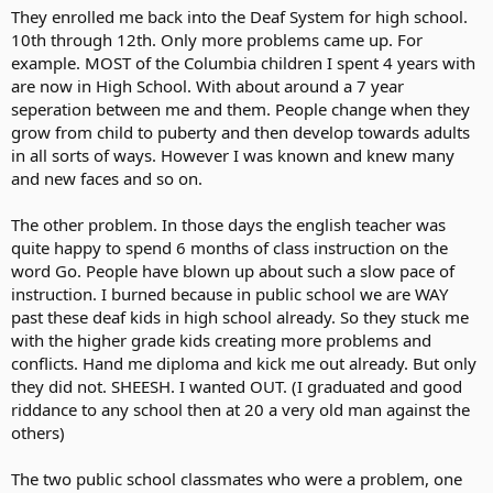
They enrolled me back into the Deaf System for high school.
10th through 12th. Only more problems came up. For
example. MOST of the Columbia children I spent 4 years with
are now in High School. With about around a 7 year
seperation between me and them. People change when they
grow from child to puberty and then develop towards adults
in all sorts of ways. However I was known and knew many
and new faces and so on.
The other problem. In those days the english teacher was
quite happy to spend 6 months of class instruction on the
word Go. People have blown up about such a slow pace of
instruction. I burned because in public school we are WAY
past these deaf kids in high school already. So they stuck me
with the higher grade kids creating more problems and
conflicts. Hand me diploma and kick me out already. But only
they did not. SHEESH. I wanted OUT. (I graduated and good
riddance to any school then at 20 a very old man against the
others)
The two public school classmates who were a problem, one