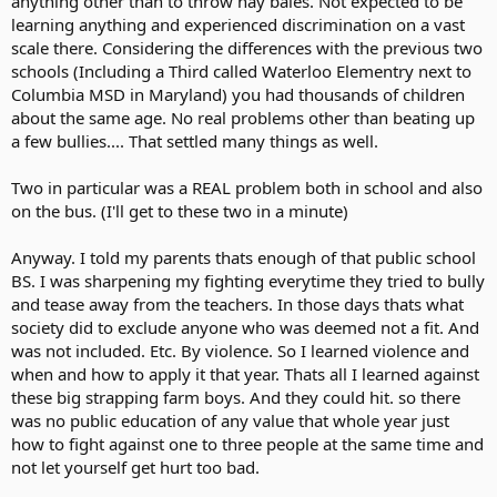
anything other than to throw hay bales. Not expected to be
learning anything and experienced discrimination on a vast
scale there. Considering the differences with the previous two
schools (Including a Third called Waterloo Elementry next to
Columbia MSD in Maryland) you had thousands of children
about the same age. No real problems other than beating up
a few bullies.... That settled many things as well.
Two in particular was a REAL problem both in school and also
on the bus. (I'll get to these two in a minute)
Anyway. I told my parents thats enough of that public school
BS. I was sharpening my fighting everytime they tried to bully
and tease away from the teachers. In those days thats what
society did to exclude anyone who was deemed not a fit. And
was not included. Etc. By violence. So I learned violence and
when and how to apply it that year. Thats all I learned against
these big strapping farm boys. And they could hit. so there
was no public education of any value that whole year just
how to fight against one to three people at the same time and
not let yourself get hurt too bad.