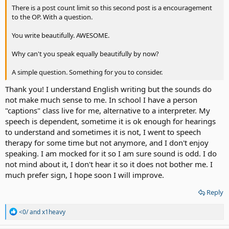
There is a post count limit so this second post is a encouragement
to the OP. With a question.
You write beautifully. AWESOME.
Why can't you speak equally beautifully by now?
A simple question. Something for you to consider.
Thank you! I understand English writing but the sounds do
not make much sense to me. In school I have a person
"captions" class live for me, alternative to a interpreter. My
speech is dependent, sometime it is ok enough for hearings
to understand and sometimes it is not, I went to speech
therapy for some time but not anymore, and I don't enjoy
speaking. I am mocked for it so I am sure sound is odd. I do
not mind about it, I don't hear it so it does not bother me. I
much prefer sign, I hope soon I will improve.
Reply
R
<0/
and
x1heavy
e
a