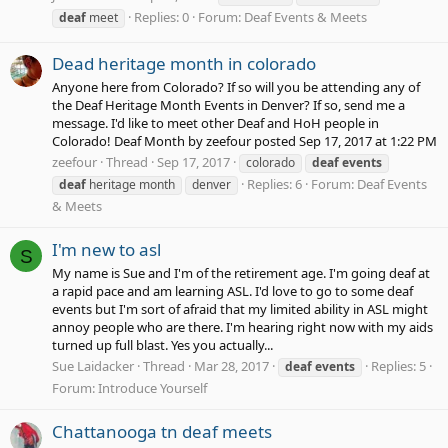
Replies: 0
Forum:
Deaf Events & Meets
deaf
meet
Dead heritage month in colorado
Anyone here from Colorado? If so will you be attending any of
the Deaf Heritage Month Events in Denver? If so, send me a
message. I'd like to meet other Deaf and HoH people in
Colorado! Deaf Month by zeefour posted Sep 17, 2017 at 1:22 PM
zeefour
Thread
Sep 17, 2017
colorado
deaf
events
Replies: 6
Forum:
Deaf Events
deaf
heritage month
denver
& Meets
I'm new to asl
S
My name is Sue and I'm of the retirement age. I'm going deaf at
a rapid pace and am learning ASL. I'd love to go to some deaf
events but I'm sort of afraid that my limited ability in ASL might
annoy people who are there. I'm hearing right now with my aids
turned up full blast. Yes you actually...
Sue Laidacker
Thread
Mar 28, 2017
Replies: 5
deaf
events
Forum:
Introduce Yourself
Chattanooga tn deaf meets