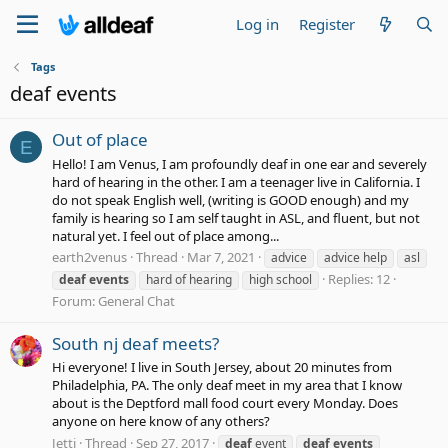
Log in
Register
Tags
deaf events
Out of place
E
Hello! I am Venus, I am profoundly deaf in one ear and severely
hard of hearing in the other. I am a teenager live in California. I
do not speak English well, (writing is GOOD enough) and my
family is hearing so I am self taught in ASL, and fluent, but not
natural yet. I feel out of place among...
earth2venus
Thread
Mar 7, 2021
advice
advice help
asl
Replies: 12
deaf
events
hard of hearing
high school
Forum:
General Chat
South nj deaf meets?
Hi everyone! I live in South Jersey, about 20 minutes from
Philadelphia, PA. The only deaf meet in my area that I know
about is the Deptford mall food court every Monday. Does
anyone on here know of any others?
Jetti
Thread
Sep 27, 2017
deaf
event
deaf
events