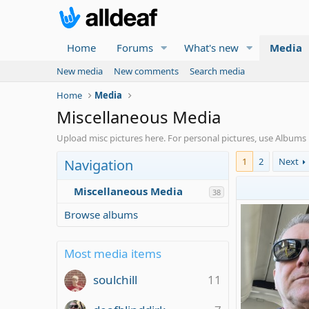
Home
Forums
What's new
Media
New media
New comments
Search media
Home
Media
Miscellaneous Media
Upload misc pictures here. For personal pictures, use Album
1
2
Next
Navigation
Miscellaneous Media
38
Browse albums
Most media items
soulchill
11