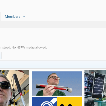
Members
s instead. No NSFW media allowed.