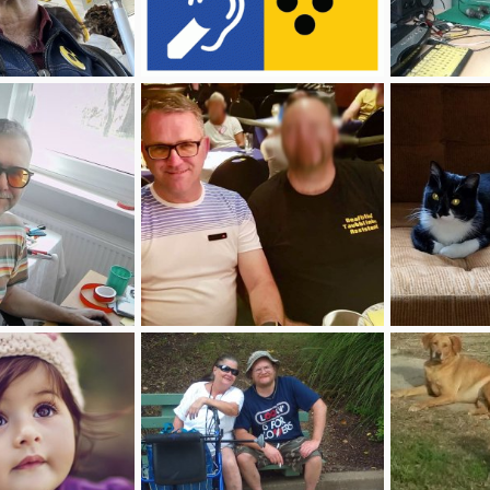
collagedeafblind.gif
Foto am 26.03
Apr 3, 2026
deafblinddirk
Apr 3, 2026
deafblinddirk
0
0
0
0
26 um 11.21 #2.jpg
mein taubblindenassistent blurr.jpg
20211214_110
Apr 3, 2026
deafblinddirk
Apr 3, 2026
MarieK1983
0
0
0
0