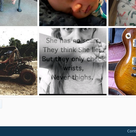
45
Baby Daxtyre
Daxtyre
Sep 14, 2017
DeafNerdMommy
Sep 13, 2017
DeafNerdM
0
2
4
1
36
Meow..
 10, 2017
Yadriel
Jul 13, 2017
Alex
May 
0
0
1
1
Cont