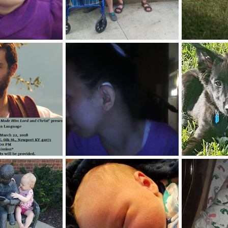
paper
KD1.JPG
Dogs.jpg
Jul 7, 2018
Barbara Turner
Apr 11, 2018
zahandyman
0
2
3
1
'For a Certainty, God Made Him Lord and Christ'
22554505_1930322650554210_1332999580_n.png
My ZeuZeu
Mar 6, 2018
karen jose
Dec 20, 2017
Ambuhhlurr
3
0
3
0