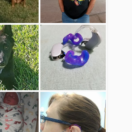
Me.jpg
Mar 20, 2018
zahandyman
Mar 20, 2018
1
1
New hearing aids
Sep 28, 2017
DeafNerdMommy
Sep 16, 2017
2
1