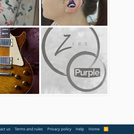
Myears
ommy
Sep 7, 2017
AmputeeOT
Aug 23, 2017
3
1
1955-1959 Gibson Les Paul Conversion
ZVRS_Acquires_Purple
25, 2017
VRSEngineer
Feb 15, 2017
0
0
act us
Terms and rules
Privacy policy
Help
Home
R
S