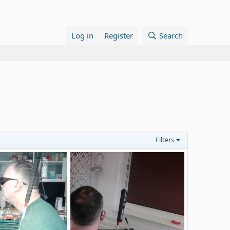
Log in
Register
Search
Filters