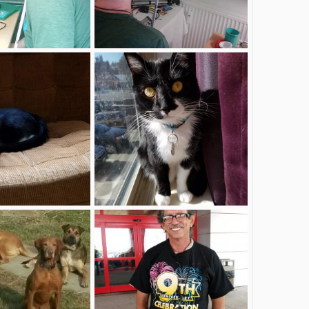
.26 um 09.11 2.jpg
Foto am 27.03.26 um 23.04 #2.jpg
Apr 3, 2026
deafblinddirk
Apr 3, 2026
0
0
349.jpg
20220212_121010.jpg
Nov 9, 2024
MarieK1983
Nov 9, 2024
0
0