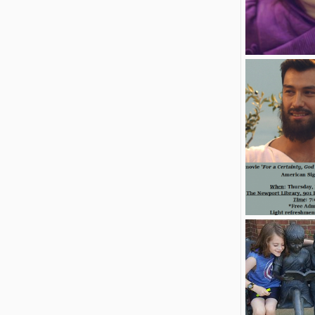
Free Abcd wall
Jamespond
0
1
Robert Taylor
2
1