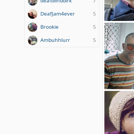
deafblinddirk
7
DeafJam4ever
5
deafblind
Brookie
5
deafblinddirk
0
0
Ambuhhlurr
5
Foto am 01.04.
deafblinddirk
0
0