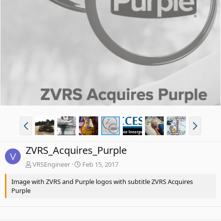
ZVRS_Acquires_Purple
V
VRSEngineer
Feb 15, 2017
Image with ZVRS and Purple logos with subtitle ZVRS Acquires
Purple