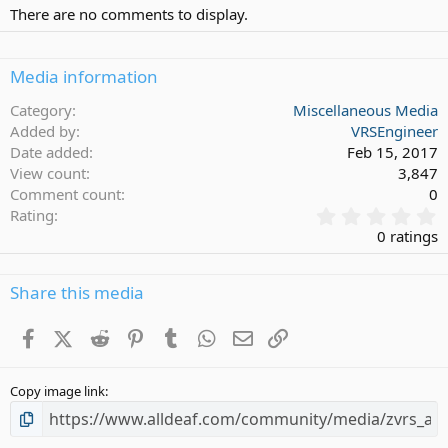
There are no comments to display.
Media information
Category
Miscellaneous Media
Added by
VRSEngineer
Date added
Feb 15, 2017
View count
3,847
Comment count
0
0
Rating
.
0 ratings
0
0
s
Share this media
t
a
Facebook
X (Twitter)
Reddit
Pinterest
Tumblr
WhatsApp
Email
Link
r
(
s
Copy image link
)