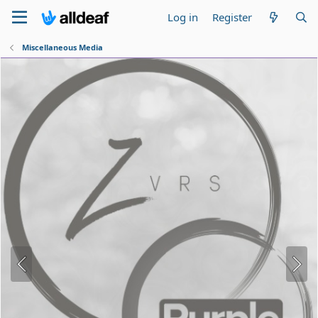
Log in
Register
Miscellaneous Media