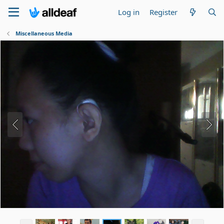
Log in
Register
Miscellaneous Media