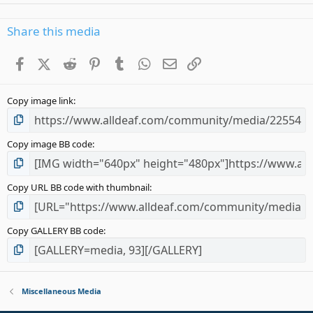
0
0
s
Share this media
t
a
Facebook
X (Twitter)
Reddit
Pinterest
Tumblr
WhatsApp
Email
Link
r
(
s
Copy image link
)
Copy image BB code
Copy URL BB code with thumbnail
Copy GALLERY BB code
Miscellaneous Media