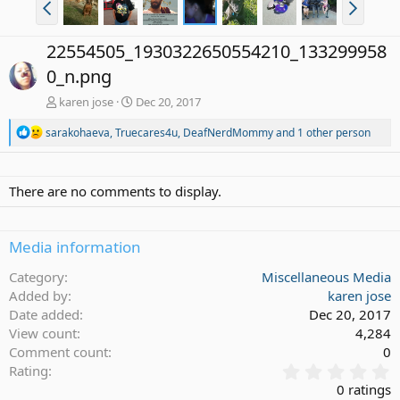
22554505_1930322650554210_133299958
0_n.png
karen jose
Dec 20, 2017
R
sarakohaeva
,
Truecares4u
,
DeafNerdMommy
and 1 other person
e
a
c
t
There are no comments to display.
i
o
n
Media information
s
:
Category
Miscellaneous Media
Added by
karen jose
Date added
Dec 20, 2017
View count
4,284
Comment count
0
0
Rating
.
0 ratings