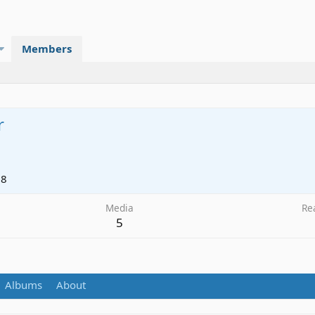
Members
r
18
Media
Re
5
Albums
About