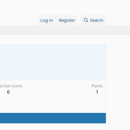
Log in
Register
Search
action score
Points
6
1