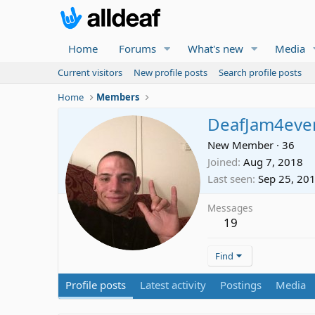
Home
Forums
What's new
Media
Current visitors
New profile posts
Search profile posts
Home
Members
DeafJam4eve
New Member
·
36
Joined
Aug 7, 2018
Last seen
Sep 25, 20
Messages
19
Find
Profile posts
Latest activity
Postings
Media