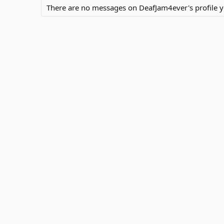
There are no messages on DeafJam4ever's profile y