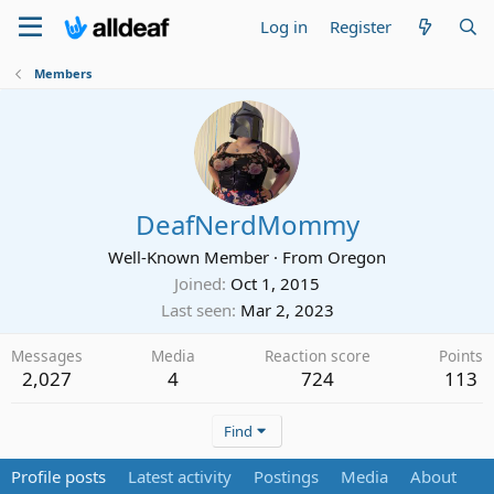
Log in
Register
Members
DeafNerdMommy
Well-Known Member
·
From
Oregon
Joined
Oct 1, 2015
Last seen
Mar 2, 2023
Messages
Media
Reaction score
Points
2,027
4
724
113
Find
Profile posts
Latest activity
Postings
Media
About