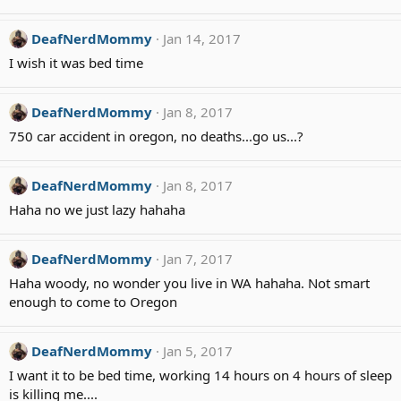
DeafNerdMommy
Jan 14, 2017
I wish it was bed time
DeafNerdMommy
Jan 8, 2017
750 car accident in oregon, no deaths...go us...?
DeafNerdMommy
Jan 8, 2017
Haha no we just lazy hahaha
DeafNerdMommy
Jan 7, 2017
Haha woody, no wonder you live in WA hahaha. Not smart
enough to come to Oregon
DeafNerdMommy
Jan 5, 2017
I want it to be bed time, working 14 hours on 4 hours of sleep
is killing me....