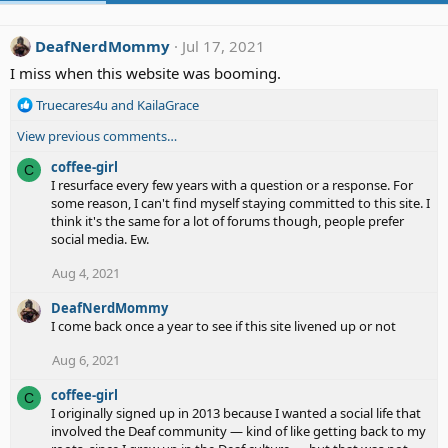
DeafNerdMommy
Jul 17, 2021
I miss when this website was booming.
R
Truecares4u
and
KailaGrace
e
View previous comments…
a
c
coffee-girl
C
t
I resurface every few years with a question or a response. For
i
some reason, I can't find myself staying committed to this site. I
o
think it's the same for a lot of forums though, people prefer
n
social media. Ew.
s
:
Aug 4, 2021
DeafNerdMommy
I come back once a year to see if this site livened up or not
Aug 6, 2021
coffee-girl
C
I originally signed up in 2013 because I wanted a social life that
involved the Deaf community — kind of like getting back to my