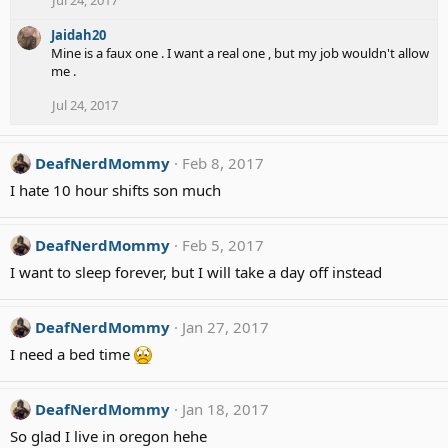
Jul 24, 2017
Jaidah20
Mine is a faux one . I want a real one , but my job wouldn't allow
me .
Jul 24, 2017
DeafNerdMommy
Feb 8, 2017
I hate 10 hour shifts son much
DeafNerdMommy
Feb 5, 2017
I want to sleep forever, but I will take a day off instead
DeafNerdMommy
Jan 27, 2017
I need a bed time
DeafNerdMommy
Jan 18, 2017
So glad I live in oregon hehe