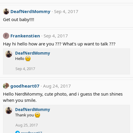
e
a
c
DeafNerdMommy
Sep 4, 2017
t
Get out baby!!!!
i
o
n
Frankenstien
Sep 4, 2017
F
s
:
Hay hi hello how are you ??? What's up want to talk ???
DeafNerdMommy
Hello
Sep 4, 2017
goodheart07
Aug 24, 2017
Hello NerdMommy, cute photo, and i guess the sun shines
when you smile.
DeafNerdMommy
Thank you
Aug 25, 2017
R