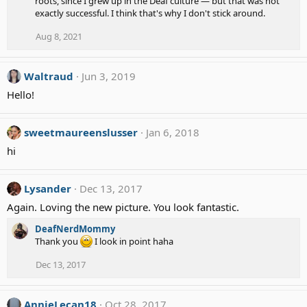
roots, since I grew up in the Deaf culture — but that was not
exactly successful. I think that's why I don't stick around.
Aug 8, 2021
Waltraud
Jun 3, 2019
Hello!
sweetmaureenslusser
Jan 6, 2018
hi
Lysander
Dec 13, 2017
Again. Loving the new picture. You look fantastic.
DeafNerdMommy
Thank you
I look in point haha
Dec 13, 2017
AnnieLecan18
Oct 28, 2017