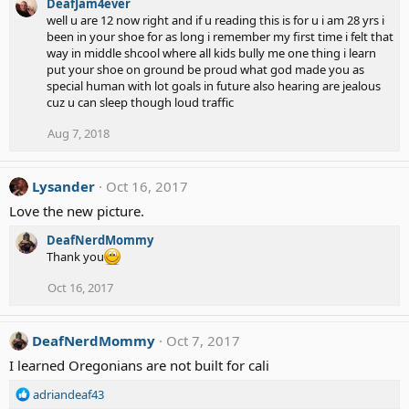
DeafJam4ever
well u are 12 now right and if u reading this is for u i am 28 yrs i
been in your shoe for as long i remember my first time i felt that
way in middle shcool where all kids bully me one thing i learn
put your shoe on ground be proud what god made you as
special human with lot goals in future also hearing are jealous
cuz u can sleep though loud traffic
Aug 7, 2018
Lysander
Oct 16, 2017
Love the new picture.
DeafNerdMommy
Thank you
Oct 16, 2017
DeafNerdMommy
Oct 7, 2017
I learned Oregonians are not built for cali
R
adriandeaf43