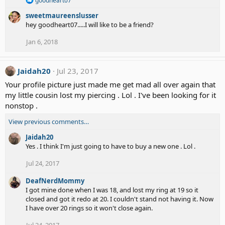
goodheart07
e
sweetmaureenslusser
a
c
hey goodheart07.....I will like to be a friend?
t
i
Jan 6, 2018
o
n
s
Jaidah20
Jul 23, 2017
:
Your profile picture just made me get mad all over again that
my little cousin lost my piercing . Lol . I've been looking for it
nonstop .
View previous comments…
Jaidah20
Yes . I think I'm just going to have to buy a new one . Lol .
Jul 24, 2017
DeafNerdMommy
I got mine done when I was 18, and lost my ring at 19 so it
closed and got it redo at 20. I couldn't stand not having it. Now
I have over 20 rings so it won't close again.