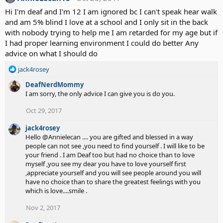
Hi I'm deaf and I'm 12 I am ignored bc I can't speak hear walk
and am 5% blind I love at a school and I only sit in the back
with nobody trying to help me I am retarded for my age but if
I had proper learning environment I could do better Any
advice on what I should do
R
jack4rosey
e
DeafNerdMommy
a
I am sorry, the only advice I can give you is do you.
c
t
Oct 29, 2017
i
o
jack4rosey
n
Hello @Annielecan .... you are gifted and blessed in a way
s
people can not see ,you need to find yourself . I will like to be
:
your friend . I am Deaf too but had no choice than to love
myself ,you see my dear you have to love yourself first
,appreciate yourself and you will see people around you will
have no choice than to share the greatest feelings with you
which is love....smile .
Nov 2, 2017