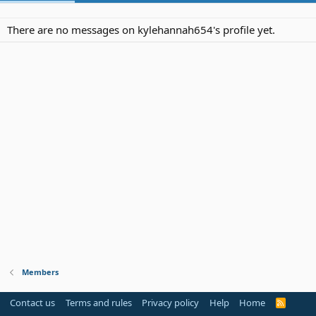
There are no messages on kylehannah654's profile yet.
Members
Contact us
Terms and rules
Privacy policy
Help
Home
R
S