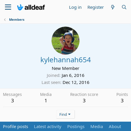
Log in
Register
Members
kylehannah654
New Member
Joined
Jan 6, 2016
Last seen
Dec 12, 2016
Messages
Media
Reaction score
Points
3
1
3
3
Find
Profile posts
Latest activity
Postings
Media
About