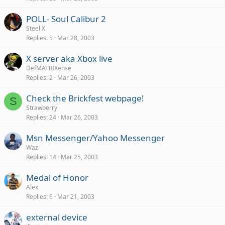
POLL- Soul Calibur 2
Steel X
Replies
5
Mar 28, 2003
X server aka Xbox live
DefMATRIXense
Replies
2
Mar 26, 2003
Check the Brickfest webpage!
S
Strawberry
Replies
24
Mar 26, 2003
Msn Messenger/Yahoo Messenger
Waz
Replies
14
Mar 25, 2003
Medal of Honor
Alex
Replies
6
Mar 21, 2003
external device