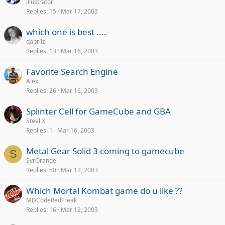
illustrator
Replies
15
Mar 17, 2003
which one is best ....
daprilz
Replies
13
Mar 16, 2003
Favorite Search Engine
Alex
Replies
26
Mar 16, 2003
Splinter Cell for GameCube and GBA
Steel X
Replies
1
Mar 16, 2003
Metal Gear Solid 3 coming to gamecube
S
SyrOrange
Replies
50
Mar 12, 2003
Which Mortal Kombat game do u like ??
MDCodeRedFreak
Replies
16
Mar 12, 2003