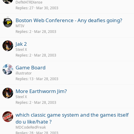
DefMATRIXense
Replies
27
Mar 30, 2003
Boston Web Conference - Any deafies going?
MTIV
Replies
2
Mar 28, 2003
Jak 2
Steel X
Replies
2
Mar 28, 2003
Game Board
illustrator
Replies
13
Mar 28, 2003
More Earthworm Jim?
Steel X
Replies
2
Mar 28, 2003
which classic game system and the games itself
do u like/hate ?
MDCodeRedFreak
Replies
28
Mar 28, 2003