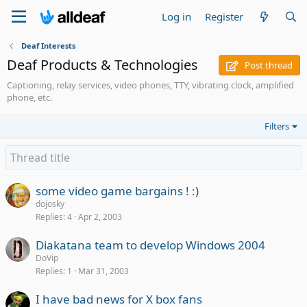
Log in
Register
Deaf Interests
Deaf Products & Technologies
Post thread
Captioning, relay services, video phones, TTY, vibrating clock, amplified
phone, etc.
Filters
some video game bargains ! :)
dojosky
Replies
4
Apr 2, 2003
Diakatana team to develop Windows 2004
DoVip
Replies
1
Mar 31, 2003
I have bad news for X box fans