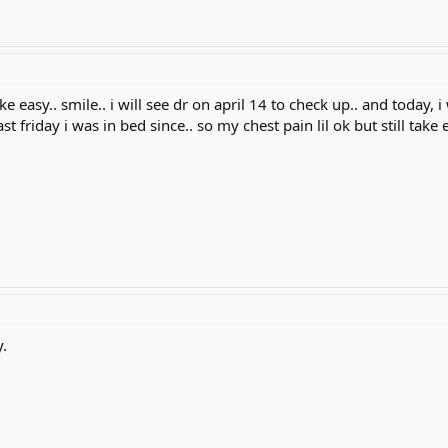
ake easy.. smile.. i will see dr on april 14 to check up.. and today,
st friday i was in bed since.. so my chest pain lil ok but still take 
.