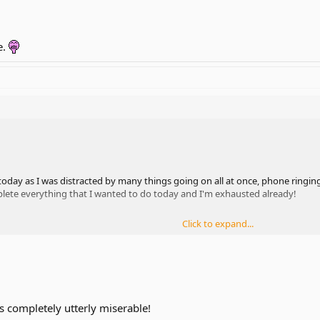
e.
oday as I was distracted by many things going on all at once, phone ringing,
plete everything that I wanted to do today and I'm exhausted already!
Click to expand...
s completely utterly miserable!