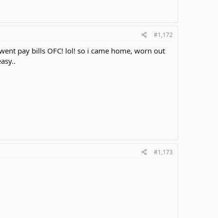
#1,172
 i went pay bills OFC! lol! so i came home, worn out
easy..
#1,173