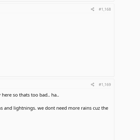
#1,168
#1,169
here so thats too bad.. ha..
 and lightnings. we dont need more rains cuz the