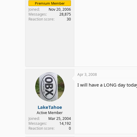
Premium Member
Joined
Nov 20, 2006
Messages
28,875
Reaction score
30
Apr 3, 2008
I will have a LONG day tod
LakeTahoe
Active Member
Joined
Mar 25, 2004
Messages
14,192
Reaction score
0