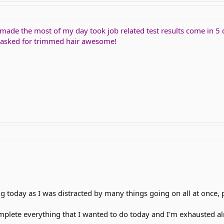
 made the most of my day took job related test results come in 5 
I asked for trimmed hair awesome!
 today as I was distracted by many things going on all at once, 
omplete everything that I wanted to do today and I'm exhausted al