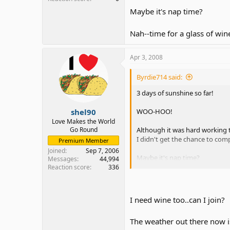
Maybe it's nap time?
Nah--time for a glass of win
Apr 3, 2008
Byrdie714 said:
3 days of sunshine so far!
shel90
WOO-HOO!
Love Makes the World
Go Round
Although it was hard working t
I didn't get the chance to com
Premium Member
Joined
Sep 7, 2006
Maybe it's nap time?
Messages
44,994
Reaction score
336
Nah--time for a glass of wine.
I need wine too..can I join?
The weather out there now i