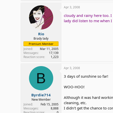
Apr 3, 2008
cloudy and rainy here too. I
lady did listen to me when 
Rio
Brady lady
Premium Member
Joined
Mar 11, 2005
Messages
17,139
Reaction score
1,223
Apr 3, 2008
B
3 days of sunshine so far!
WOO-HOO!
Byrdie714
Although it was hard working
New Member
cleaning, etc.
Joined
Feb 15, 2005
I didn't get the chance to c
Messages
8,888
Reaction score
0