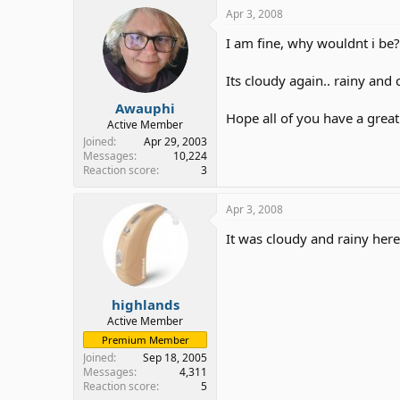
Apr 3, 2008
I am fine, why wouldnt i be?
Its cloudy again.. rainy and c
Awauphi
Hope all of you have a grea
Active Member
Joined
Apr 29, 2003
Messages
10,224
Reaction score
3
Apr 3, 2008
It was cloudy and rainy here
highlands
Active Member
Premium Member
Joined
Sep 18, 2005
Messages
4,311
Reaction score
5