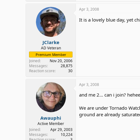
Apr 3, 2008
It is a lovely blue day, yet
JClarke
AD Veteran
Premium Member
Joined
Nov 20, 2006
Messages
28,875
Reaction score
30
Apr 3, 2008
and me 2... can i join? hehe
We are under Tornado Watch 
ground are already saturate
Awauphi
Active Member
Joined
Apr 29, 2003
Messages
10,224
Reaction score
3