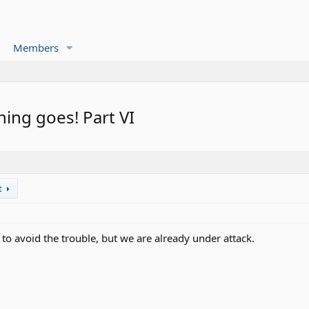
Members
thing goes! Part VI
t
 to avoid the trouble, but we are already under attack.