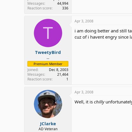
Messages
44,994
Reaction score
336
Apr 3, 2008
T
i am doing better and still t
cuz of i havent engry since la
TweetyBird
...
Premium Member
Joined
Dec 8, 2003
Messages
21,464
Reaction score
1
Apr 3, 2008
Well, it is
chilly
unfortunately
JClarke
AD Veteran