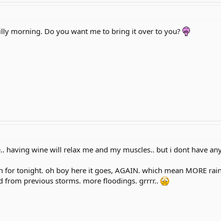
 chilly morning. Do you want me to bring it over to you?
e.. having wine will relax me and my muscles.. but i dont have any 
for tonight. oh boy here it goes, AGAIN. which mean MORE rains
d from previous storms. more floodings. grrrr..