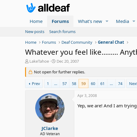
Home
Forums
What's new
Media
New posts
Search forums
Home
Forums
Deaf Community
General Chat
Whatever you feel like......... Any
T
S
LakeTahoe
Dec 20, 2007
h
t
r
Not open for further replies.
a
e
r
a
t
Prev
1
…
57
58
59
60
61
…
74
Nex
d
d
s
a
Apr 3, 2008
t
t
a
e
Yep, we are! And I am trying
r
t
e
r
JClarke
AD Veteran