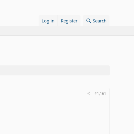
Log in
Register
Search
#1,161