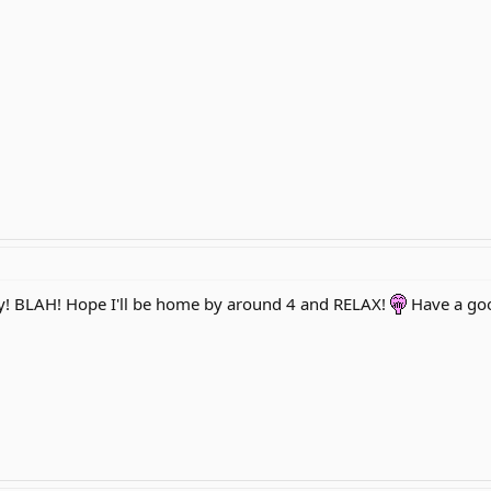
ay! BLAH! Hope I'll be home by around 4 and RELAX!
Have a go