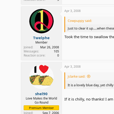
Apr 3, 2008
Cowpuppy said:
Just to clear it up.....when these
Took the time to swallow th
Twelphe
Member
Joined
Mar 26, 2008
Messages
105
Reaction score
0
Apr 3, 2008
Jclarke said:
It is a lovely blue day, yet ch
shel90
Love Makes the World
If it is chilly, no thanks! I
Go Round
Premium Member
Joined
Sep 7, 2006