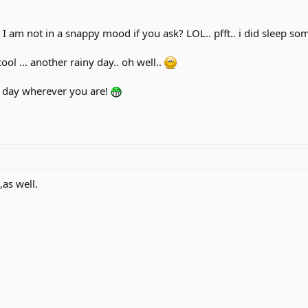
 I am not in a snappy mood if you ask? LOL.. pfft.. i did sleep so
ool ... another rainy day.. oh well..
t day wherever you are!
,as well.