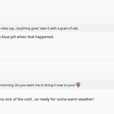
 sites say...'anything goes' take it with a grain of salt.
e blue pill when that happened.
illy morning. Do you want me to bring it over to you?
 am so sick of the cold ..so ready for some warm weather!