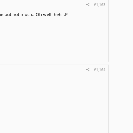
#1,163
me but not much.. Oh well! heh! :P
#1,164