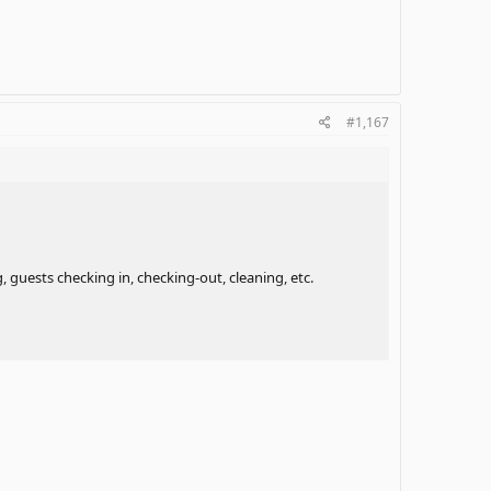
#1,167
 guests checking in, checking-out, cleaning, etc.