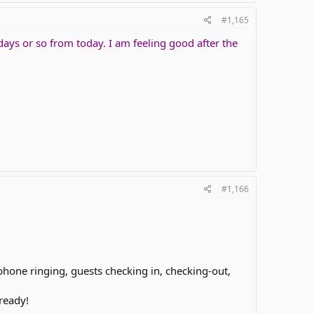
#1,165
days or so from today. I am feeling good after the
#1,166
phone ringing, guests checking in, checking-out,
ready!