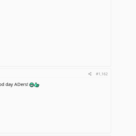
#1,162
od day ADers!