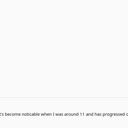
 it's become noticable when I was around 11 and has progressed 