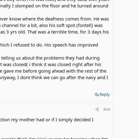
g finally I stomped on the floor and he turned around
 never know where the deafness comes from. He was
hannel for a bit, also his soft spot (fontell) was
 3 yrs old. That was a terrible time, for 3 days his
which I refused to do. His speech has improved
 telling us about the problems they had during
was closed( i think it was closed right after his
she gave me before going ahead with the rest of the
nyway, I dont think we can go after the navy and I
Reply
#44
ction my mother had or if I simply decided I
t people think I'm HoH or regular hearing when I'm