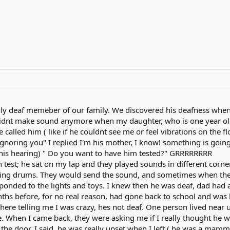
ly deaf memeber of our family. We discovered his deafness when he
 didnt make sound anymore when my daughter, who is one year o
alled him ( like if he couldnt see me or feel vibrations on the fl
ignoring you" I replied I'm his mother, I know! something is going o
is hearing) " Do you want to have him tested?" GRRRRRRRR
 test; he sat on my lap and they played sounds in different corners
ying drums. They would send the sound, and sometimes when they
sponded to the lights and toys. I knew then he was deaf, dad ha
nths before, for no real reason, had gone back to school and was
re telling me I was crazy, hes not deaf. One person lived near 
re. When I came back, they were asking me if I really thought he 
 the door. I said, he was really upset when I left ( he was a mamm