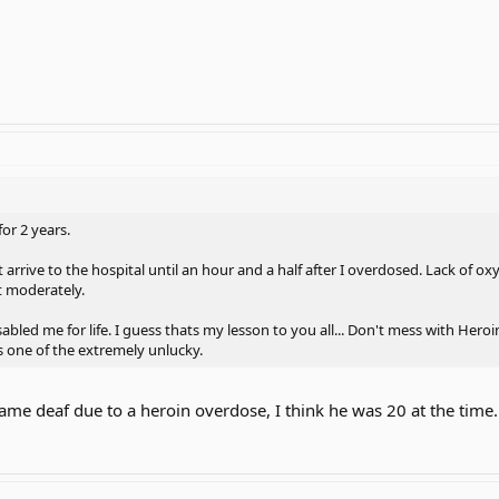
for 2 years.
 arrive to the hospital until an hour and a half after I overdosed. Lack of oxy
t moderately.
abled me for life. I guess thats my lesson to you all... Don't mess with Heroin.. 
s one of the extremely unlucky.
ame deaf due to a heroin overdose, I think he was 20 at the time.