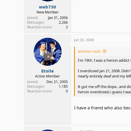
web730
New Member
Joined
Jan 31, 2006
Messages
2,266
Reaction score
2
Jun 30, 2008
wochoo said:
I'm 19th. I was a heroin addict 
Etoile
I overdosed jan 21, 2008. Didn't
nearly entirely deaf and my lef
Active Member
Joined
Dec 21, 2005
It got me off the dope.. and dis
Messages
1,185
Reaction score
0
heroin overdoses) i guess I wa
I have a friend who also bec