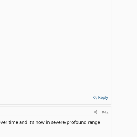
Reply
#42
over time and it's now in severe/profound range