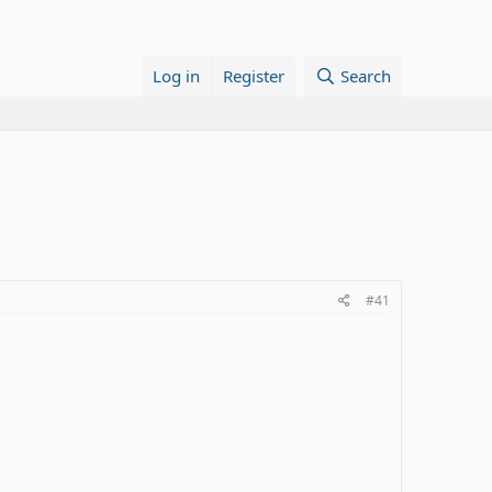
Log in
Register
Search
#41