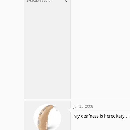
Reaction score
0
Jun 25, 2008
My deafness is hereditary .