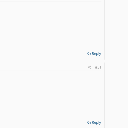
Reply
#51
Reply