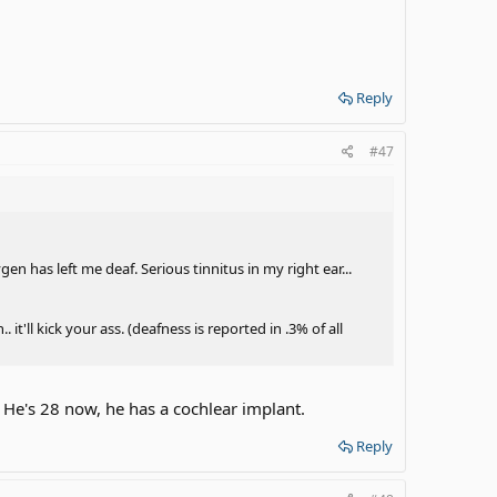
Reply
#47
gen has left me deaf. Serious tinnitus in my right ear...
it'll kick your ass. (deafness is reported in .3% of all
 He's 28 now, he has a cochlear implant.
Reply