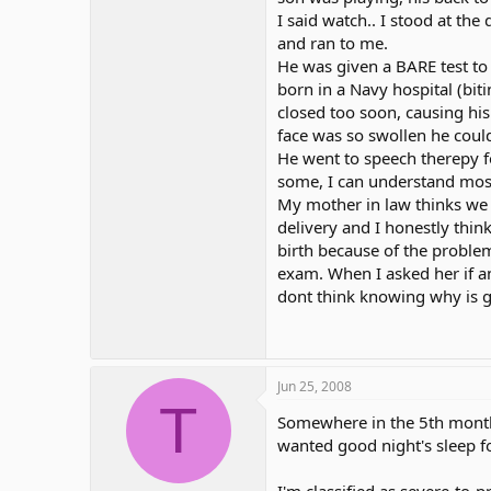
I said watch.. I stood at the
and ran to me.
He was given a BARE test to
born in a Navy hospital (biti
closed too soon, causing his
face was so swollen he could
He went to speech therepy fo
some, I can understand most
My mother in law thinks we 
delivery and I honestly thin
birth because of the problem
exam. When I asked her if a
dont think knowing why is 
Jun 25, 2008
T
Somewhere in the 5th month 
wanted good night's sleep fo
I'm classified as severe-to