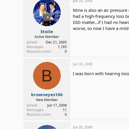
Jun 30, 2008
Mine is also an air pressure 
had a high-frequency loss bu
DID matter...if I had no hea
worse, so now I have a mild
Etoile
Active Member
Joined
Dec 21, 2005
Messages
1,185
Reaction score
0
Jun 30, 2008
B
I was born with hearing loss
browneyes106
New Member
Joined
Jun 17, 2008
Messages
11
Reaction score
0
Jun 30, 2008