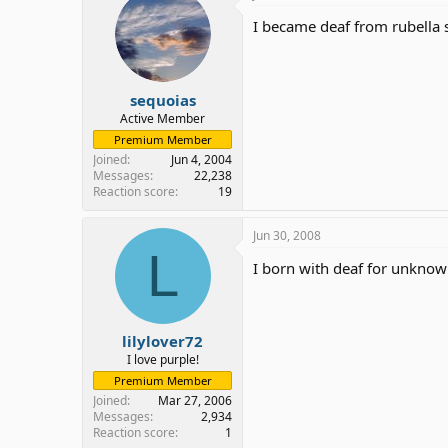
I became deaf from rubella 
sequoias
Active Member
Premium Member
Joined
Jun 4, 2004
Messages
22,238
Reaction score
19
Jun 30, 2008
L
I born with deaf for unknow
lilylover72
I love purple!
Premium Member
Joined
Mar 27, 2006
Messages
2,934
Reaction score
1