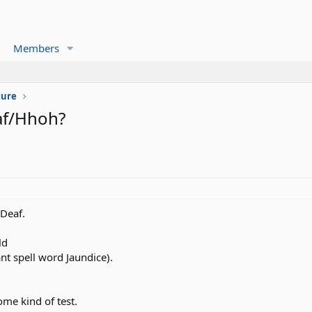
Members
ture
af/Hhoh?
Deaf.
ld
ant spell word Jaundice).
ome kind of test.