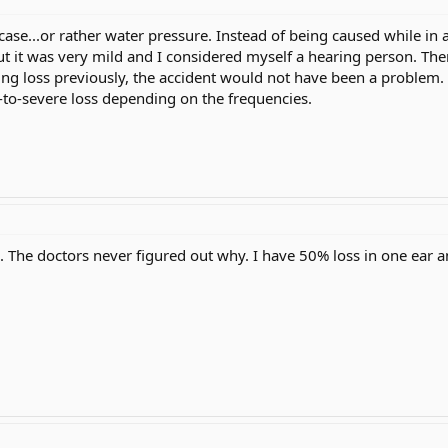
case...or rather water pressure. Instead of being caused while in 
t it was very mild and I considered myself a hearing person. The
ring loss previously, the accident would not have been a problem. 
-to-severe loss depending on the frequencies.
. The doctors never figured out why. I have 50% loss in one ear a