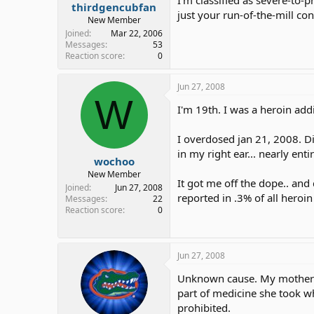
thirdgencubfan
just your run-of-the-mill con
New Member
Joined
Mar 22, 2006
Messages
53
Reaction score
0
Jun 27, 2008
W
I'm 19th. I was a heroin addi
I overdosed jan 21, 2008. Did
in my right ear... nearly ent
wochoo
New Member
It got me off the dope.. and d
Joined
Jun 27, 2008
reported in .3% of all heroi
Messages
22
Reaction score
0
Jun 27, 2008
Unknown cause. My mother di
part of medicine she took wh
prohibited.