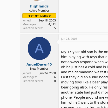
highlands
Active Member
Premium Member
Joined
Sep 18, 2005
Messages
4,311
Reaction score
5
Jun 25, 2008
A
My 15 year old son is the on
him playing with toys that
not always respond when we c
AngelDawn40
oh he just has a cold and is 
New Member
and me demanding we test h
Joined
Jun 24, 2008
First they did an audio booth
Messages
6
Reaction score
0
moving toys like a bear pla
bear going also. He only re
another state had just 6 mo
phone. People around me whe
him while I went to the sto
son was playing, his back to