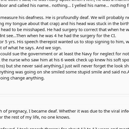
 door and called his name.. nothing... I yelled his name... nothin
 measure his deafness. He is profoundly deaf. We will probably
ng my tongue about that crap) and his head was stuck in the birth c
 head to be misshaped. He had surgery to correct that when he was
nt see...Then when he was 4 he had the surgery for the CI.
r 5 yrs. His speech therepist wanted us to stop signing to him, 
 of what he says. And we sign.
could sue the government or at least the Navy for neglect for not
k the nurse who saw him at his 6 week check up knew his soft spot 
s) but she never said anything,I just will never forget the look 
nything was going on she smiled some stupid smile and said no.A
going change anything.
of pregnacy, I became deaf. Whether it was due to the viral infe
r the rest of my life, no one knows.
-profound. I took speech therapy for about 12 to 13 years and mos