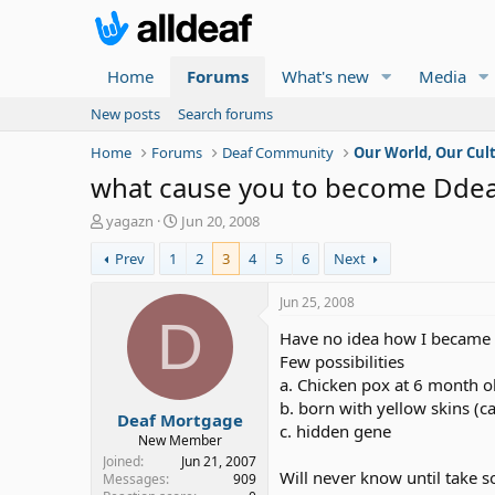
Home
Forums
What's new
Media
New posts
Search forums
Home
Forums
Deaf Community
Our World, Our Cul
what cause you to become Dde
T
S
yagazn
Jun 20, 2008
h
t
Prev
1
2
3
4
5
6
Next
r
a
e
r
a
t
Jun 25, 2008
d
d
D
Have no idea how I became 
s
a
t
t
Few possibilities
a
e
a. Chicken pox at 6 month o
r
b. born with yellow skins (c
Deaf Mortgage
t
c. hidden gene
e
New Member
r
Joined
Jun 21, 2007
Will never know until take s
Messages
909