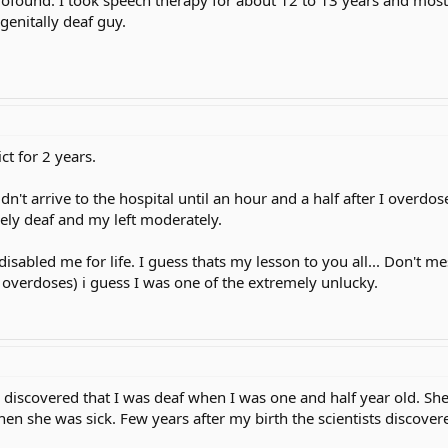
genitally deaf guy.
ct for 2 years.
n't arrive to the hospital until an hour and a half after I overdos
irely deaf and my left moderately.
isabled me for life. I guess thats my lesson to you all... Don't mes
n overdoses) i guess I was one of the extremely unlucky.
scovered that I was deaf when I was one and half year old. She a
en she was sick. Few years after my birth the scientists discovered