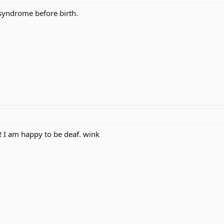
syndrome before birth.
! I am happy to be deaf. wink