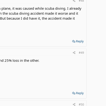
#48
a plane, it was caused while scuba diving. I already
n the scuba diving accident made it worse and it
But because I did have it, the accident made it
Reply
#49
nd 25% loss in the other.
Reply
#50