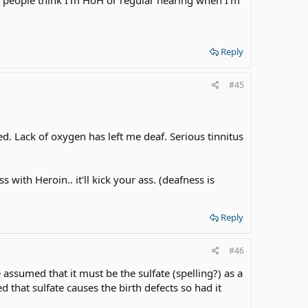
Reply
#45
ed. Lack of oxygen has left me deaf. Serious tinnitus
s with Heroin.. it'll kick your ass. (deafness is
Reply
#46
ssumed that it must be the sulfate (spelling?) as a
 that sulfate causes the birth defects so had it