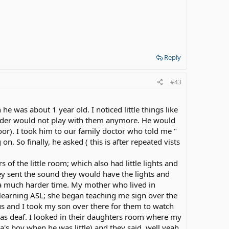
Reply
#43
 was about 1 year old. I noticed little things like
lder would not play with them anymore. He would
oor). I took him to our family doctor who told me "
n. So finally, he asked ( this is after repeated vists
 of the little room; which also had little lights and
 sent the sound they would have the lights and
d a much harder time. My mother who lived in
 learning ASL; she began teaching me sign over the
us and I took my son over there for them to watch
was deaf. I looked in their daughters room where my
a's boy when he was little) and they said, well yeah.