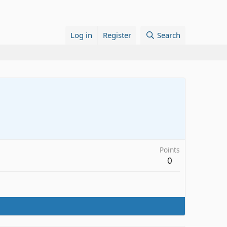
Log in
Register
Search
Points
0