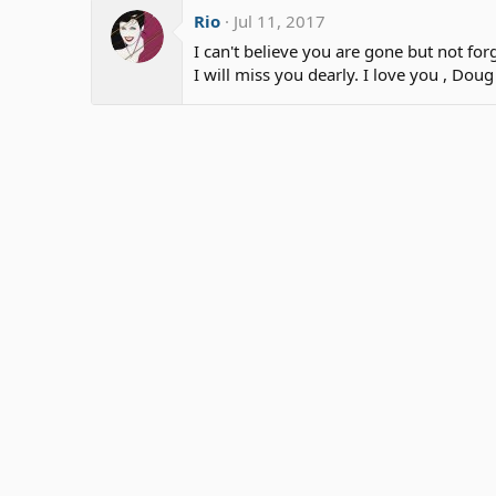
Rio
Jul 11, 2017
I can't believe you are gone but not for
I will miss you dearly. I love you , Doug