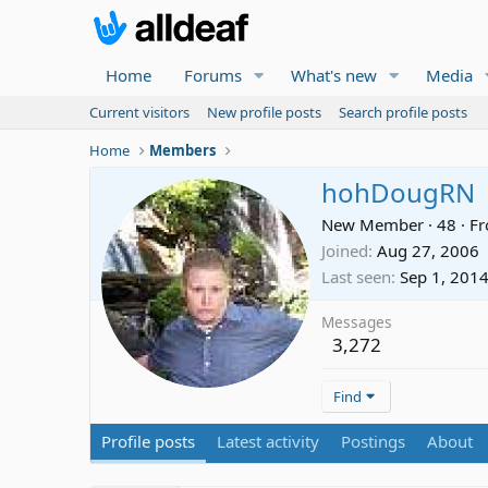
Home
Forums
What's new
Media
Current visitors
New profile posts
Search profile posts
Home
Members
hohDougRN
New Member
·
48
·
F
Joined
Aug 27, 2006
Last seen
Sep 1, 201
Messages
3,272
Find
Profile posts
Latest activity
Postings
About