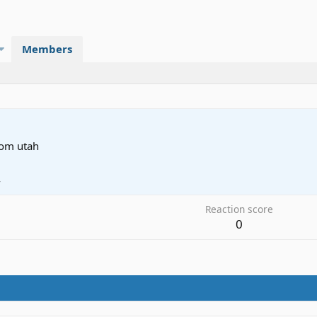
Members
rom
utah
4
Reaction score
0